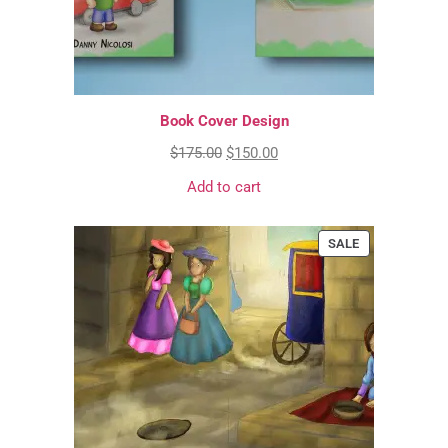
Book Cover Design
$
175.00
$
150.00
Add to cart
SALE