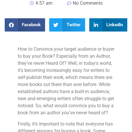
4:57 am
No Comments
Facebook
Twitter
LinkedIn
How to Convince your target audience or buyer
to buy your Book? Especially from an Author,
they’ve never Heard Of? Well, in today’s world,
it’s becoming increasingly easy for writers to
self-publish their work, which means there are
more books out there than ever before. While
established authors have a built-in audience,
new and emerging writers often struggle to get
noticed. So, what would convince you to buy a
book from an author you’ve never heard of?
Firstly, it’s important to note that everyone has
different reasons for buying a book. Some