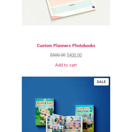
Custom Planners Photobooks
$
500.00
$
400.00
Add to cart
SALE