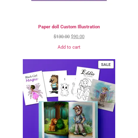
Paper doll Custom Illustration
$
130.00
$
90.00
Add to cart
SALE