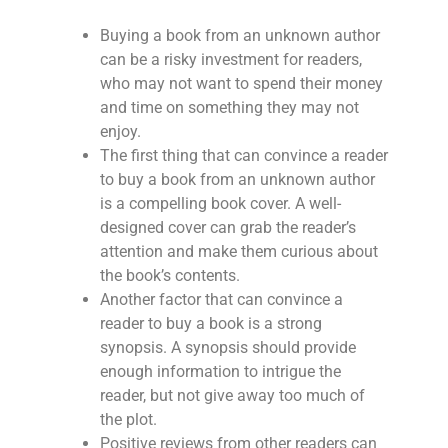
Buying a book from an unknown author
can be a risky investment for readers,
who may not want to spend their money
and time on something they may not
enjoy.
The first thing that can convince a reader
to buy a book from an unknown author
is a compelling book cover. A well-
designed cover can grab the reader’s
attention and make them curious about
the book’s contents.
Another factor that can convince a
reader to buy a book is a strong
synopsis. A synopsis should provide
enough information to intrigue the
reader, but not give away too much of
the plot.
Positive reviews from other readers can