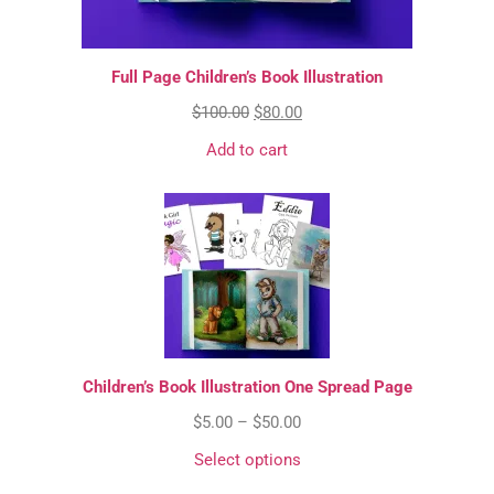
Full Page Children’s Book Illustration
$
100.00
$
80.00
Add to cart
Children’s Book Illustration One Spread Page
$
5.00
–
$
50.00
Select options