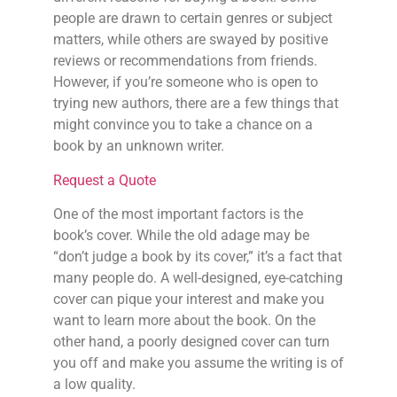
people are drawn to certain genres or subject
matters, while others are swayed by positive
reviews or recommendations from friends.
However, if you’re someone who is open to
trying new authors, there are a few things that
might convince you to take a chance on a
book by an unknown writer.
Request a Quote
One of the most important factors is the
book’s cover. While the old adage may be
“don’t judge a book by its cover,” it’s a fact that
many people do. A well-designed, eye-catching
cover can pique your interest and make you
want to learn more about the book. On the
other hand, a poorly designed cover can turn
you off and make you assume the writing is of
a low quality.