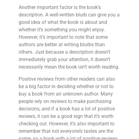
Another important factor is the book’s
description. A well-written blurb can give you a
good idea of what the book is about and
whether it’s something you might enjoy.
However, it’s important to note that some
authors are better at writing blurbs than
others. Just because a description doesn’t
immediately grab your attention, it doesn’t
necessarily mean the book isn’t worth reading.
Positive reviews from other readers can also
be a big factor in deciding whether or not to
buy a book from an unknown author. Many
people rely on reviews to make purchasing
decisions, and if a book has a lot of positive
reviews, it can be a good sign that it’s worth
checking out. However, it’s also important to
remember that not everyone’s tastes are the
same, so a book with a lot of positive reviews