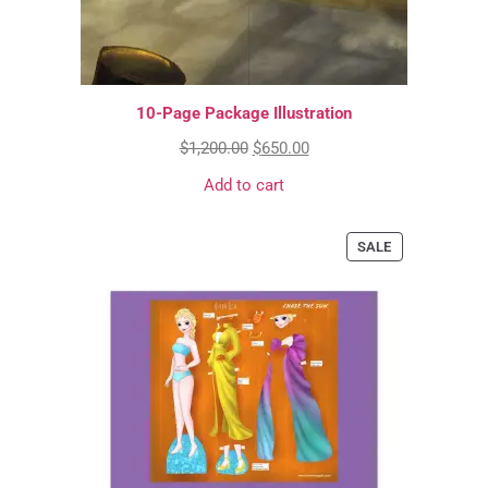
10-Page Package Illustration
$
1,200.00
$
650.00
Add to cart
SALE