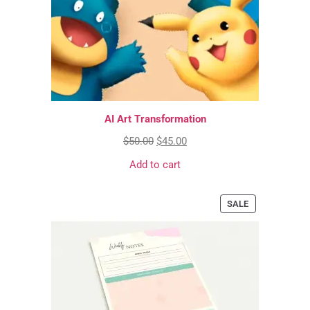
AI Art Transformation
$
50.00
$
45.00
Add to cart
SALE