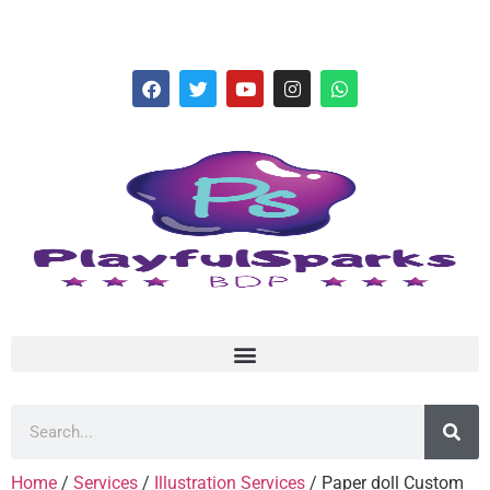
hello@playfulsparks.com +639760678125
Home
/
Services
/
Illustration Services
/ Paper doll Custom