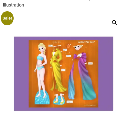
Illustration
Sale!