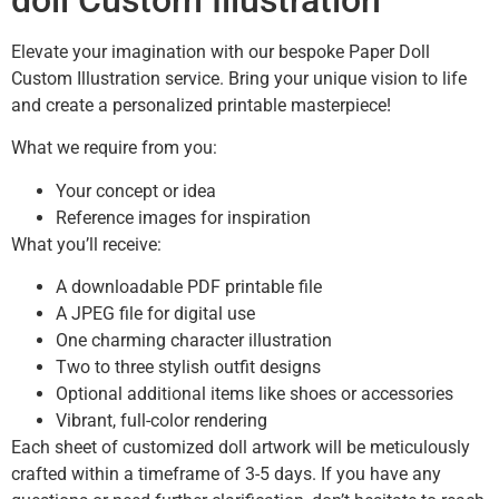
doll Custom Illustration
Elevate your imagination with our bespoke Paper Doll
Custom Illustration service. Bring your unique vision to life
and create a personalized printable masterpiece!
What we require from you:
Your concept or idea
Reference images for inspiration
What you’ll receive:
A downloadable PDF printable file
A JPEG file for digital use
One charming character illustration
Two to three stylish outfit designs
Optional additional items like shoes or accessories
Vibrant, full-color rendering
Each sheet of customized doll artwork will be meticulously
crafted within a timeframe of 3-5 days. If you have any