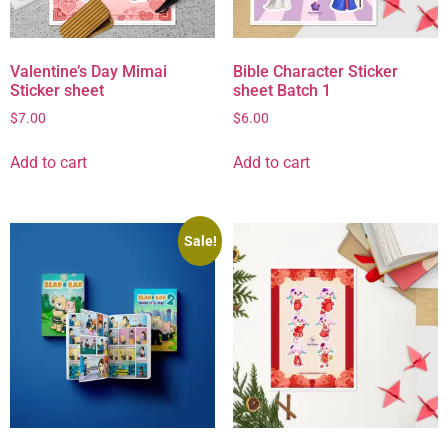
Valentine’s Day Mimai
Bible Character Sticker
Sticker sheet
sheet Batch 1
$
7.00
$
6.00
Add to cart
Add to cart
Sale!