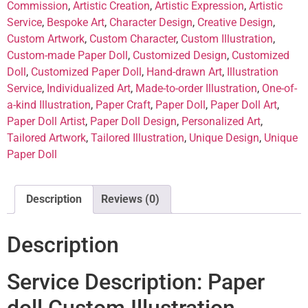
Commission
,
Artistic Creation
,
Artistic Expression
,
Artistic
Service
,
Bespoke Art
,
Character Design
,
Creative Design
,
Custom Artwork
,
Custom Character
,
Custom Illustration
,
Custom-made Paper Doll
,
Customized Design
,
Customized
Doll
,
Customized Paper Doll
,
Hand-drawn Art
,
Illustration
Service
,
Individualized Art
,
Made-to-order Illustration
,
One-of-
a-kind Illustration
,
Paper Craft
,
Paper Doll
,
Paper Doll Art
,
Paper Doll Artist
,
Paper Doll Design
,
Personalized Art
,
Tailored Artwork
,
Tailored Illustration
,
Unique Design
,
Unique
Paper Doll
Description
Reviews (0)
Description
Service Description: Paper