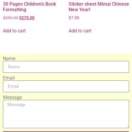
30 Pages Children’s Book
Sticker sheet Mimai Chinese
Formatting
New Year!
$
350.00
$
275.00
$
7.00
Add to cart
Add to cart
Name
Email
Message