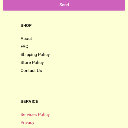
Send
SHOP
About
FAQ
Shipping Policy
Store Policy
Contact Us
SERVICE
Services Policy
Privacy