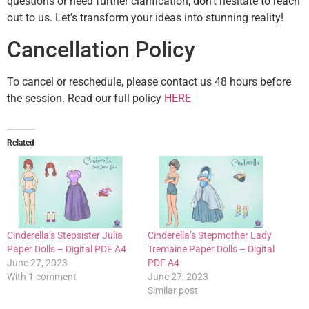
questions or need further clarification, don’t hesitate to reach
out to us. Let’s transform your ideas into stunning reality!
Cancellation Policy
To cancel or reschedule, please contact us 48 hours before
the session. Read our full policy
HERE
Related
Cinderella’s Stepsister Julia
Cinderella’s Stepmother Lady
Paper Dolls – Digital PDF A4
Tremaine Paper Dolls – Digital
June 27, 2023
PDF A4
With 1 comment
June 27, 2023
Similar post