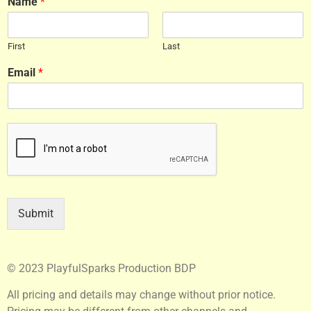
Name
*
First
Last
Email
*
Submit
© 2023 PlayfulSparks Production BDP
All pricing and details may change without prior notice.