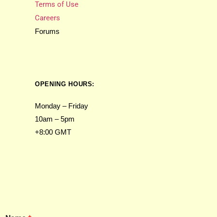
Terms of Use
Careers
Forums
OPENING HOURS:
Monday – Friday
10am – 5pm
+8:00 GMT