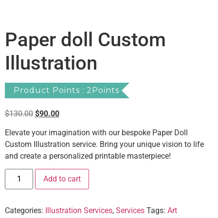
Paper doll Custom
Illustration
Product Points : 2Points
$
130.00
$
90.00
Elevate your imagination with our bespoke Paper Doll
Custom Illustration service. Bring your unique vision to life
and create a personalized printable masterpiece!
Add to cart
Categories:
Illustration Services
,
Services
Tags:
Art