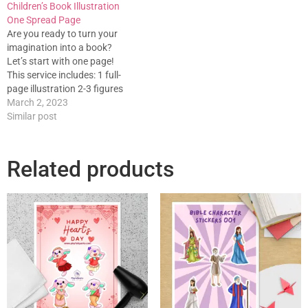
Children’s Book Illustration
One Spread Page
Are you ready to turn your
imagination into a book?
Let’s start with one page!
This service includes: 1 full-
page illustration 2-3 figures
With a background Full color.
March 2, 2023
1 Spread can be done within
Similar post
1-2 weeks. Feel free to
contact us for clarifications.
Related products