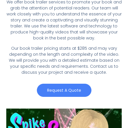
We offer book trailer services to promote your book and
grab the attention of potential readers. Our team will
work closely with you to understand the essence of your
story and create a captivating and visually stunning
trailer. We use the latest software and technology to
produce high-quality videos that will showcase your
book in the best possible way.
Our book trailer pricing starts at $285 and may vary
depending on the length and complexity of the video.
We will provide you with a detailed estimate based on
your specific needs and requirements. Contact us to
discuss your project and receive a quote.
Request A Quote