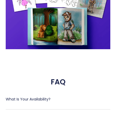
FAQ
What Is Your Availability?