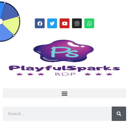
hello@playfulsparks.com +639760678125