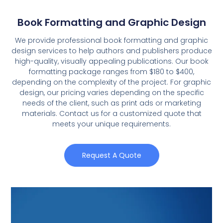
Book Formatting and Graphic Design
We provide professional book formatting and graphic
design services to help authors and publishers produce
high-quality, visually appealing publications. Our book
formatting package ranges from $180 to $400,
depending on the complexity of the project. For graphic
design, our pricing varies depending on the specific
needs of the client, such as print ads or marketing
materials. Contact us for a customized quote that
meets your unique requirements.
Request A Quote