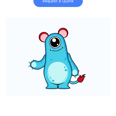
Request A Quote