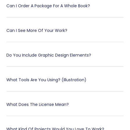
Can I Order A Package For A Whole Book?
Can I See More Of Your Work?
Do You Include Graphic Design Elements?
What Tools Are You Using? (Illustration)
What Does The License Mean?
What Kind Of Projects Would You Love To Work?