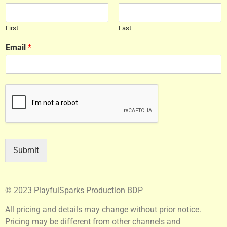
First
Last
Email
*
Submit
© 2023 PlayfulSparks Production BDP
All pricing and details may change without prior notice.
Pricing may be different from other channels and