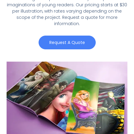
imaginations of young readers. Our pricing starts at $30
per illustration, with rates varying depending on the
scope of the project. Request a quote for more
information.
Request A Quote