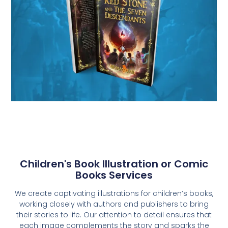
Children's Book Illustration or Comic
Books Services
We create captivating illustrations for children’s books,
working closely with authors and publishers to bring
their stories to life. Our attention to detail ensures that
each image complements the story and sparks the