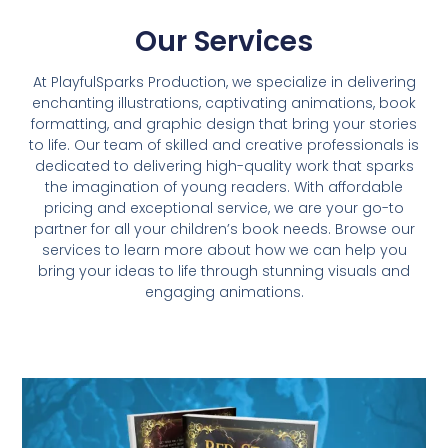
Our Services
At PlayfulSparks Production, we specialize in delivering
enchanting illustrations, captivating animations, book
formatting, and graphic design that bring your stories
to life. Our team of skilled and creative professionals is
dedicated to delivering high-quality work that sparks
the imagination of young readers. With affordable
pricing and exceptional service, we are your go-to
partner for all your children’s book needs. Browse our
services to learn more about how we can help you
bring your ideas to life through stunning visuals and
engaging animations.