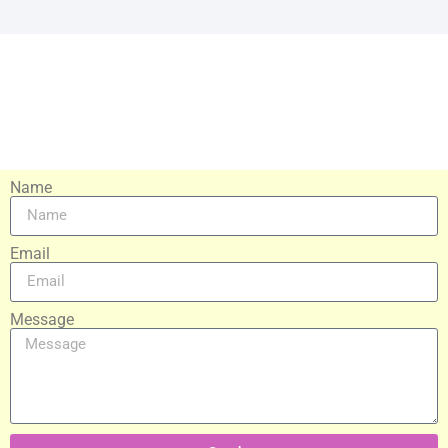
Name
Email
Message