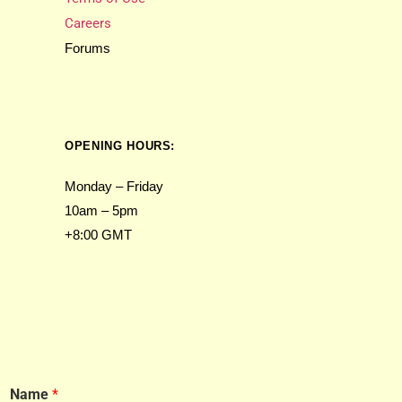
Careers
Forums
OPENING HOURS:
Monday – Friday
10am – 5pm
+8:00 GMT
Name
*