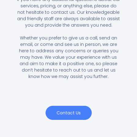
services, pricing, or anything else, please do
not hesitate to contact us. Our knowledgeable
and friendly staff are always available to assist
you and provide the answers you need.
Whether you prefer to give us a call, send an
email, or come and see us in person, we are
here to address any concerns or queries you
may have. We value your experience with us
and aim to make it a positive one, so please
don’t hesitate to reach out to us and let us
know how we may assist you further.
Contact Us