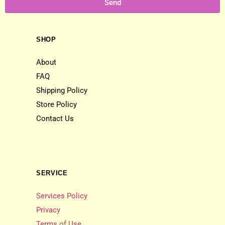
Send
SHOP
About
FAQ
Shipping Policy
Store Policy
Contact Us
SERVICE
Services Policy
Privacy
Terms of Use