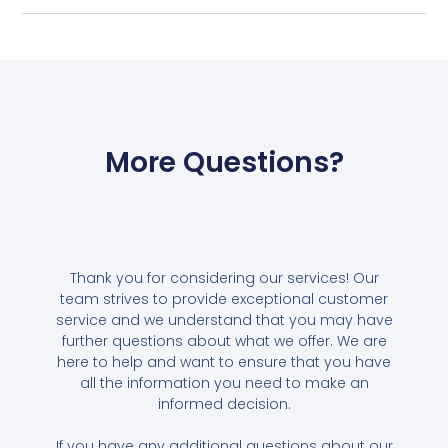
More Questions?
Thank you for considering our services! Our
team strives to provide exceptional customer
service and we understand that you may have
further questions about what we offer. We are
here to help and want to ensure that you have
all the information you need to make an
informed decision.
If you have any additional questions about our