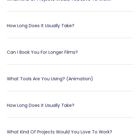
How Long Does It Usually Take?
Can I Book You For Longer Films?
What Tools Are You Using? (Animation)
How Long Does It Usually Take?
What Kind Of Projects Would You Love To Work?