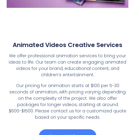
Animated Videos Creative Services
We offer professional animation services to bring your
ideas to life. Our team can create engaging animated
videos for your brand, educational content, and
children’s entertainment.
Our pricing for animation starts at $100 per 5-30
seconds of animation, with pricing varying depending
on the complexity of the project. We also offer
packages for longer videos, starting at around
$600-$1500. Please contact us for a customized quote
based on your specific needs.