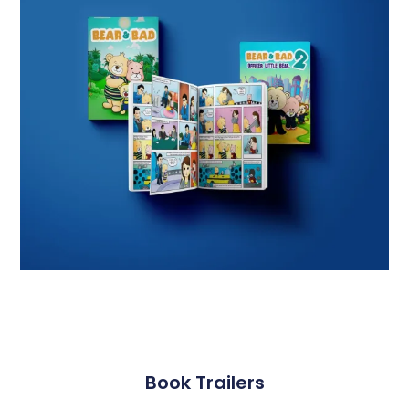
Book Trailers