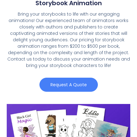
Storybook Animation
Bring your storybooks to life with our engaging
animations! Our experienced team of animators works
closely with authors and publishers to create
captivating animated versions of their stories that will
delight young audiences. Our pricing for storybook
animation ranges from $200 to $500 per book,
depending on the complexity and length of the project.
Contact us today to discuss your animation needs and
bring your storybook characters to life!
Request A Quote