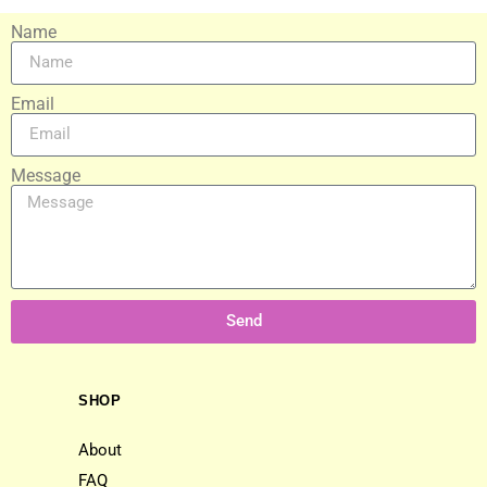
Name
Email
Message
Send
SHOP
About
FAQ