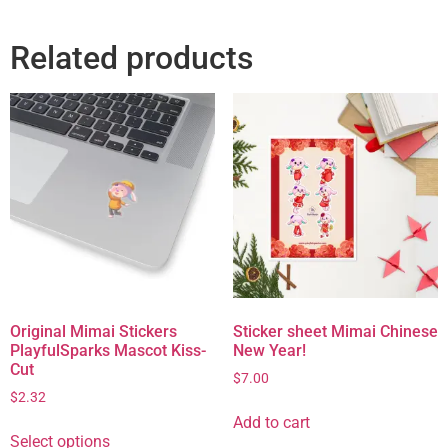
Related products
Original Mimai Stickers
Sticker sheet Mimai Chinese
PlayfulSparks Mascot Kiss-
New Year!
Cut
$
7.00
$
2.32
Add to cart
Select options