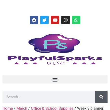
hello@playfulsparks.com +639760678125
Home
/
Merch
/
Office & School Supplies
/ Weekly planner