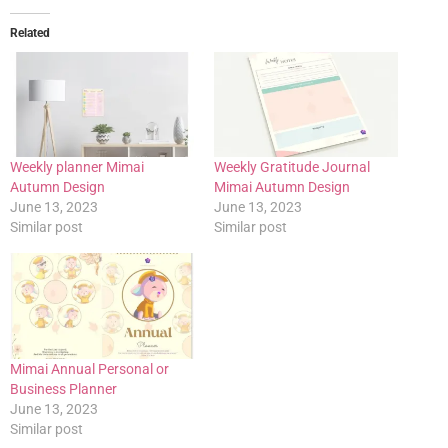
Related
Weekly planner Mimai
Weekly Gratitude Journal
Autumn Design
Mimai Autumn Design
June 13, 2023
June 13, 2023
Similar post
Similar post
Mimai Annual Personal or
Business Planner
June 13, 2023
Similar post