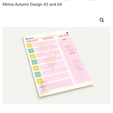
Mimai Autumn Design A5 and A4