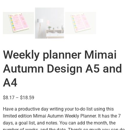
Weekly planner Mimai
Autumn Design A5 and
A4
$
8.17
–
$
18.59
Have a productive day writing your to-do list using this
limited edition Mimai Autumn Weekly Planner. It has the 7
days, a goal list, and notes. You can add the month, the
number of weeks, and the date. There’s so much you can do