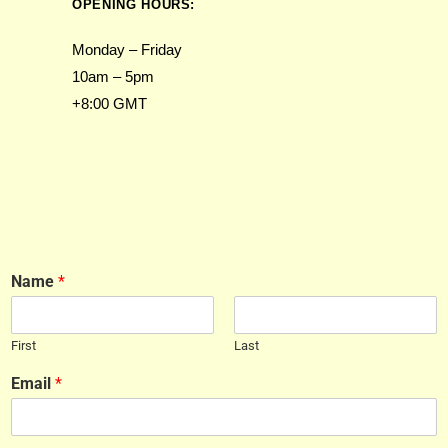
OPENING HOURS:
Monday – Friday
10am – 5pm
+8:00 GMT
Name
*
First
Last
Email
*