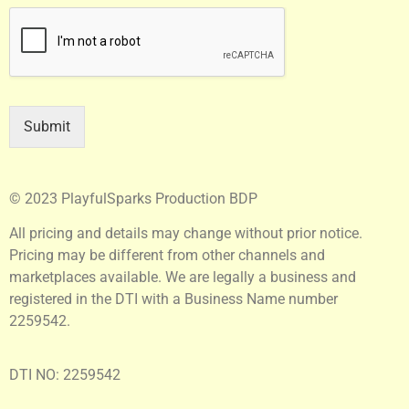
Submit
© 2023 PlayfulSparks Production BDP
All pricing and details may change without prior notice.
Pricing may be different from other channels and
marketplaces available. We are legally a business and
registered in the DTI with a Business Name number
2259542.
DTI NO: 2259542