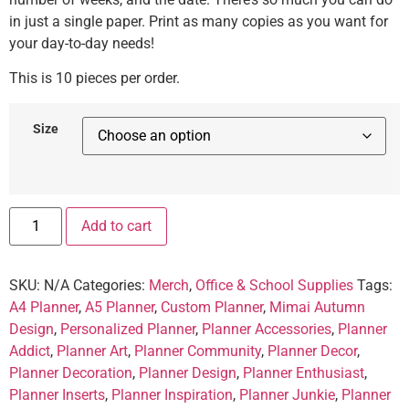
in just a single paper. Print as many copies as you want for
your day-to-day needs!
This is 10 pieces per order.
Size
Add to cart
SKU:
N/A
Categories:
Merch
,
Office & School Supplies
Tags:
A4 Planner
,
A5 Planner
,
Custom Planner
,
Mimai Autumn
Design
,
Personalized Planner
,
Planner Accessories
,
Planner
Addict
,
Planner Art
,
Planner Community
,
Planner Decor
,
Planner Decoration
,
Planner Design
,
Planner Enthusiast
,
Planner Inserts
,
Planner Inspiration
,
Planner Junkie
,
Planner