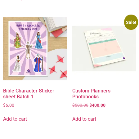
Sale!
Bible Character Sticker
Custom Planners
sheet Batch 1
Photobooks
$
6.00
$
500.00
$
400.00
Add to cart
Add to cart