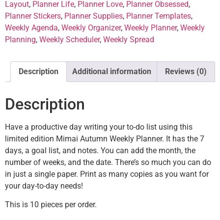
Layout
,
Planner Life
,
Planner Love
,
Planner Obsessed
,
Planner Stickers
,
Planner Supplies
,
Planner Templates
,
Weekly Agenda
,
Weekly Organizer
,
Weekly Planner
,
Weekly
Planning
,
Weekly Scheduler
,
Weekly Spread
Description
Additional information
Reviews (0)
Description
Have a productive day writing your to-do list using this
limited edition Mimai Autumn Weekly Planner. It has the 7
days, a goal list, and notes. You can add the month, the
number of weeks, and the date. There’s so much you can do
in just a single paper. Print as many copies as you want for
your day-to-day needs!
This is 10 pieces per order.