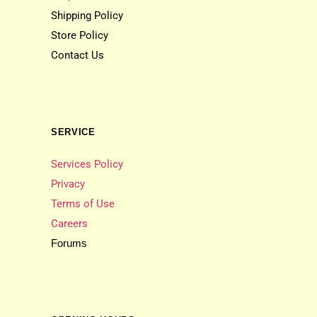
Shipping Policy
Store Policy
Contact Us
SERVICE
Services Policy
Privacy
Terms of Use
Careers
Forums