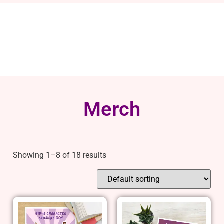
Merch
Showing 1–8 of 18 results