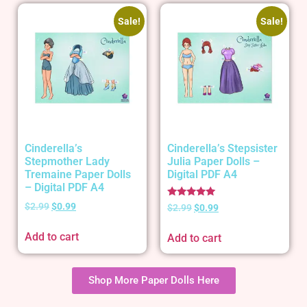
Sale!
Sale!
Cinderella’s
Cinderella’s Stepsister
Stepmother Lady
Julia Paper Dolls –
Tremaine Paper Dolls
Digital PDF A4
– Digital PDF A4
Rated
$
2.99
$
0.99
$
2.99
$
0.99
5.00
out of 5
Add to cart
Add to cart
Shop More Paper Dolls Here