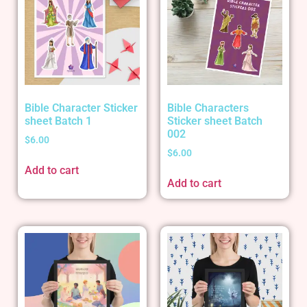
Bible Character Sticker
Bible Characters
sheet Batch 1
Sticker sheet Batch
002
$
6.00
$
6.00
Add to cart
Add to cart