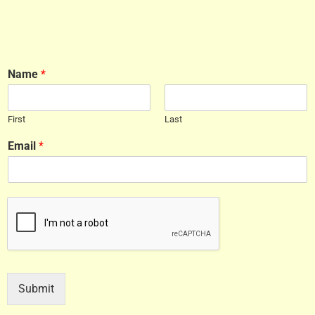
Name
*
First
Last
Email
*
Submit