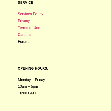
SERVICE
Services Policy
Privacy
Terms of Use
Careers
Forums
OPENING HOURS:
Monday – Friday
10am – 5pm
+8:00 GMT