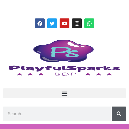
hello@playfulsparks.com +639760678125