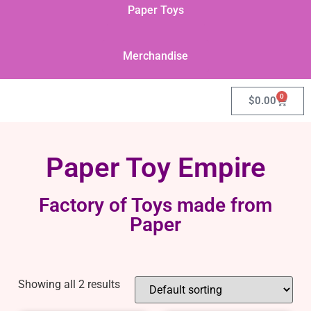
Paper Toys
Merchandise
0
$
0.00
Paper Toy Empire
Factory of Toys made from
Paper
Showing all 2 results