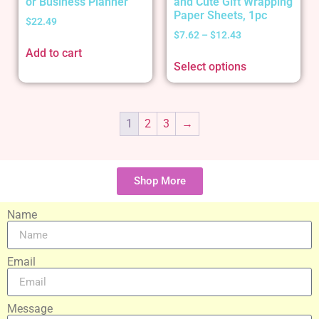
or Business Planner
and Cute Gift Wrapping
Paper Sheets, 1pc
$
22.49
$
7.62
–
$
12.43
Add to cart
Select options
1
2
3
→
Shop More
Name
Email
Message