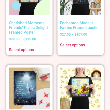
Cherished Moments:
Enchanted Moonlit
Friends’ Picnic Delight
Fairies Framed poster
Framed Poster
$
27.00
–
$
107.00
$
29.50
–
$
115.00
Select options
Select options