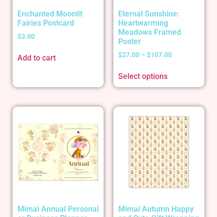
Enchanted Moonlit
Eternal Sunshine:
Fairies Postcard
Heartwarming
Meadows Framed
$
3.00
Poster
$
27.00
–
$
107.00
Add to cart
Select options
Mimai Annual Personal
Mimai Autumn Happy