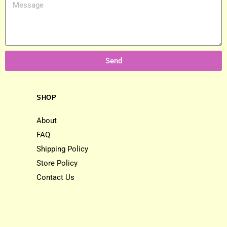
Send
SHOP
About
FAQ
Shipping Policy
Store Policy
Contact Us