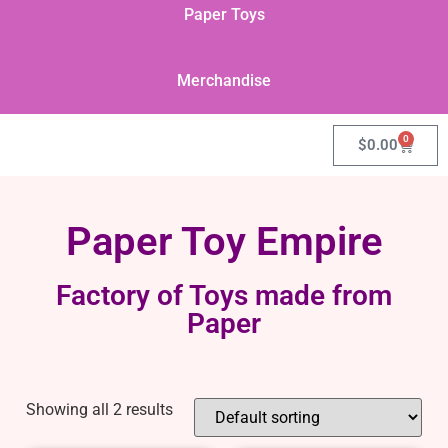
Paper Toys
Merchandise
0
$
0.00
Paper Toy Empire
Factory of Toys made from
Paper
Showing all 2 results