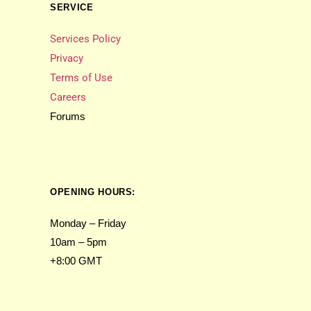
SERVICE
Services Policy
Privacy
Terms of Use
Careers
Forums
OPENING HOURS:
Monday – Friday
10am – 5pm
+8:00 GMT