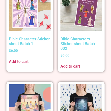
Bible Character Sticker
Bible Characters
sheet Batch 1
Sticker sheet Batch
002
$
6.00
$
6.00
Add to cart
Add to cart