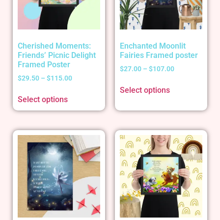
Cherished Moments:
Enchanted Moonlit
Friends’ Picnic Delight
Fairies Framed poster
Framed Poster
$
27.00
–
$
107.00
$
29.50
–
$
115.00
Select options
Select options