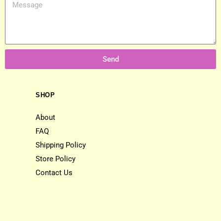
Send
SHOP
About
FAQ
Shipping Policy
Store Policy
Contact Us