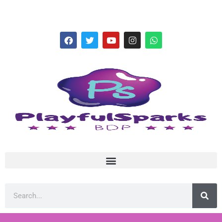
hello@playfulsparks.com +639760678125