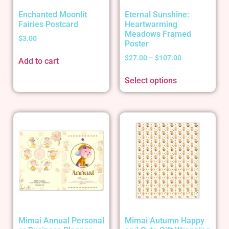
Enchanted Moonlit
Eternal Sunshine:
Fairies Postcard
Heartwarming
Meadows Framed
$
3.00
Poster
$
27.00
–
$
107.00
Add to cart
Select options
Mimai Annual Personal
Mimai Autumn Happy