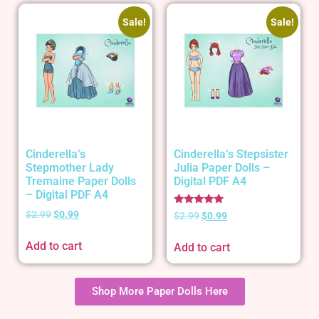
Sale!
Sale!
Cinderella’s
Cinderella’s Stepsister
Stepmother Lady
Julia Paper Dolls –
Tremaine Paper Dolls
Digital PDF A4
– Digital PDF A4
Rated
$
2.99
$
0.99
$
2.99
$
0.99
5.00
out of 5
Add to cart
Add to cart
Shop More Paper Dolls Here