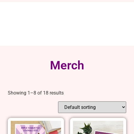
Merch
Showing 1–8 of 18 results