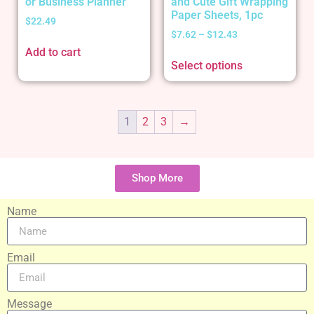
or Business Planner
and Cute Gift Wrapping
Paper Sheets, 1pc
$
22.49
$
7.62
–
$
12.43
Add to cart
Select options
1
2
3
→
Shop More
Name
Email
Message