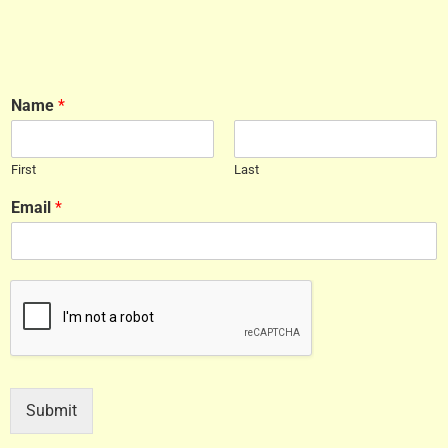
Name
*
First
Last
Email
*
Submit