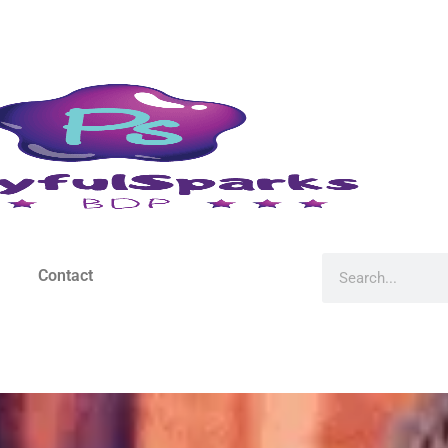
Contact