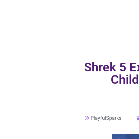
Shrek 5 E
Child
PlayfulSparks