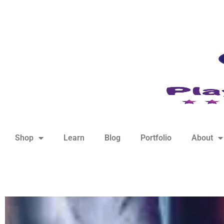
hello@playfulsparks.com +639760678125
Shop
Learn
Blog
Portfolio
About