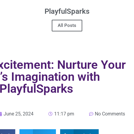
PlayfulSparks
All Posts
xcitement: Nurture Your
’s Imagination with
PlayfulSparks
June 25, 2024
11:17 pm
No Comments