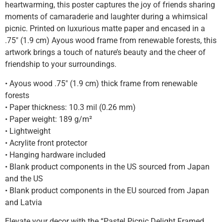
heartwarming, this poster captures the joy of friends sharing
moments of camaraderie and laughter during a whimsical
picnic. Printed on luxurious matte paper and encased in a
.75″ (1.9 cm) Ayous wood frame from renewable forests, this
artwork brings a touch of nature’s beauty and the cheer of
friendship to your surroundings.
• Ayous wood .75″ (1.9 cm) thick frame from renewable
forests
• Paper thickness: 10.3 mil (0.26 mm)
• Paper weight: 189 g/m²
• Lightweight
• Acrylite front protector
• Hanging hardware included
• Blank product components in the US sourced from Japan
and the US
• Blank product components in the EU sourced from Japan
and Latvia
Elevate your decor with the “Pastel Picnic Delight Framed