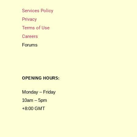
Services Policy
Privacy
Terms of Use
Careers
Forums
OPENING HOURS:
Monday – Friday
10am – 5pm
+8:00 GMT