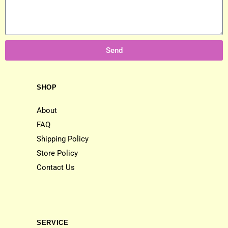
Send
SHOP
About
FAQ
Shipping Policy
Store Policy
Contact Us
SERVICE