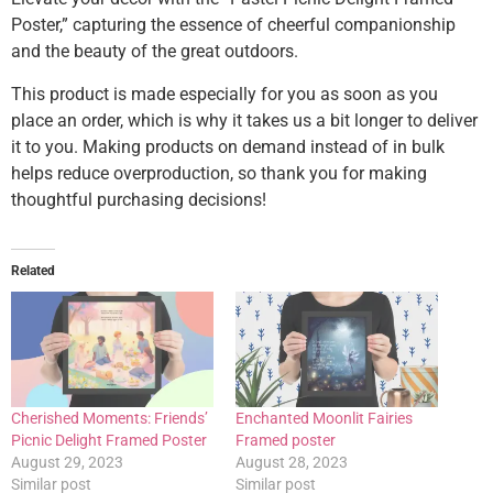
Poster,” capturing the essence of cheerful companionship
and the beauty of the great outdoors.
This product is made especially for you as soon as you
place an order, which is why it takes us a bit longer to deliver
it to you. Making products on demand instead of in bulk
helps reduce overproduction, so thank you for making
thoughtful purchasing decisions!
Related
Cherished Moments: Friends’
Enchanted Moonlit Fairies
Picnic Delight Framed Poster
Framed poster
August 29, 2023
August 28, 2023
Similar post
Similar post