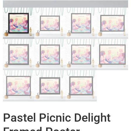
Pastel Picnic Delight