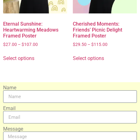
Eternal Sunshine:
Cherished Moments:
Heartwarming Meadows
Friends’ Picnic Delight
Framed Poster
Framed Poster
$
27.00
–
$
107.00
$
29.50
–
$
115.00
Select options
Select options
Name
Email
Message