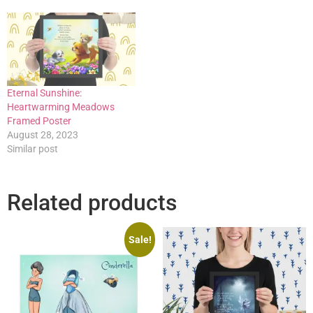
Eternal Sunshine:
Heartwarming Meadows
Framed Poster
August 28, 2023
Similar post
Related products
Sale!