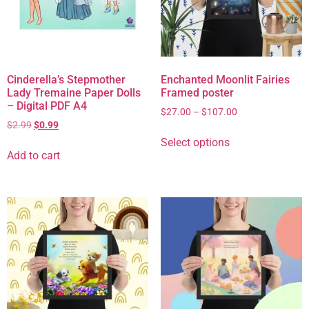
Cinderella’s Stepmother
Enchanted Moonlit Fairies
Lady Tremaine Paper Dolls
Framed poster
– Digital PDF A4
$
27.00
–
$
107.00
$
2.99
$
0.99
Select options
Add to cart