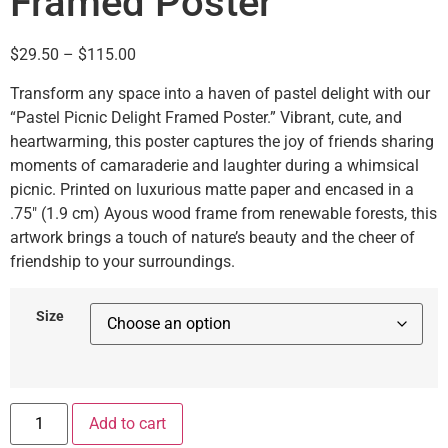
Framed Poster
$
29.50
–
$
115.00
Transform any space into a haven of pastel delight with our
“Pastel Picnic Delight Framed Poster.” Vibrant, cute, and
heartwarming, this poster captures the joy of friends sharing
moments of camaraderie and laughter during a whimsical
picnic. Printed on luxurious matte paper and encased in a
.75″ (1.9 cm) Ayous wood frame from renewable forests, this
artwork brings a touch of nature’s beauty and the cheer of
friendship to your surroundings.
Size
Add to cart