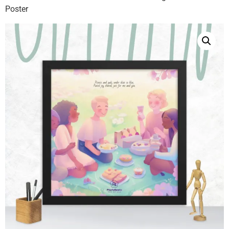
Poster