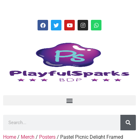
hello@playfulsparks.com +639760678125
Home
/
Merch
/
Posters
/ Pastel Picnic Delight Framed