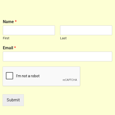
Name
*
First
Last
Email
*
Submit