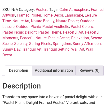
SKU:
N/A
Category:
Posters
Tags:
Calm Atmosphere
,
Framed
Artwork
,
Framed Poster
,
Home Decor
,
Landscape
,
Leisure
Time
,
Nature Art
,
Nature Beauty
,
Nature Poster
,
Outdoor
Leisure
,
Outdoor Picnic
,
Pastel Aesthetic
,
Pastel Colors
,
Pastel Picnic Delight
,
Pastel Theme
,
Peaceful Art
,
Peaceful
Moments
,
Peaceful Nature
,
Picnic Scene
,
Relaxation
,
Serene
Scene
,
Serenity
,
Spring Picnic
,
Springtime
,
Sunny Afternoon
,
Sunny Day
,
Tranquil Art
,
Tranquil Setting
,
Wall Art
,
Wall
Decor
Description
Additional information
Reviews (0)
Description
Transform any space into a haven of pastel delight with our
“Pastel Picnic Delight Framed Poster.” Vibrant, cute, and