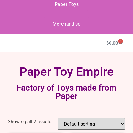
Paper Toys
Merchandise
0
$
0.00
Paper Toy Empire
Factory of Toys made from
Paper
Showing all 2 results