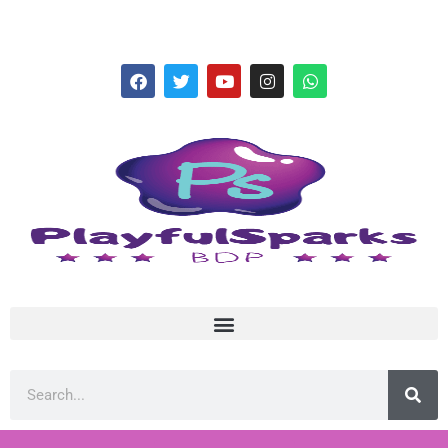
hello@playfulsparks.com +639760678125