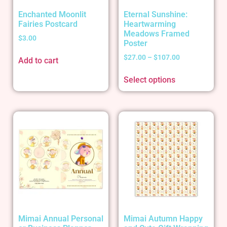
Enchanted Moonlit
Eternal Sunshine:
Fairies Postcard
Heartwarming
Meadows Framed
$
3.00
Poster
$
27.00
–
$
107.00
Add to cart
Select options
Mimai Annual Personal
Mimai Autumn Happy