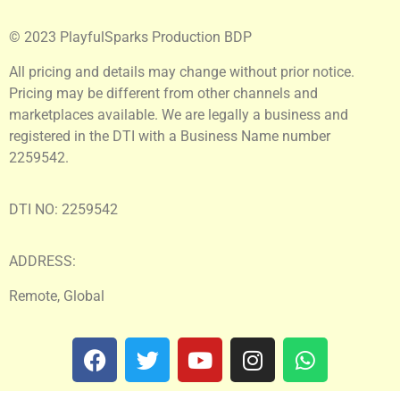
© 2023 PlayfulSparks Production BDP
All pricing and details may change without prior notice.
Pricing may be different from other channels and
marketplaces available. We are legally a business and
registered in the DTI with a Business Name number
2259542.
DTI NO: 2259542
ADDRESS:
Remote, Global