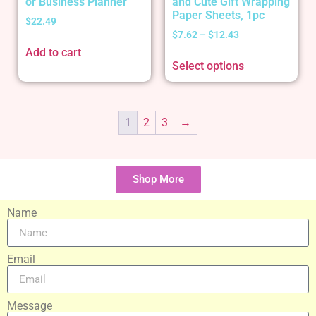
or Business Planner
and Cute Gift Wrapping
Paper Sheets, 1pc
$
22.49
$
7.62
–
$
12.43
Add to cart
Select options
1
2
3
→
Shop More
Name
Email
Message