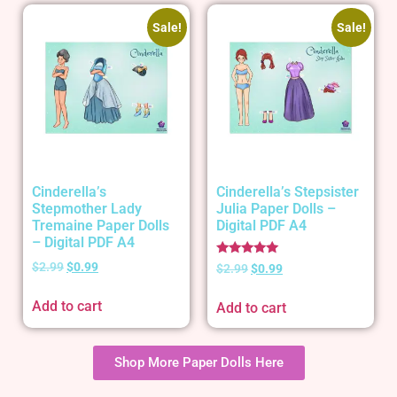
Sale!
Sale!
Cinderella’s
Cinderella’s Stepsister
Stepmother Lady
Julia Paper Dolls –
Tremaine Paper Dolls
Digital PDF A4
– Digital PDF A4
Rated
$
2.99
$
0.99
$
2.99
$
0.99
5.00
out of 5
Add to cart
Add to cart
Shop More Paper Dolls Here