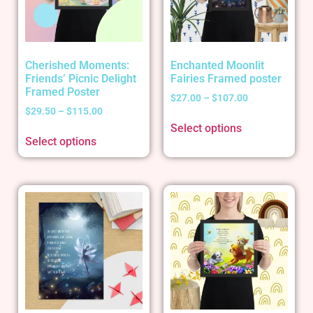
Cherished Moments:
Enchanted Moonlit
Friends’ Picnic Delight
Fairies Framed poster
Framed Poster
$
27.00
–
$
107.00
$
29.50
–
$
115.00
Select options
Select options