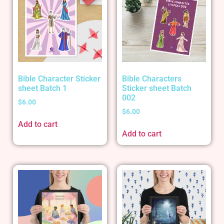
Bible Character Sticker
Bible Characters
sheet Batch 1
Sticker sheet Batch
002
$
6.00
$
6.00
Add to cart
Add to cart