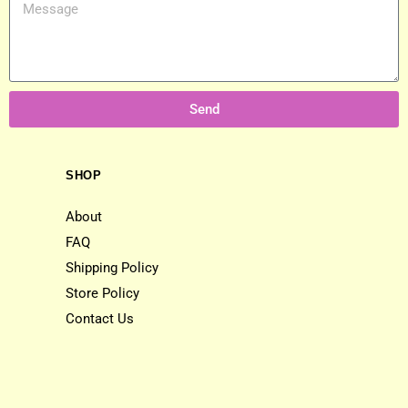
Send
SHOP
About
FAQ
Shipping Policy
Store Policy
Contact Us