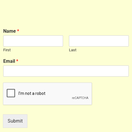
Name
*
First
Last
Email
*
Submit