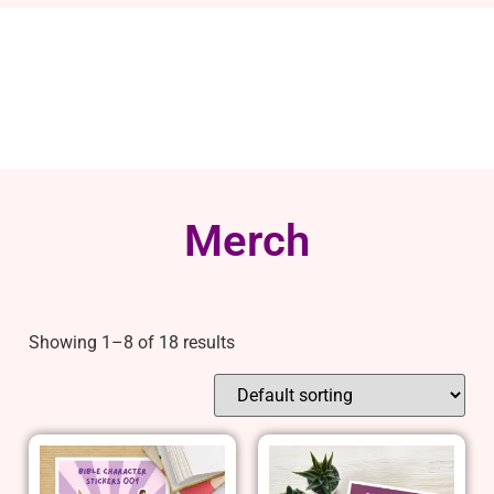
Merch
Showing 1–8 of 18 results