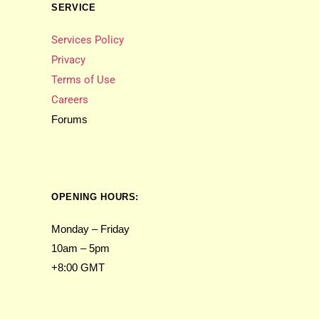
SERVICE
Services Policy
Privacy
Terms of Use
Careers
Forums
OPENING HOURS:
Monday – Friday
10am – 5pm
+8:00 GMT