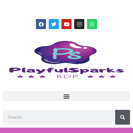
hello@playfulsparks.com +639760678125