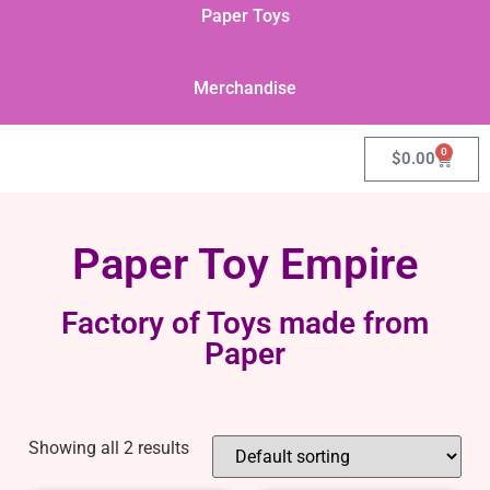
Paper Toys
Merchandise
0
$
0.00
Paper Toy Empire
Factory of Toys made from
Paper
Showing all 2 results