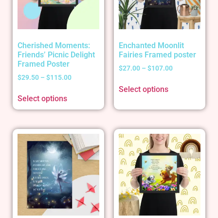
Cherished Moments:
Enchanted Moonlit
Friends’ Picnic Delight
Fairies Framed poster
Framed Poster
$
27.00
–
$
107.00
$
29.50
–
$
115.00
Select options
Select options