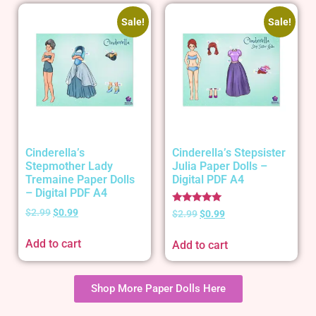
Sale!
Sale!
Cinderella’s
Cinderella’s Stepsister
Stepmother Lady
Julia Paper Dolls –
Tremaine Paper Dolls
Digital PDF A4
– Digital PDF A4
Rated
$
2.99
$
0.99
$
2.99
$
0.99
5.00
out of 5
Add to cart
Add to cart
Shop More Paper Dolls Here