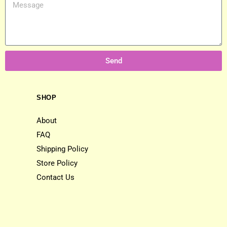
Send
SHOP
About
FAQ
Shipping Policy
Store Policy
Contact Us