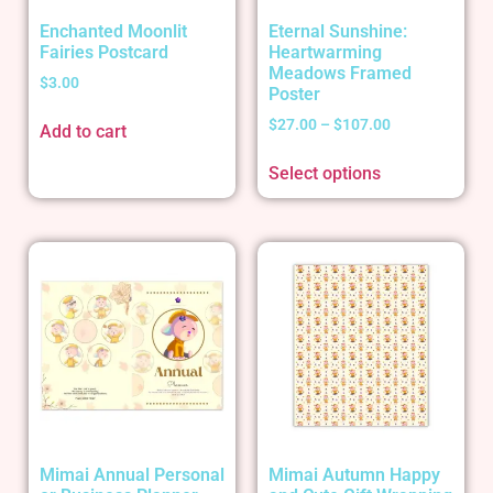
Enchanted Moonlit
Eternal Sunshine:
Fairies Postcard
Heartwarming
Meadows Framed
$
3.00
Poster
$
27.00
–
$
107.00
Add to cart
Select options
Mimai Annual Personal
Mimai Autumn Happy