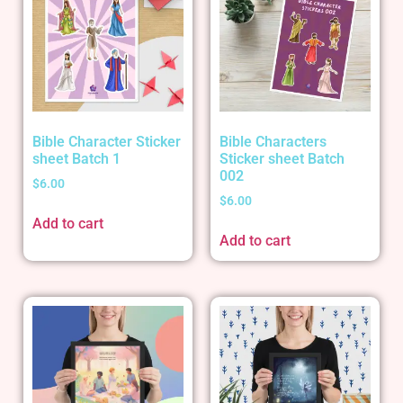
Bible Character Sticker
Bible Characters
sheet Batch 1
Sticker sheet Batch
002
$
6.00
$
6.00
Add to cart
Add to cart