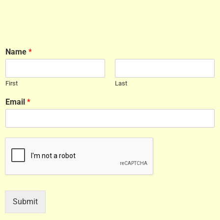
Name
*
First
Last
Email
*
Submit