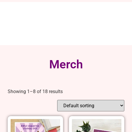
Merch
Showing 1–8 of 18 results