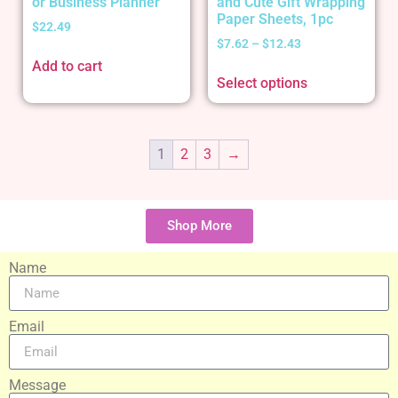
or Business Planner
and Cute Gift Wrapping
Paper Sheets, 1pc
$
22.49
$
7.62
–
$
12.43
Add to cart
Select options
1
2
3
→
Shop More
Name
Email
Message