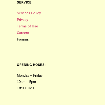
SERVICE
Services Policy
Privacy
Terms of Use
Careers
Forums
OPENING HOURS:
Monday – Friday
10am – 5pm
+8:00 GMT