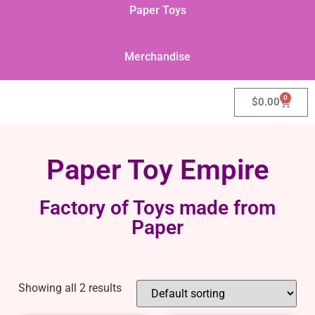
Paper Toys
Merchandise
0
$
0.00
Paper Toy Empire
Factory of Toys made from
Paper
Showing all 2 results