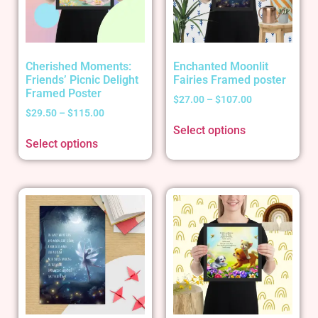
Cherished Moments:
Enchanted Moonlit
Friends’ Picnic Delight
Fairies Framed poster
Framed Poster
$
27.00
–
$
107.00
$
29.50
–
$
115.00
Select options
Select options