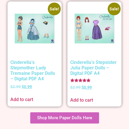
Sale!
Sale!
Cinderella’s
Cinderella’s Stepsister
Stepmother Lady
Julia Paper Dolls –
Tremaine Paper Dolls
Digital PDF A4
– Digital PDF A4
Rated
$
2.99
$
0.99
$
2.99
$
0.99
5.00
out of 5
Add to cart
Add to cart
Shop More Paper Dolls Here