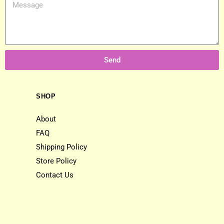
Send
SHOP
About
FAQ
Shipping Policy
Store Policy
Contact Us