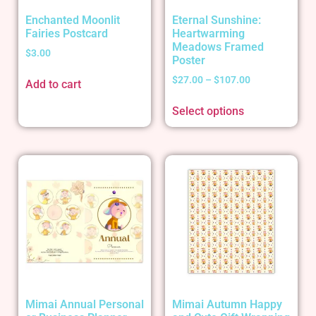
Enchanted Moonlit
Eternal Sunshine:
Fairies Postcard
Heartwarming
Meadows Framed
$
3.00
Poster
$
27.00
–
$
107.00
Add to cart
Select options
Mimai Annual Personal
Mimai Autumn Happy