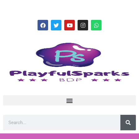
hello@playfulsparks.com +639760678125