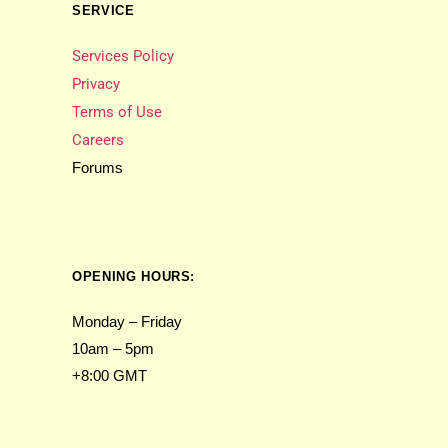
SERVICE
Services Policy
Privacy
Terms of Use
Careers
Forums
OPENING HOURS:
Monday – Friday
10am – 5pm
+8:00 GMT