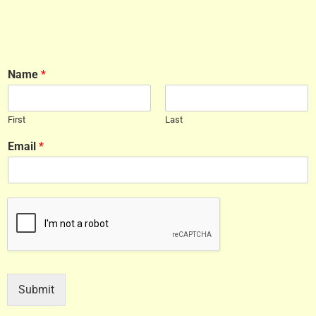
Name
*
First
Last
Email
*
Submit