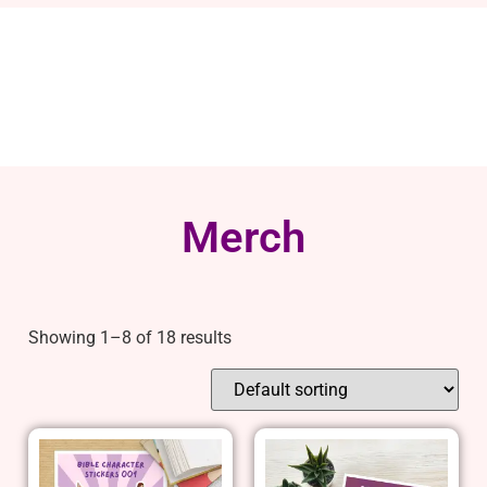
Merch
Showing 1–8 of 18 results