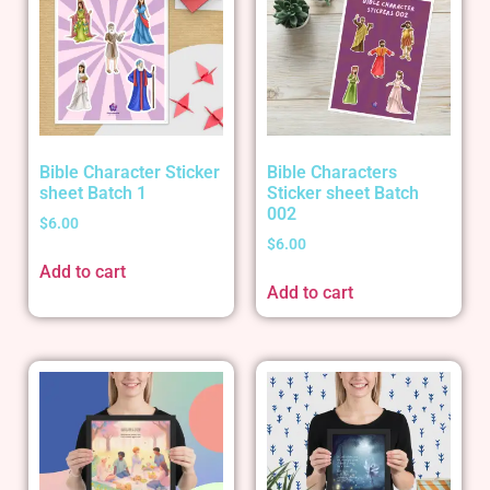
Bible Character Sticker
Bible Characters
sheet Batch 1
Sticker sheet Batch
002
$
6.00
$
6.00
Add to cart
Add to cart