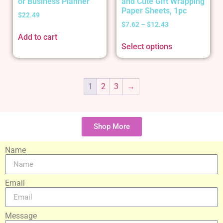
or Business Planner
and Cute Gift Wrapping
Paper Sheets, 1pc
$
22.49
$
7.62
–
$
12.43
Add to cart
Select options
1
2
3
→
Shop More
Name
Email
Message