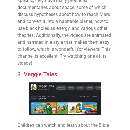
specific, they have really produced
documentaries about space, some of which
discuss hypotheses about how to reach Mars
and convert it into a habitable planet, how to
use black holes as energy, and various other
theories. Additionally, the videos are animated
and narrated in a style that makes them easy
to follow, which is wonderful for viewers! This
channel is excellent. Try watching one of its
videos!
3.
Veggie Tales
Children can watch and learn about the Bible