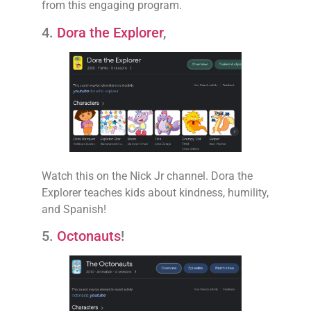
from this engaging program.
4.
Dora the Explorer
,
Watch this on the Nick Jr channel. Dora the
Explorer teaches kids about kindness, humility,
and Spanish!
5.
Octonauts
!