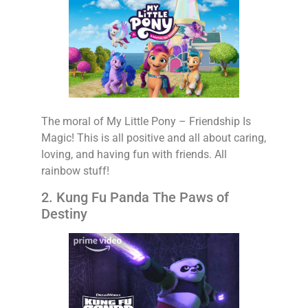
The moral of My Little Pony – Friendship Is
Magic! This is all positive and all about caring,
loving, and having fun with friends. All
rainbow stuff!
2. Kung Fu Panda The Paws of
Destiny