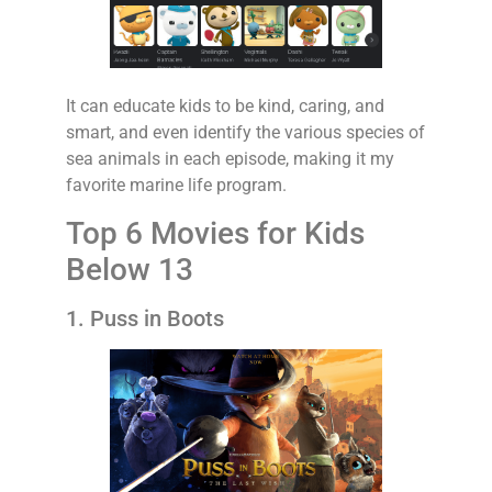
It can educate kids to be kind, caring, and
smart, and even identify the various species of
sea animals in each episode, making it my
favorite marine life program.
Top 6 Movies for Kids
Below 13
1. Puss in Boots