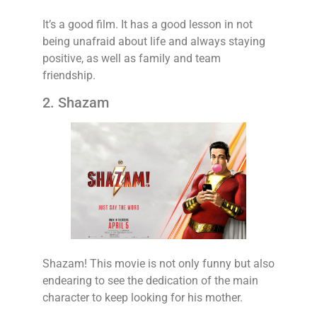
It’s a good film. It has a good lesson in not
being unafraid about life and always staying
positive, as well as family and team
friendship.
2. Shazam
Shazam! This movie is not only funny but also
endearing to see the dedication of the main
character to keep looking for his mother.