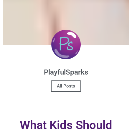
PlayfulSparks
All Posts
What Kids Should