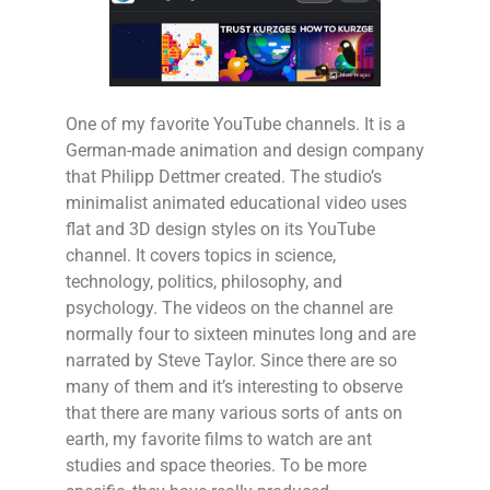
One of my favorite YouTube channels. It is a
German-made animation and design company
that Philipp Dettmer created. The studio’s
minimalist animated educational video uses
flat and 3D design styles on its YouTube
channel. It covers topics in science,
technology, politics, philosophy, and
psychology. The videos on the channel are
normally four to sixteen minutes long and are
narrated by Steve Taylor. Since there are so
many of them and it’s interesting to observe
that there are many various sorts of ants on
earth, my favorite films to watch are ant
studies and space theories. To be more