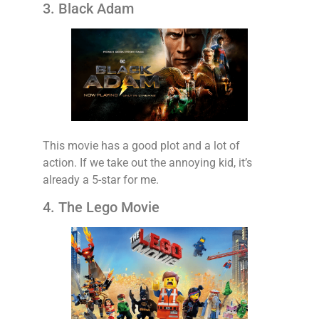
3. Black Adam
This movie has a good plot and a lot of
action. If we take out the annoying kid, it’s
already a 5-star for me.
4. The Lego Movie