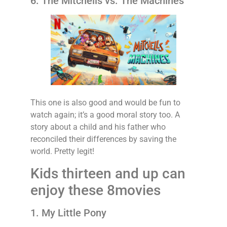
6. The Mitchells vs. The Machines
This one is also good and would be fun to
watch again; it’s a good moral story too. A
story about a child and his father who
reconciled their differences by saving the
world. Pretty legit!
Kids thirteen and up can
enjoy these 8movies
1. My Little Pony