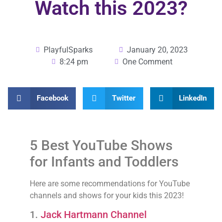
Watch this 2023?
PlayfulSparks
January 20, 2023
8:24 pm
One Comment
Facebook
Twitter
LinkedIn
5 Best YouTube Shows
for Infants and Toddlers
Here are some recommendations for YouTube
channels and shows for your kids this 2023!
1.
Jack Hartmann Channel