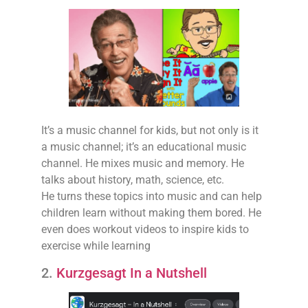
It’s a music channel for kids, but not only is it
a music channel; it’s an educational music
channel. He mixes music and memory. He
talks about history, math, science, etc.
He turns these topics into music and can help
children learn without making them bored. He
even does workout videos to inspire kids to
exercise while learning
2.
Kurzgesagt In a Nutshell