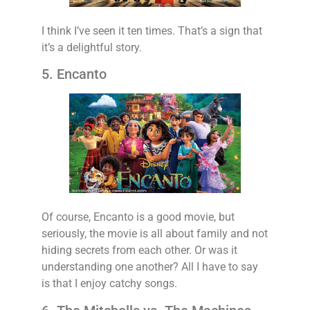
I think I’ve seen it ten times. That’s a sign that
it’s a delightful story.
5. Encanto
Of course, Encanto is a good movie, but
seriously, the movie is all about family and not
hiding secrets from each other. Or was it
understanding one another? All I have to say
is that I enjoy catchy songs.