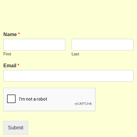
Name
*
First
Last
Email
*
Submit