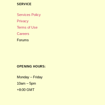
SERVICE
Services Policy
Privacy
Terms of Use
Careers
Forums
OPENING HOURS:
Monday – Friday
10am – 5pm
+8:00 GMT