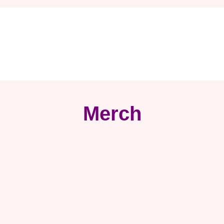
Merch