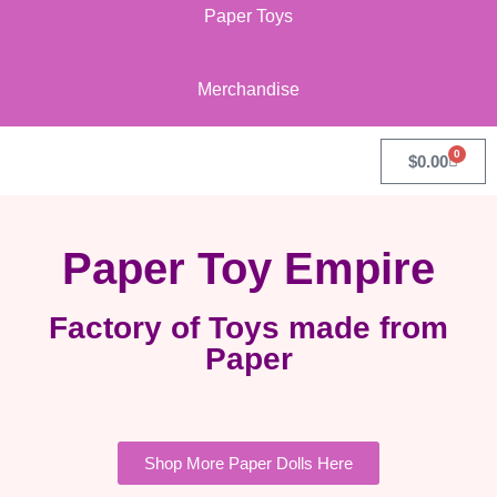
Paper Toys
Merchandise
0
$
0.00
Paper Toy Empire
Factory of Toys made from
Paper
Shop More Paper Dolls Here