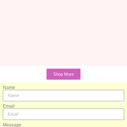
Shop More
Name
Email
Message