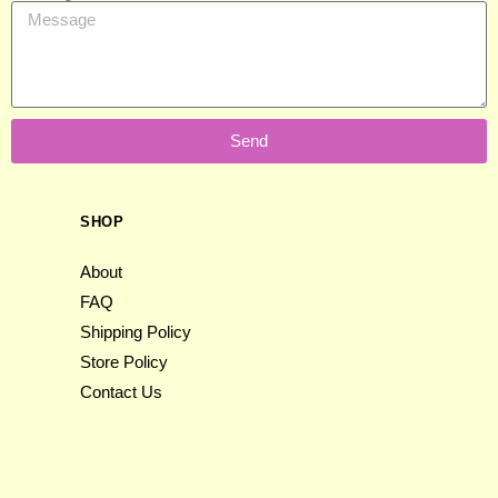
Send
SHOP
About
FAQ
Shipping Policy
Store Policy
Contact Us