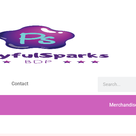
Contact
Merchandis