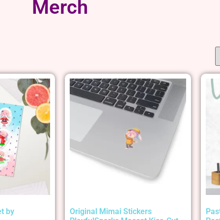
Merch
t by
Original Mimai Stickers
Pas