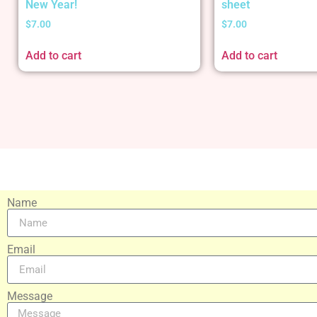
New Year!
sheet
$
7.00
$
7.00
Add to cart
Add to cart
Name
Email
Message