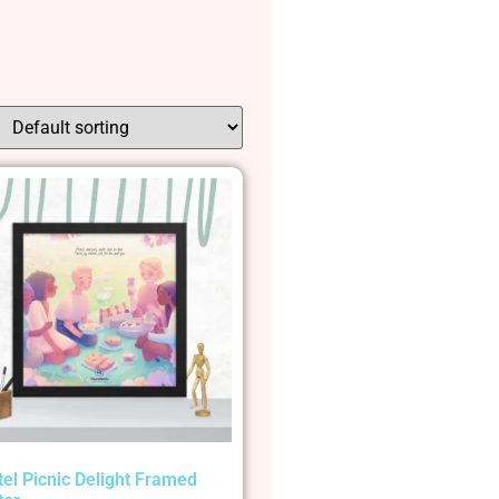
tel Picnic Delight Framed