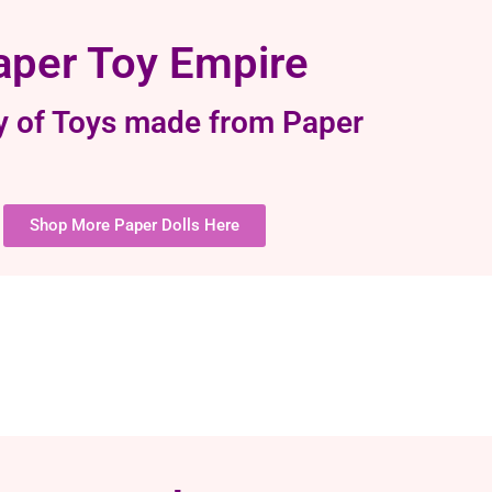
aper Toy Empire
y of Toys made from Paper
Shop More Paper Dolls Here