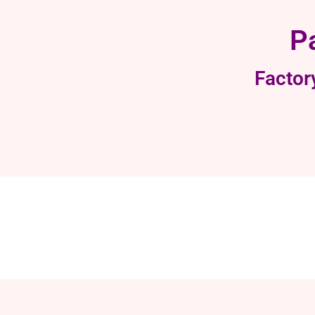
P
Factor