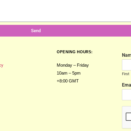
Send
OPENING HOURS:
Na
cy
Monday – Friday
10am – 5pm
First
+8:00 GMT
Ema