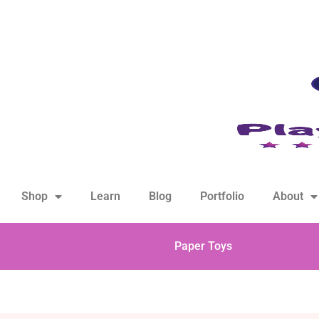
hello@playfulsparks.com +639760678125
Shop
Learn
Blog
Portfolio
About
Paper Toys