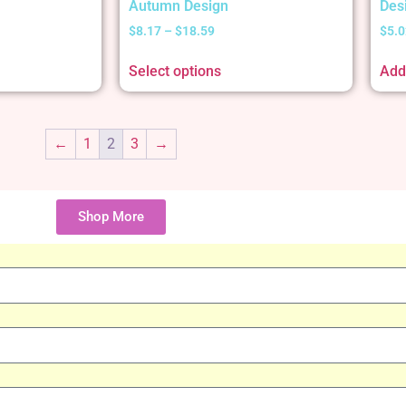
Autumn Design
Des
$
8.17
–
$
18.59
$
5.0
Select options
Add 
←
1
2
3
→
Shop More