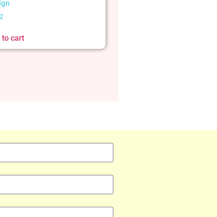
ign
2
to cart