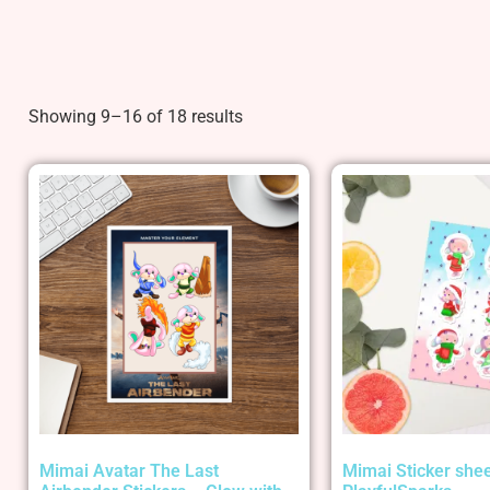
Showing 9–16 of 18 results
Mimai Avatar The Last
Mimai Sticker shee