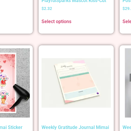
PlayfulSparks Mascot Kiss-Cut
Pos
$
2.32
$
29
Select options
Sel
mai Sticker
Weekly Gratitude Journal Mimai
Wee