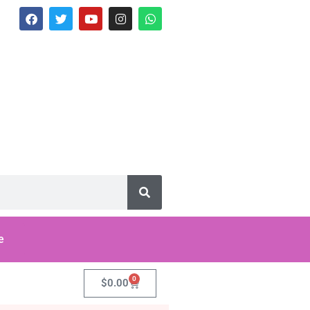
e
0
$
0.00