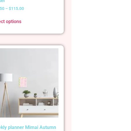
ter
.50
–
$
115.00
ect options
kly planner Mimai Autumn