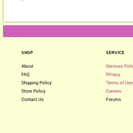
SHOP
SERVICE
About
Services Poli
FAQ
Privacy
Shipping Policy
Terms of Use
Store Policy
Careers
Contact Us
Forums