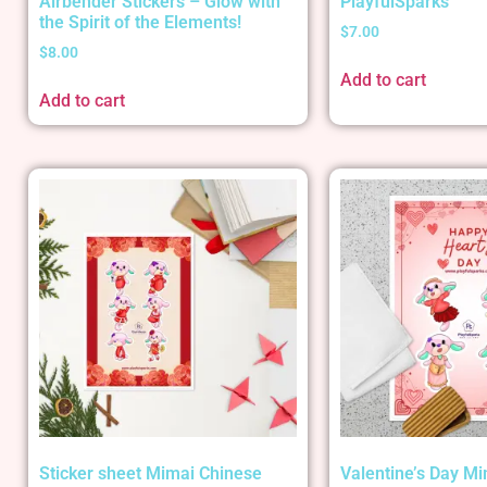
Airbender Stickers – Glow with
PlayfulSparks
the Spirit of the Elements!
$
7.00
$
8.00
Add to cart
Add to cart
Sticker sheet Mimai Chinese
Valentine’s Day Mi