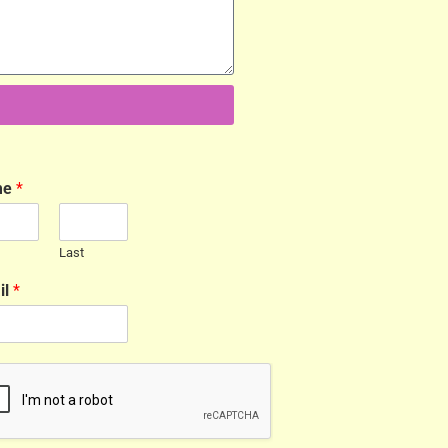
me
*
Last
il
*