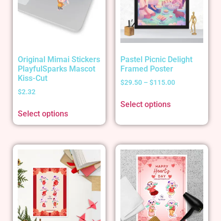
Original Mimai Stickers
Pastel Picnic Delight
PlayfulSparks Mascot
Framed Poster
Kiss-Cut
$
29.50
–
$
115.00
$
2.32
Select options
Select options