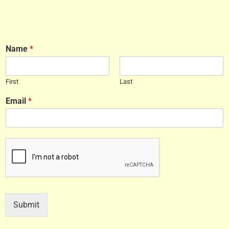
Name
*
First
Last
Email
*
Submit