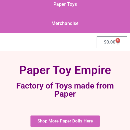
Paper Toys
Merchandise
0
$
0.00
Paper Toy Empire
Factory of Toys made from
Paper
Shop More Paper Dolls Here