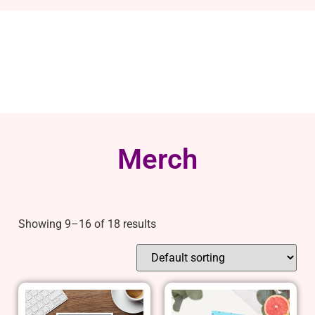
Merch
Showing 9–16 of 18 results