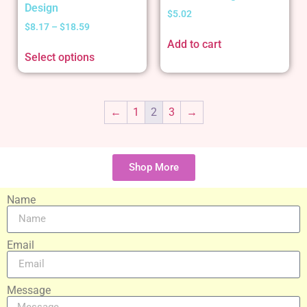
Design
$
5.02
$
8.17
–
$
18.59
Add to cart
Select options
←
1
2
3
→
Shop More
Name
Email
Message