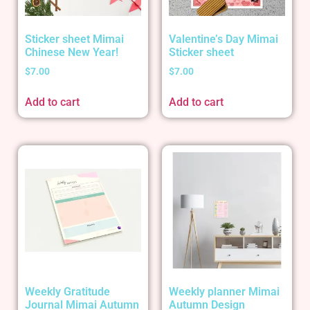
Sticker sheet Mimai
Valentine’s Day Mimai
Chinese New Year!
Sticker sheet
$
7.00
$
7.00
Add to cart
Add to cart
Weekly Gratitude
Weekly planner Mimai
Journal Mimai Autumn
Autumn Design