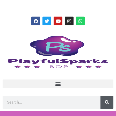
hello@playfulsparks.com +639760678125