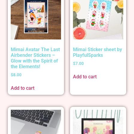
Mimai Avatar The Last
Mimai Sticker sheet by
Airbender Stickers –
PlayfulSparks
Glow with the Spirit of
$
7.00
the Elements!
$
8.00
Add to cart
Add to cart