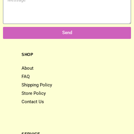
Send
SHOP
About
FAQ
Shipping Policy
Store Policy
Contact Us