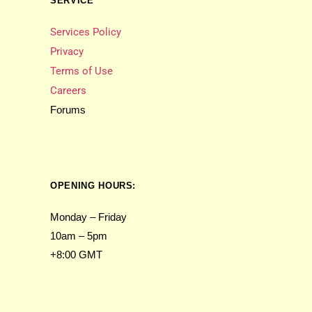
SERVICE
Services Policy
Privacy
Terms of Use
Careers
Forums
OPENING HOURS:
Monday – Friday
10am – 5pm
+8:00 GMT