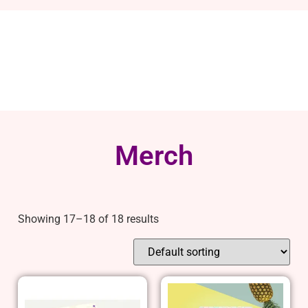
Merch
Showing 17–18 of 18 results