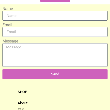
Name
Email
Message
Send
SHOP
About