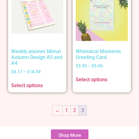
Weekly planner Mimai
Whimsical Moments
Autumn Design A5 and
Greeting Card
A4
$
3.50
–
$
5.00
$
8.17
–
$
18.59
Select options
Select options
←
1
2
3
Shop More