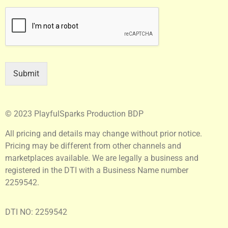
Submit
© 2023 PlayfulSparks Production BDP
All pricing and details may change without prior notice.
Pricing may be different from other channels and
marketplaces available. We are legally a business and
registered in the DTI with a Business Name number
2259542.
DTI NO: 2259542