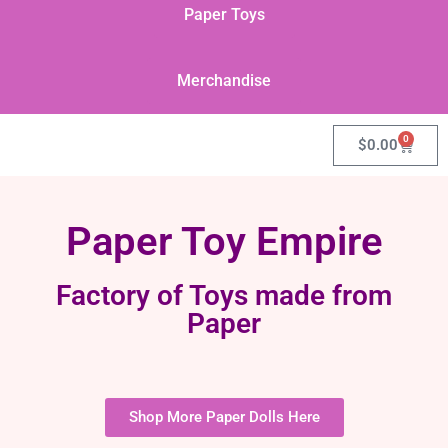
Paper Toys
Merchandise
0
$
0.00
Paper Toy Empire
Factory of Toys made from
Paper
Shop More Paper Dolls Here