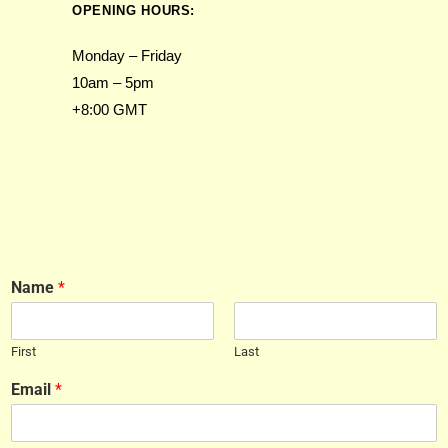
OPENING HOURS:
Monday – Friday
10am – 5pm
+8:00 GMT
Name
*
First
Last
Email
*