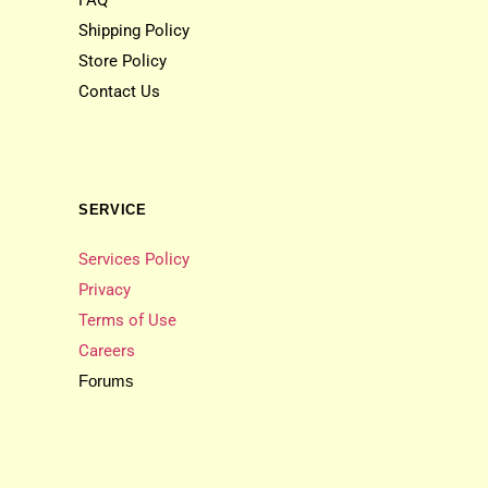
FAQ
Shipping Policy
Store Policy
Contact Us
SERVICE
Services Policy
Privacy
Terms of Use
Careers
Forums