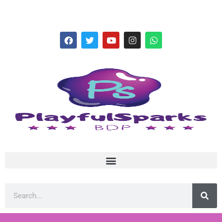
hello@playfulsparks.com +639760678125