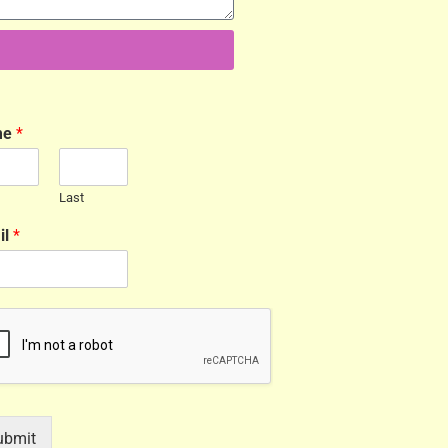
me
*
Last
il
*
ubmit