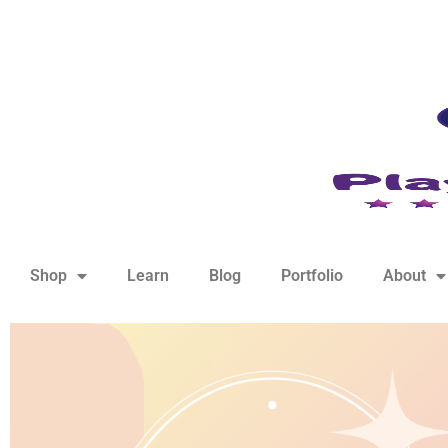
hello@playfulsparks.com +639760678125
Shop
Learn
Blog
Portfolio
About