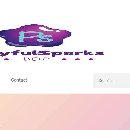
Contact