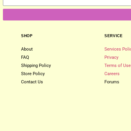
SHOP
SERVICE
About
Services Poli
FAQ
Privacy
Shipping Policy
Terms of Use
Store Policy
Careers
Contact Us
Forums