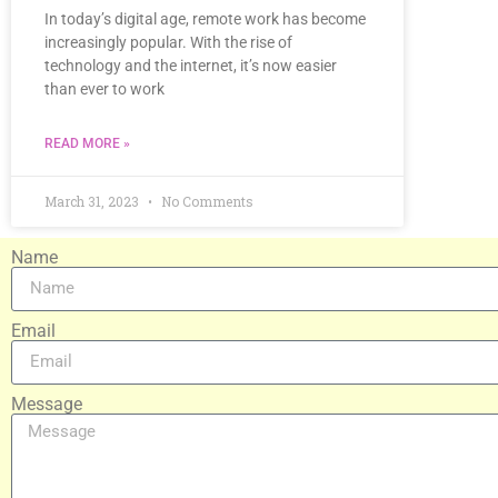
In today’s digital age, remote work has become
increasingly popular. With the rise of
technology and the internet, it’s now easier
than ever to work
READ MORE »
March 31, 2023
No Comments
Name
Email
Message