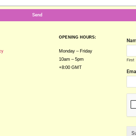
Send
OPENING HOURS:
Na
cy
Monday – Friday
10am – 5pm
First
+8:00 GMT
Ema
S