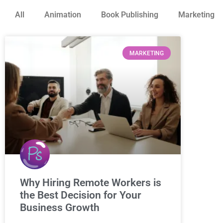
All
Animation
Book Publishing
Marketing
MARKETING
Why Hiring Remote Workers is
the Best Decision for Your
Business Growth