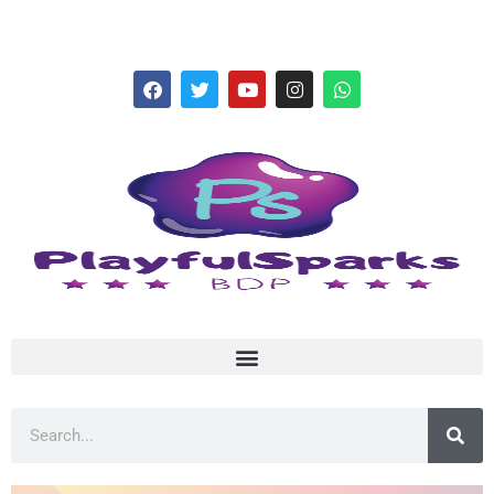
hello@playfulsparks.com +639760678125