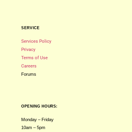
SERVICE
Services Policy
Privacy
Terms of Use
Careers
Forums
OPENING HOURS:
Monday – Friday
10am – 5pm