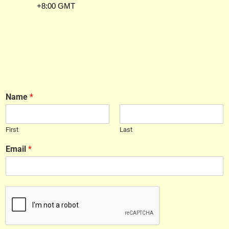
+8:00 GMT
Name
*
First
Last
Email
*