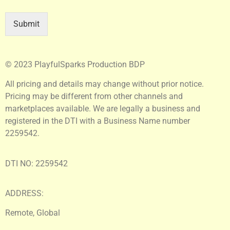
Submit
© 2023 PlayfulSparks Production BDP
All pricing and details may change without prior notice.
Pricing may be different from other channels and
marketplaces available. We are legally a business and
registered in the DTI with a Business Name number
2259542.
DTI NO: 2259542
ADDRESS:
Remote, Global