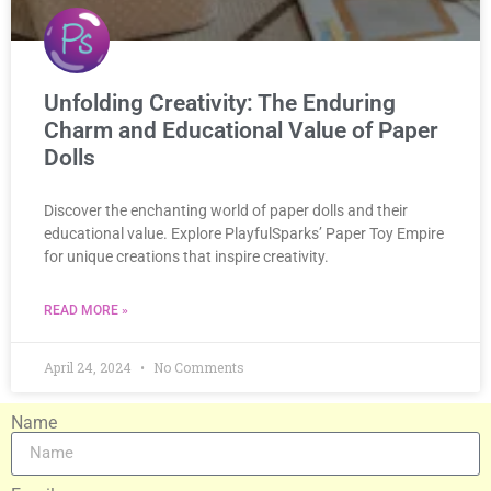
Unfolding Creativity: The Enduring
Charm and Educational Value of Paper
Dolls
Discover the enchanting world of paper dolls and their
educational value. Explore PlayfulSparks’ Paper Toy Empire
for unique creations that inspire creativity.
READ MORE »
April 24, 2024
No Comments
Name