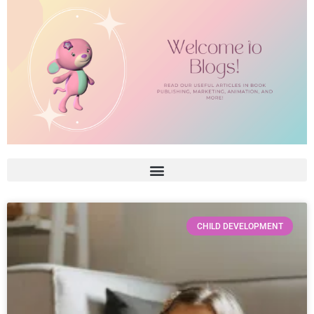
CHILD DEVELOPMENT