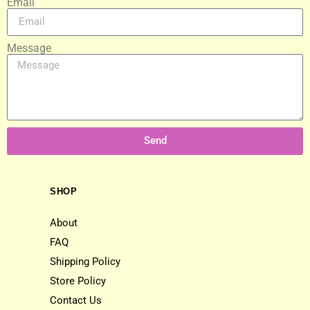
Email
Message
Send
SHOP
About
FAQ
Shipping Policy
Store Policy
Contact Us