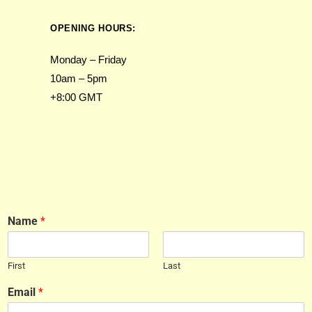
OPENING HOURS:
Monday – Friday
10am – 5pm
+8:00 GMT
Name
*
First
Last
Email
*