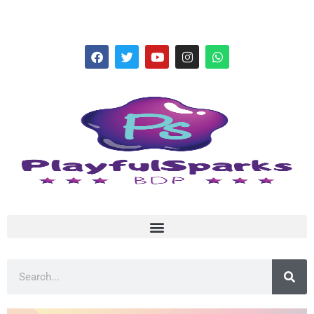
hello@playfulsparks.com +639760678125