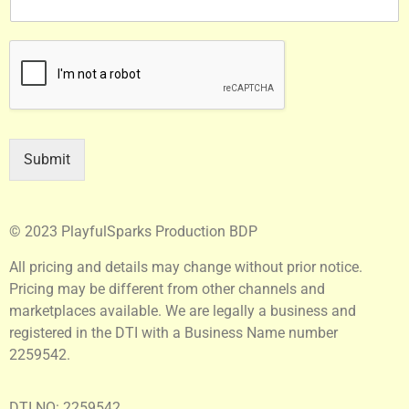
Submit
© 2023 PlayfulSparks Production BDP
All pricing and details may change without prior notice.
Pricing may be different from other channels and
marketplaces available. We are legally a business and
registered in the DTI with a Business Name number
2259542.
DTI NO: 2259542