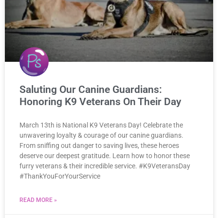
Saluting Our Canine Guardians:
Honoring K9 Veterans On Their Day
March 13th is National K9 Veterans Day! Celebrate the
unwavering loyalty & courage of our canine guardians.
From sniffing out danger to saving lives, these heroes
deserve our deepest gratitude. Learn how to honor these
furry veterans & their incredible service. #K9VeteransDay
#ThankYouForYourService
READ MORE »