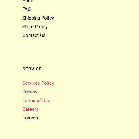
About
FAQ
Shipping Policy
Store Policy
Contact Us
SERVICE
Services Policy
Privacy
Terms of Use
Careers
Forums