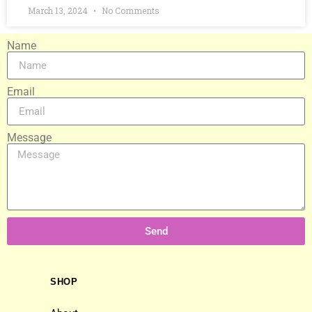
March 13, 2024
No Comments
Name
Email
Message
Send
SHOP