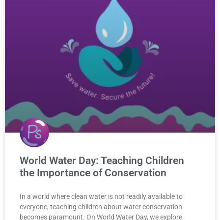
World Water Day: Teaching Children
the Importance of Conservation
In a world where clean water is not readily available to
everyone, teaching children about water conservation
becomes paramount. On World Water Day, we explore