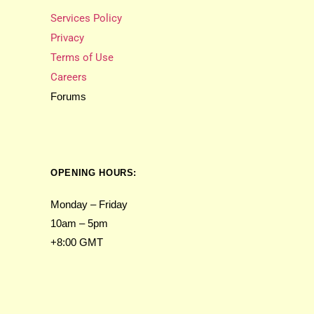
Services Policy
Privacy
Terms of Use
Careers
Forums
OPENING HOURS:
Monday – Friday
10am – 5pm
+8:00 GMT