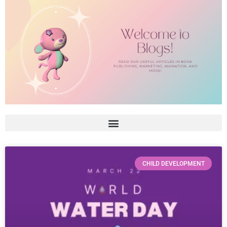
CHILD DEVELOPMENT