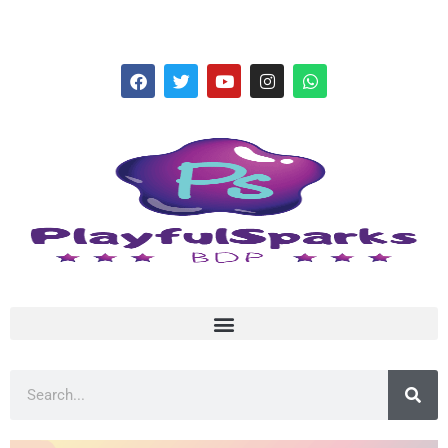
hello@playfulsparks.com +639760678125