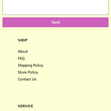
Send
SHOP
About
FAQ
Shipping Policy
Store Policy
Contact Us
SERVICE