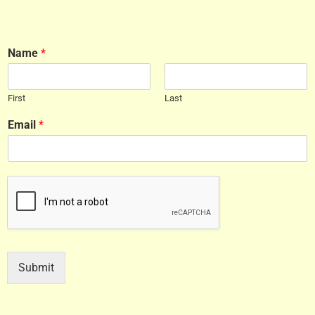
Name
*
First
Last
Email
*
Submit