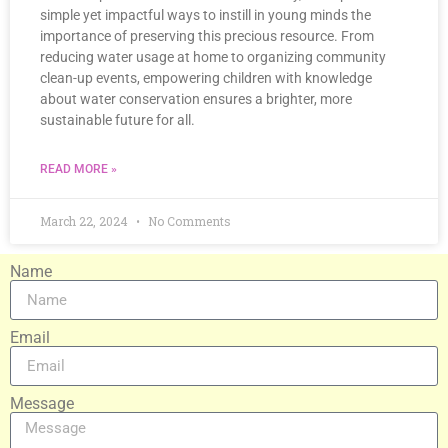
simple yet impactful ways to instill in young minds the
importance of preserving this precious resource. From
reducing water usage at home to organizing community
clean-up events, empowering children with knowledge
about water conservation ensures a brighter, more
sustainable future for all.
READ MORE »
March 22, 2024
No Comments
Name
Email
Message