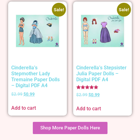
Sale!
Sale!
Cinderella’s
Cinderella’s Stepsister
Stepmother Lady
Julia Paper Dolls –
Tremaine Paper Dolls
Digital PDF A4
– Digital PDF A4
Rated
$
2.99
$
0.99
$
2.99
$
0.99
5.00
out of 5
Add to cart
Add to cart
Shop More Paper Dolls Here