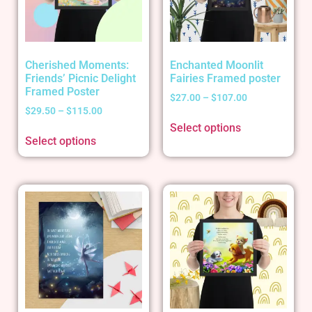
Cherished Moments:
Enchanted Moonlit
Friends’ Picnic Delight
Fairies Framed poster
Framed Poster
$
27.00
–
$
107.00
$
29.50
–
$
115.00
Select options
Select options