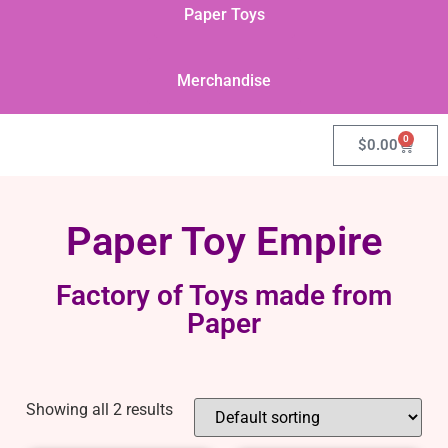
Paper Toys
Merchandise
0
$
0.00
Paper Toy Empire
Factory of Toys made from
Paper
Showing all 2 results