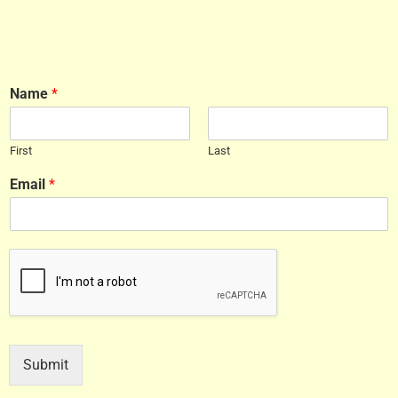
Name
*
First
Last
Email
*
Submit