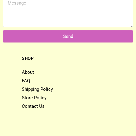
Send
SHOP
About
FAQ
Shipping Policy
Store Policy
Contact Us