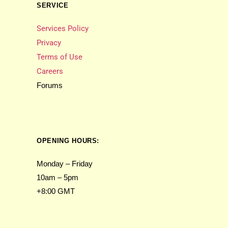
SERVICE
Services Policy
Privacy
Terms of Use
Careers
Forums
OPENING HOURS:
Monday – Friday
10am – 5pm
+8:00 GMT