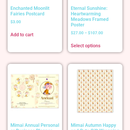
Enchanted Moonlit
Eternal Sunshine:
Fairies Postcard
Heartwarming
Meadows Framed
$
3.00
Poster
$
27.00
–
$
107.00
Add to cart
Select options
Mimai Annual Personal
Mimai Autumn Happy