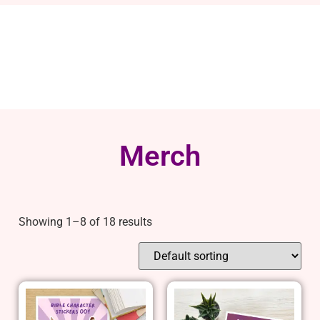
Merch
Showing 1–8 of 18 results