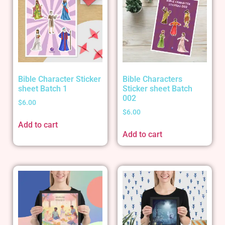
Bible Character Sticker
Bible Characters
sheet Batch 1
Sticker sheet Batch
002
$
6.00
$
6.00
Add to cart
Add to cart