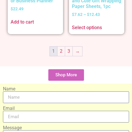
or Business Planner
and Cute Gift Wrapping
Paper Sheets, 1pc
$
22.49
$
7.62
–
$
12.43
Add to cart
Select options
1
2
3
→
Shop More
Name
Email
Message