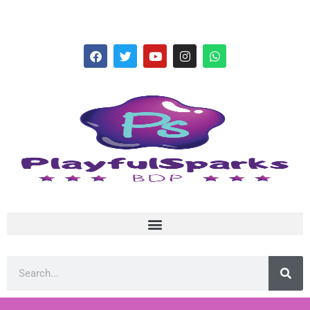
hello@playfulsparks.com +639760678125