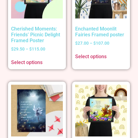
Cherished Moments:
Enchanted Moonlit
Friends’ Picnic Delight
Fairies Framed poster
Framed Poster
$
27.00
–
$
107.00
$
29.50
–
$
115.00
Select options
Select options