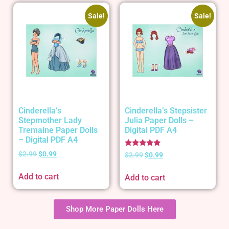
Sale!
Sale!
Cinderella’s
Cinderella’s Stepsister
Stepmother Lady
Julia Paper Dolls –
Tremaine Paper Dolls
Digital PDF A4
– Digital PDF A4
Rated
$
2.99
$
0.99
$
2.99
$
0.99
5.00
out of 5
Add to cart
Add to cart
Shop More Paper Dolls Here