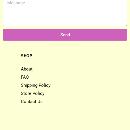
Send
SHOP
About
FAQ
Shipping Policy
Store Policy
Contact Us