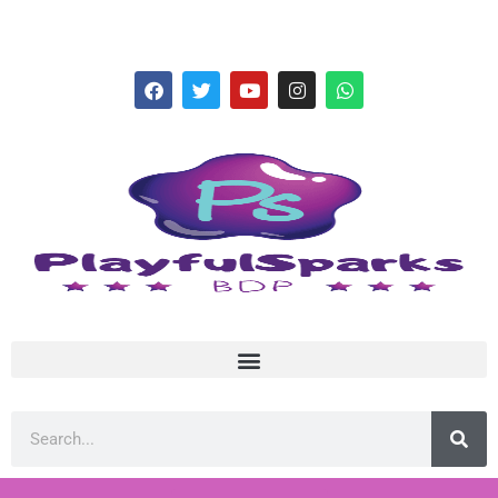
hello@playfulsparks.com +639760678125