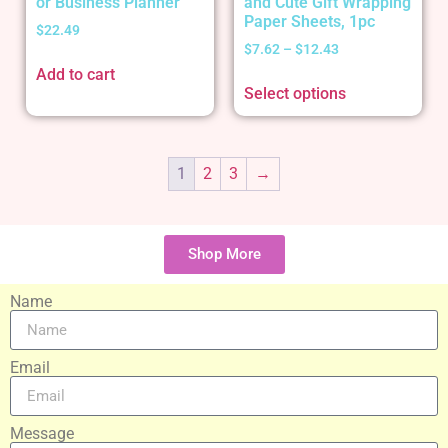
or Business Planner
and Cute Gift Wrapping
Paper Sheets, 1pc
$
22.49
$
7.62
–
$
12.43
Add to cart
Select options
1
2
3
→
Shop More
Name
Email
Message