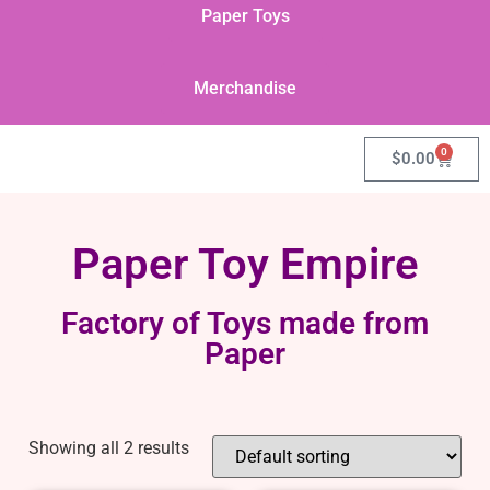
Paper Toys
Merchandise
0
$
0.00
Paper Toy Empire
Factory of Toys made from
Paper
Showing all 2 results