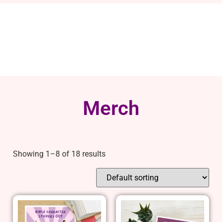
Merch
Showing 1–8 of 18 results