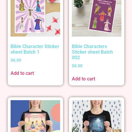
Bible Character Sticker
Bible Characters
sheet Batch 1
Sticker sheet Batch
002
$
6.00
$
6.00
Add to cart
Add to cart