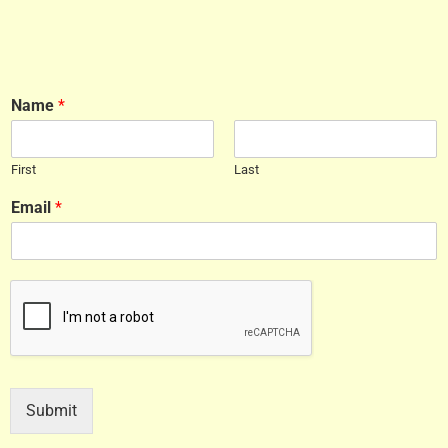
Name
*
First
Last
Email
*
Submit