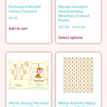
Enchanted Moonlit
Eternal Sunshine:
Fairies Postcard
Heartwarming
Meadows Framed
$
3.00
Poster
$
27.00
–
$
107.00
Add to cart
Select options
Mimai Annual Personal
Mimai Autumn Happy