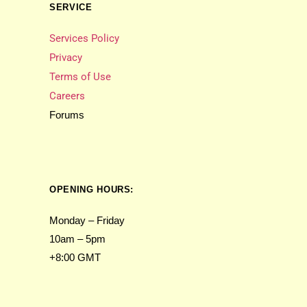
SERVICE
Services Policy
Privacy
Terms of Use
Careers
Forums
OPENING HOURS:
Monday – Friday
10am – 5pm
+8:00 GMT