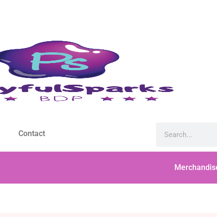
Contact
Merchandis