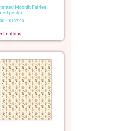
hanted Moonlit Fairies
med poster
.00
–
$
107.00
ect options