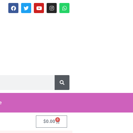
e
0
$
0.00