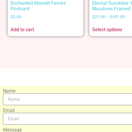
Enchanted Moonlit Fairies
Eternal Sunshine:
Postcard
Meadows Framed 
$
3.00
$
27.00
–
$
107.00
Add to cart
Select options
Name
Email
Message