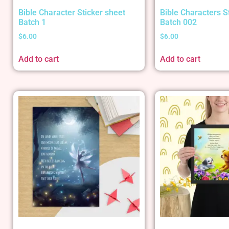
Bible Character Sticker sheet
Bible Characters S
Batch 1
Batch 002
$
6.00
$
6.00
Add to cart
Add to cart