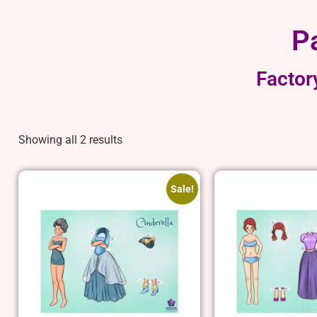
P
Factor
Showing all 2 results
Sale!