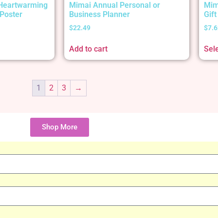
 Heartwarming
Mimai Annual Personal or
Mim
Poster
Business Planner
Gif
$
22.49
$
7.6
Add to cart
Sel
1
2
3
→
Shop More