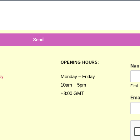
Send
OPENING HOURS:
Na
cy
Monday – Friday
10am – 5pm
First
+8:00 GMT
Ema