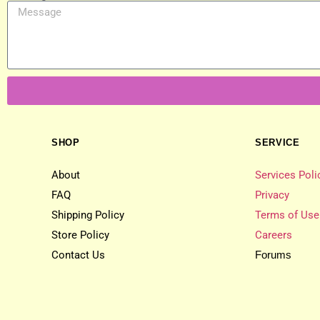
SHOP
SERVICE
About
Services Poli
FAQ
Privacy
Shipping Policy
Terms of Use
Store Policy
Careers
Contact Us
Forums