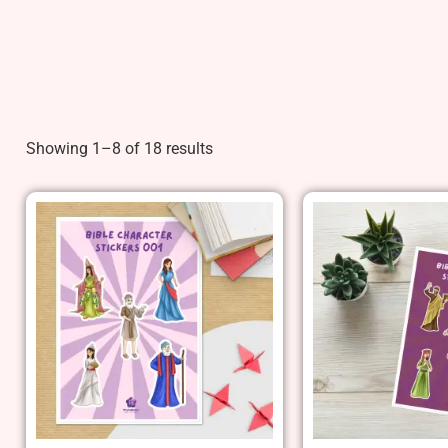
Showing 1–8 of 18 results