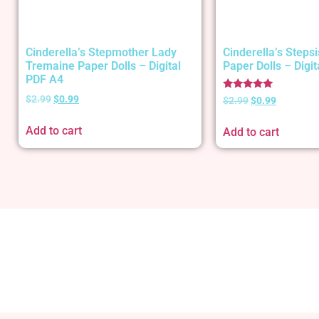
Cinderella’s Stepmother Lady
Cinderella’s Stepsi
Tremaine Paper Dolls – Digital
Paper Dolls – Digi
PDF A4
Rated
$
2.99
$
0.99
$
2.99
$
0.99
5.00
out of 5
Add to cart
Add to cart