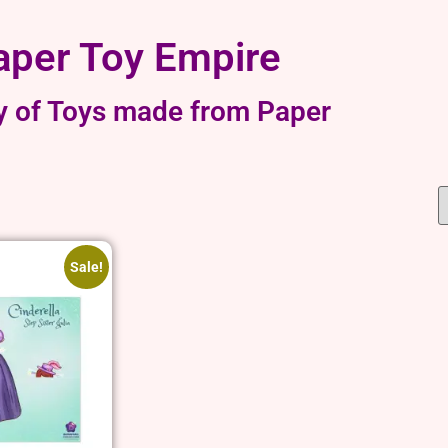
aper Toy Empire
y of Toys made from Paper
Sale!