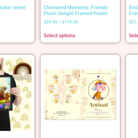
ticker sheet
Cherished Moments: Friends’
Enc
Picnic Delight Framed Poster
Fra
$
29.50
–
$
115.00
$
27
Select options
Sel