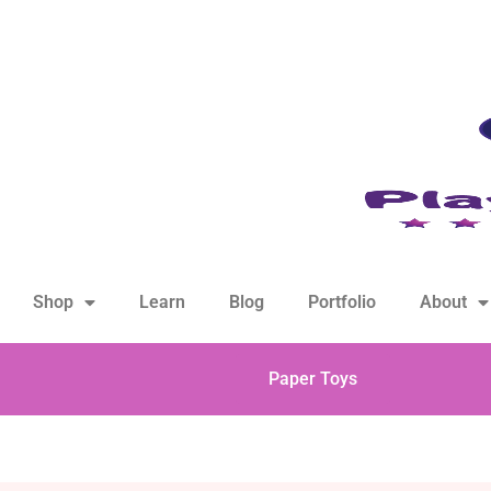
hello@playfulsparks.com +639760678125
Shop
Learn
Blog
Portfolio
About
Paper Toys