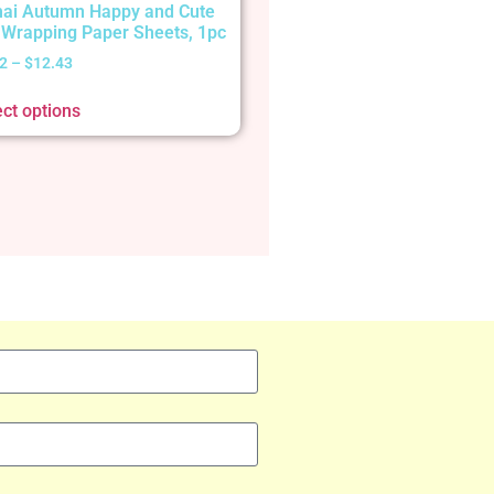
ai Autumn Happy and Cute
t Wrapping Paper Sheets, 1pc
2
–
$
12.43
ect options