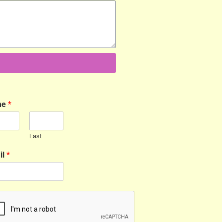
me
*
Last
il
*