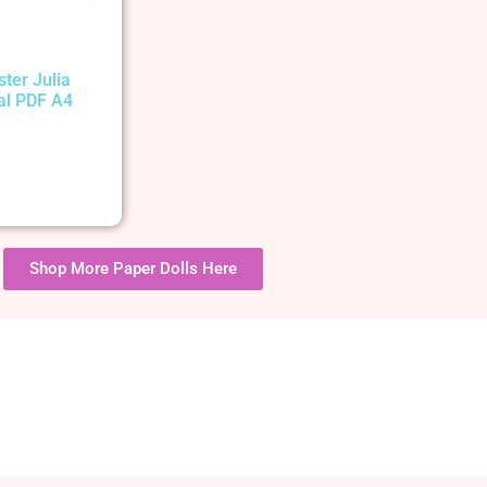
ster Julia
tal PDF A4
Shop More Paper Dolls Here