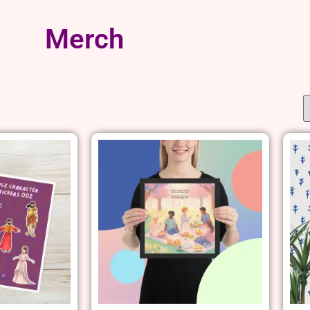
Merch