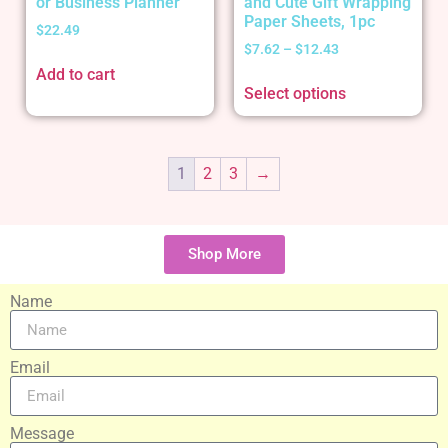
or Business Planner
and Cute Gift Wrapping
Paper Sheets, 1pc
$
22.49
$
7.62
–
$
12.43
Add to cart
Select options
1
2
3
→
Shop More
Name
Email
Message