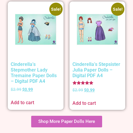
Sale!
Sale!
Cinderella’s
Cinderella’s Stepsister
Stepmother Lady
Julia Paper Dolls –
Tremaine Paper Dolls
Digital PDF A4
– Digital PDF A4
Rated
$
2.99
$
0.99
$
2.99
$
0.99
5.00
out of 5
Add to cart
Add to cart
Shop More Paper Dolls Here