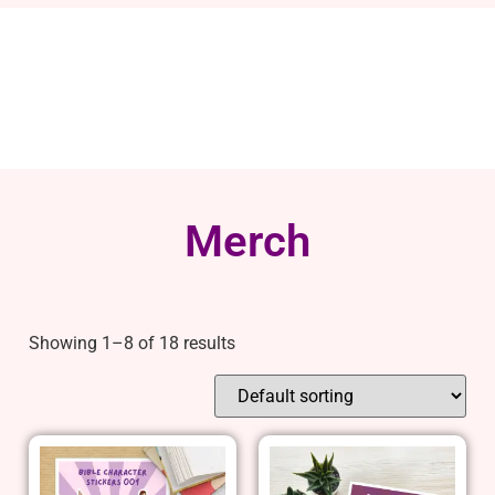
Merch
Showing 1–8 of 18 results