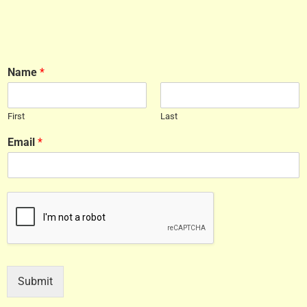
Name
*
First
Last
Email
*
Submit