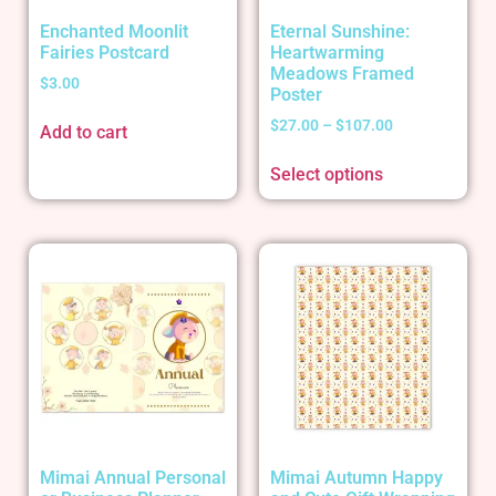
Enchanted Moonlit
Eternal Sunshine:
Fairies Postcard
Heartwarming
Meadows Framed
$
3.00
Poster
$
27.00
–
$
107.00
Add to cart
Select options
Mimai Annual Personal
Mimai Autumn Happy