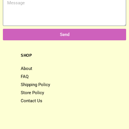
Send
SHOP
About
FAQ
Shipping Policy
Store Policy
Contact Us