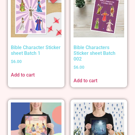
Bible Character Sticker
Bible Characters
sheet Batch 1
Sticker sheet Batch
002
$
6.00
$
6.00
Add to cart
Add to cart