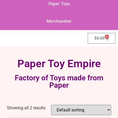
Paper Toys
Merchandise
0
$
0.00
Paper Toy Empire
Factory of Toys made from
Paper
Showing all 2 results