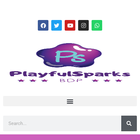
hello@playfulsparks.com +639760678125