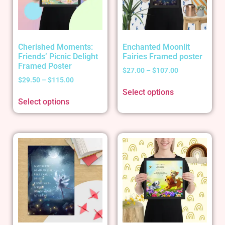
Cherished Moments:
Enchanted Moonlit
Friends’ Picnic Delight
Fairies Framed poster
Framed Poster
$
27.00
–
$
107.00
$
29.50
–
$
115.00
Select options
Select options