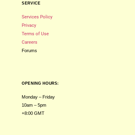
SERVICE
Services Policy
Privacy
Terms of Use
Careers
Forums
OPENING HOURS:
Monday – Friday
10am – 5pm
+8:00 GMT