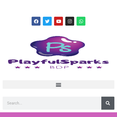
hello@playfulsparks.com +639760678125