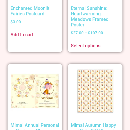
Enchanted Moonlit
Eternal Sunshine:
Fairies Postcard
Heartwarming
Meadows Framed
$
3.00
Poster
$
27.00
–
$
107.00
Add to cart
Select options
Mimai Annual Personal
Mimai Autumn Happy