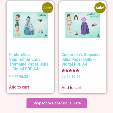
Sale!
Sale!
Cinderella’s
Cinderella’s Stepsister
Stepmother Lady
Julia Paper Dolls –
Tremaine Paper Dolls
Digital PDF A4
– Digital PDF A4
Rated
$
2.99
$
0.99
$
2.99
$
0.99
5.00
out of 5
Add to cart
Add to cart
Shop More Paper Dolls Here