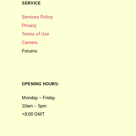
SERVICE
Services Policy
Privacy
Terms of Use
Careers
Forums
OPENING HOURS:
Monday – Friday
10am – 5pm
+8:00 GMT