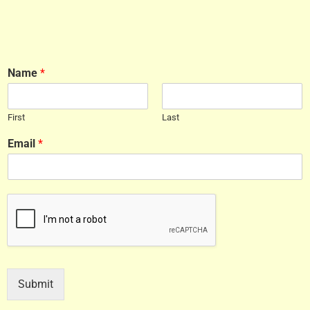
Name
*
First
Last
Email
*
Submit