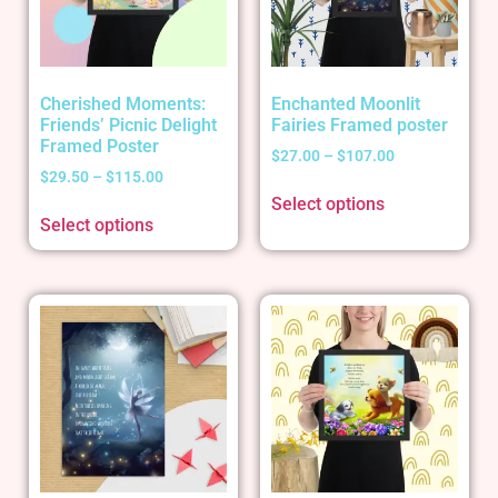
Cherished Moments:
Enchanted Moonlit
Friends’ Picnic Delight
Fairies Framed poster
Framed Poster
$
27.00
–
$
107.00
$
29.50
–
$
115.00
Select options
Select options