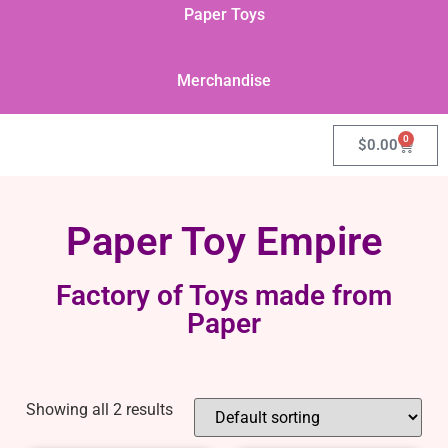
Paper Toys
Merchandise
0
$
0.00
Paper Toy Empire
Factory of Toys made from
Paper
Showing all 2 results