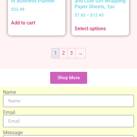
or Business Planner
and Cute Gift Wrapping
Paper Sheets, 1pc
$
22.49
$
7.62
–
$
12.43
Add to cart
Select options
1
2
3
→
Shop More
Name
Email
Message