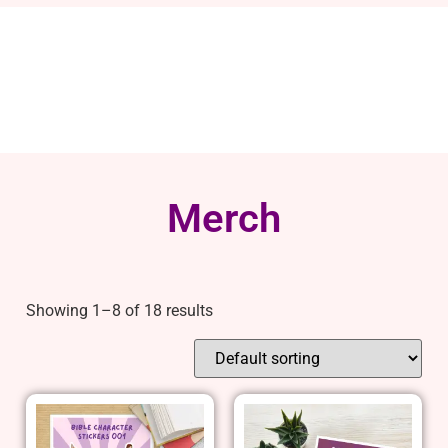
Merch
Showing 1–8 of 18 results