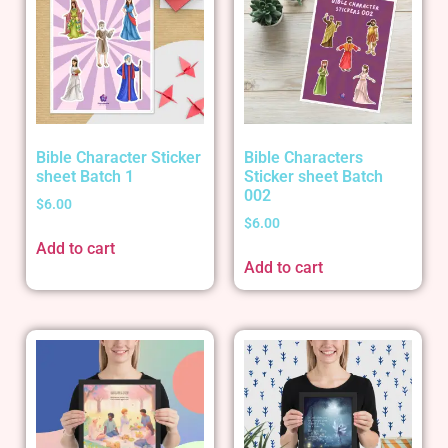
Bible Character Sticker
Bible Characters
sheet Batch 1
Sticker sheet Batch
002
$
6.00
$
6.00
Add to cart
Add to cart