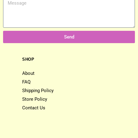
Send
SHOP
About
FAQ
Shipping Policy
Store Policy
Contact Us