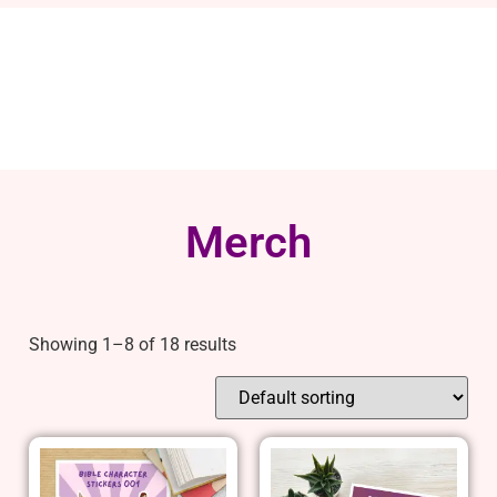
Merch
Showing 1–8 of 18 results