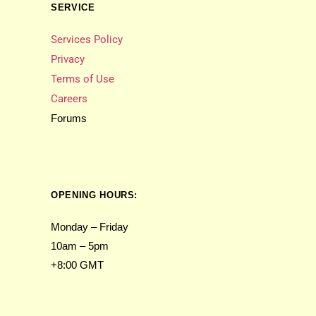
SERVICE
Services Policy
Privacy
Terms of Use
Careers
Forums
OPENING HOURS:
Monday – Friday
10am – 5pm
+8:00 GMT