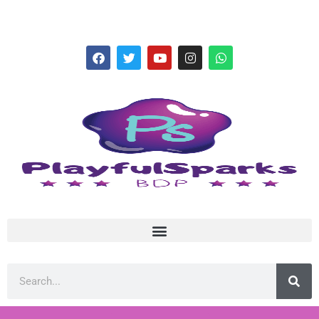
hello@playfulsparks.com +639760678125