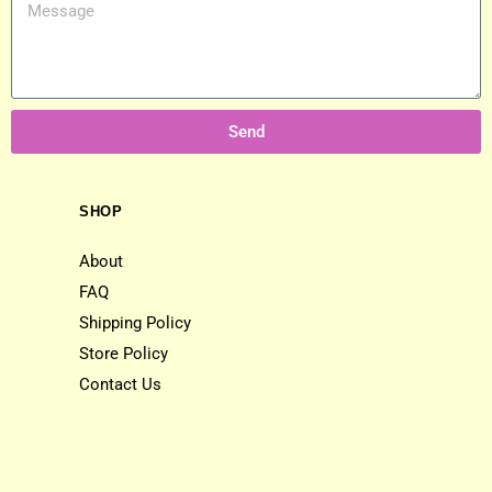
Send
SHOP
About
FAQ
Shipping Policy
Store Policy
Contact Us