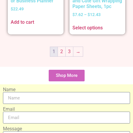
or Business Planner
and Cute Gift Wrapping
Paper Sheets, 1pc
$
22.49
$
7.62
–
$
12.43
Add to cart
Select options
1
2
3
→
Shop More
Name
Email
Message