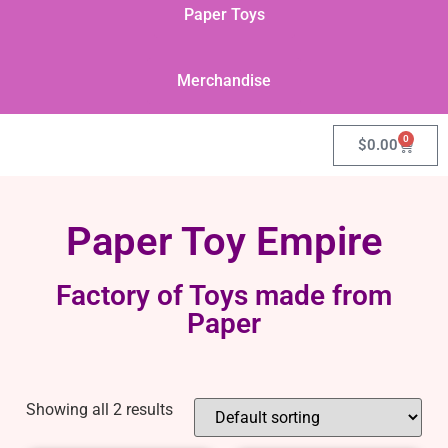
Paper Toys
Merchandise
0
$
0.00
Paper Toy Empire
Factory of Toys made from
Paper
Showing all 2 results