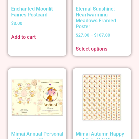
Enchanted Moonlit
Eternal Sunshine:
Fairies Postcard
Heartwarming
Meadows Framed
$
3.00
Poster
$
27.00
–
$
107.00
Add to cart
Select options
Mimai Annual Personal
Mimai Autumn Happy