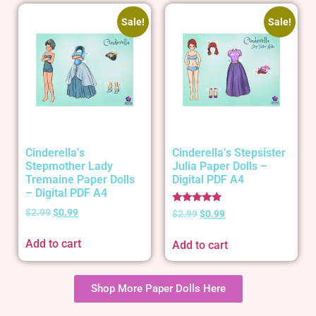
Sale!
Sale!
Cinderella’s
Cinderella’s Stepsister
Stepmother Lady
Julia Paper Dolls –
Tremaine Paper Dolls
Digital PDF A4
– Digital PDF A4
Rated
$
2.99
$
0.99
$
2.99
$
0.99
5.00
out of 5
Add to cart
Add to cart
Shop More Paper Dolls Here