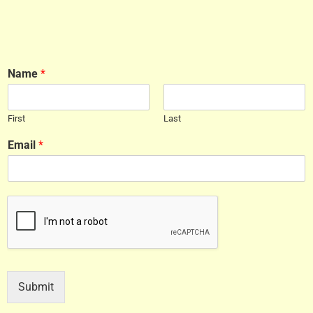
Name
*
First
Last
Email
*
Submit