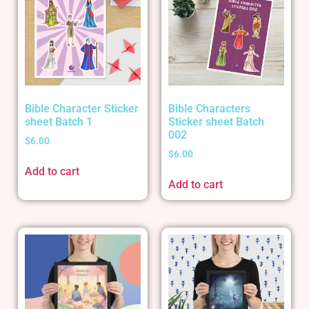
Bible Character Sticker
Bible Characters
sheet Batch 1
Sticker sheet Batch
002
$
6.00
$
6.00
Add to cart
Add to cart