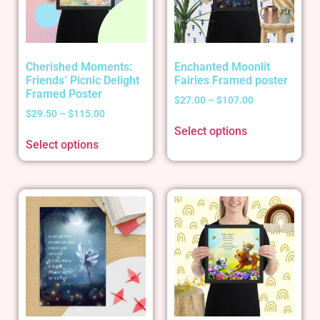
Cherished Moments:
Enchanted Moonlit
Friends’ Picnic Delight
Fairies Framed poster
Framed Poster
$
27.00
–
$
107.00
$
29.50
–
$
115.00
Select options
Select options