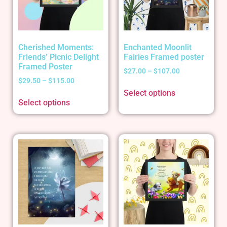
Cherished Moments:
Enchanted Moonlit
Friends’ Picnic Delight
Fairies Framed poster
Framed Poster
$
27.00
–
$
107.00
$
29.50
–
$
115.00
Select options
Select options