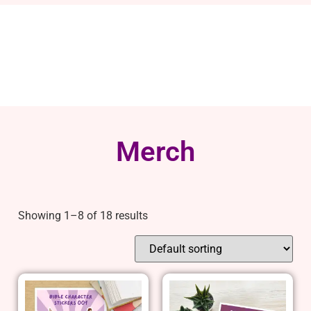
Merch
Showing 1–8 of 18 results