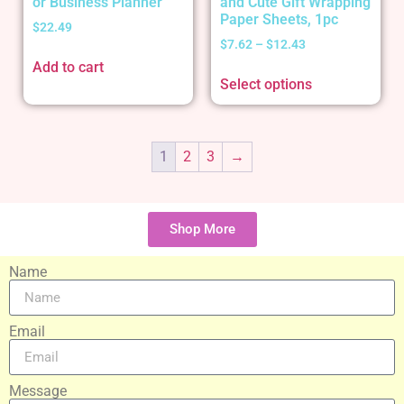
or Business Planner
and Cute Gift Wrapping
Paper Sheets, 1pc
$
22.49
$
7.62
–
$
12.43
Add to cart
Select options
1
2
3
→
Shop More
Name
Email
Message