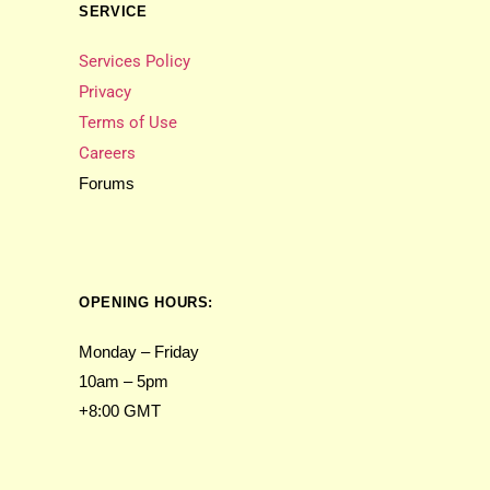
SERVICE
Services Policy
Privacy
Terms of Use
Careers
Forums
OPENING HOURS:
Monday – Friday
10am – 5pm
+8:00 GMT