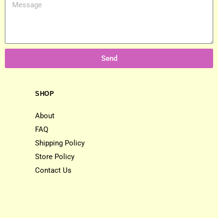
Send
SHOP
About
FAQ
Shipping Policy
Store Policy
Contact Us