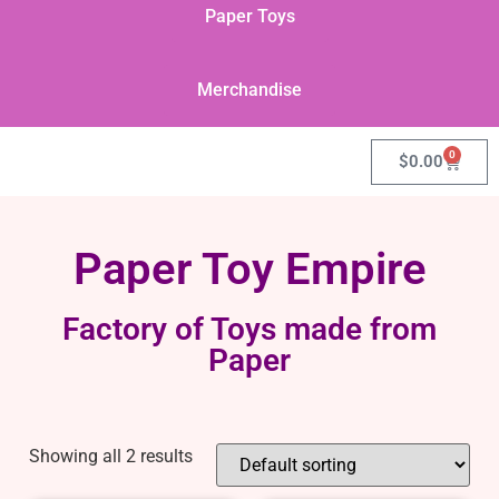
Paper Toys
Merchandise
0
$
0.00
Paper Toy Empire
Factory of Toys made from
Paper
Showing all 2 results