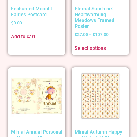
Enchanted Moonlit
Eternal Sunshine:
Fairies Postcard
Heartwarming
Meadows Framed
$
3.00
Poster
$
27.00
–
$
107.00
Add to cart
Select options
Mimai Annual Personal
Mimai Autumn Happy