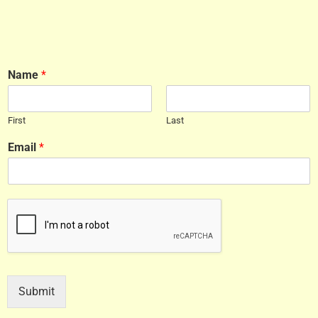
Name
*
First
Last
Email
*
Submit