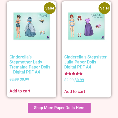
Sale!
Sale!
Cinderella’s
Cinderella’s Stepsister
Stepmother Lady
Julia Paper Dolls –
Tremaine Paper Dolls
Digital PDF A4
– Digital PDF A4
Rated
$
2.99
$
0.99
$
2.99
$
0.99
5.00
out of 5
Add to cart
Add to cart
Shop More Paper Dolls Here