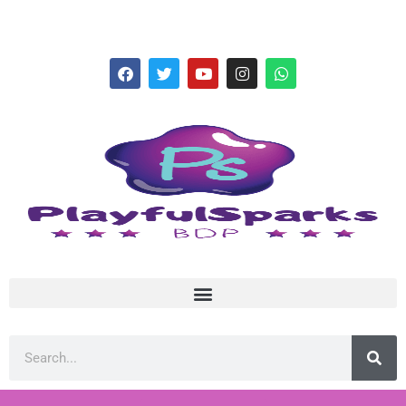
hello@playfulsparks.com +639760678125