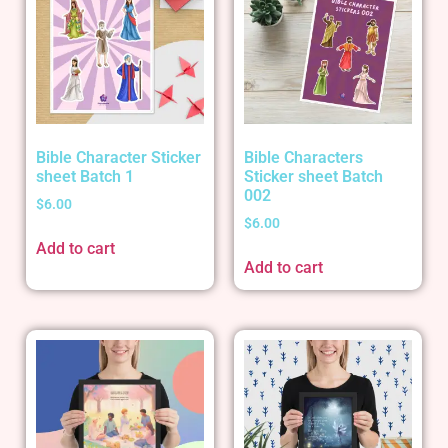
Bible Character Sticker
Bible Characters
sheet Batch 1
Sticker sheet Batch
002
$
6.00
$
6.00
Add to cart
Add to cart