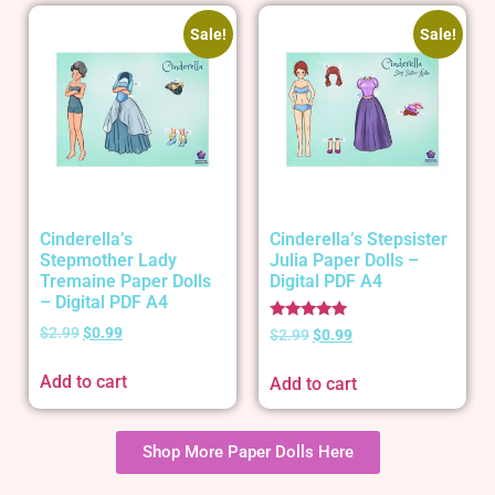
Sale!
Sale!
Cinderella’s
Cinderella’s Stepsister
Stepmother Lady
Julia Paper Dolls –
Tremaine Paper Dolls
Digital PDF A4
– Digital PDF A4
Rated
$
2.99
$
0.99
$
2.99
$
0.99
5.00
out of 5
Add to cart
Add to cart
Shop More Paper Dolls Here