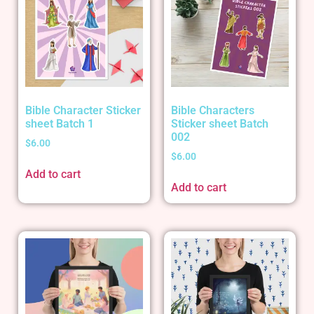
Bible Character Sticker
Bible Characters
sheet Batch 1
Sticker sheet Batch
002
$
6.00
$
6.00
Add to cart
Add to cart