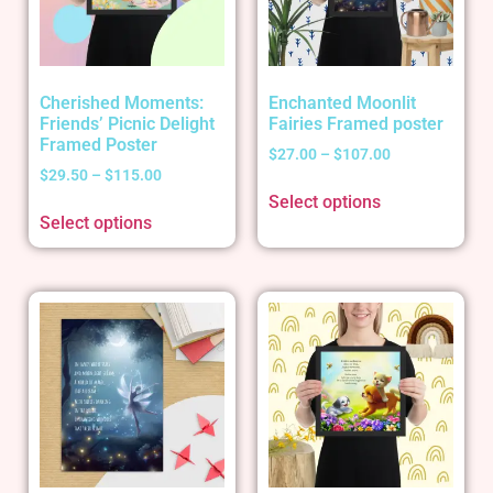
Cherished Moments:
Enchanted Moonlit
Friends’ Picnic Delight
Fairies Framed poster
Framed Poster
$
27.00
–
$
107.00
$
29.50
–
$
115.00
Select options
Select options