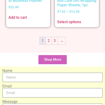
or Business Planner
and Cute Gift Wrapping
Paper Sheets, 1pc
$
22.49
$
7.62
–
$
12.43
Add to cart
Select options
1
2
3
→
Shop More
Name
Email
Message