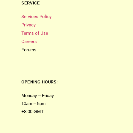
SERVICE
Services Policy
Privacy
Terms of Use
Careers
Forums
OPENING HOURS:
Monday – Friday
10am – 5pm
+8:00 GMT