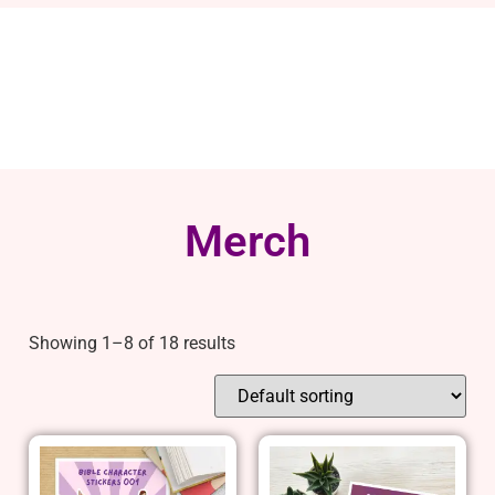
Merch
Showing 1–8 of 18 results