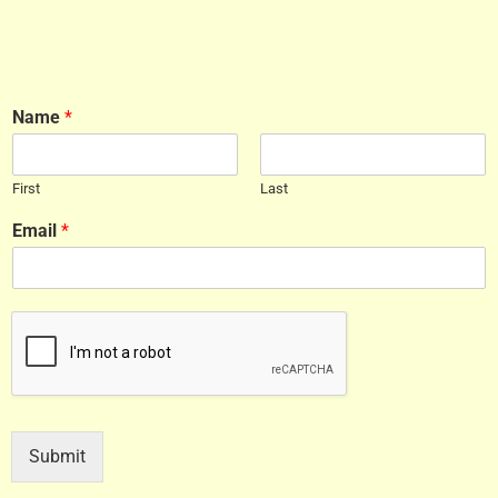
Name
*
First
Last
Email
*
Submit