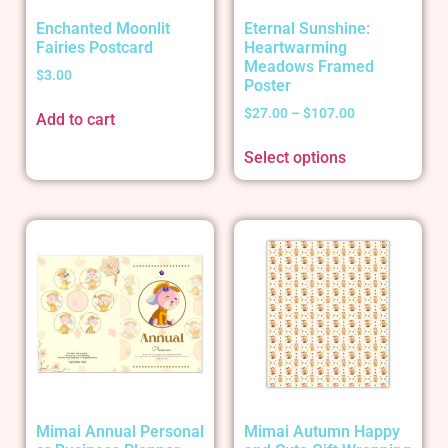
Enchanted Moonlit
Eternal Sunshine:
Fairies Postcard
Heartwarming
Meadows Framed
$
3.00
Poster
$
27.00
–
$
107.00
Add to cart
Select options
Mimai Annual Personal
Mimai Autumn Happy