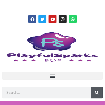
hello@playfulsparks.com +639760678125