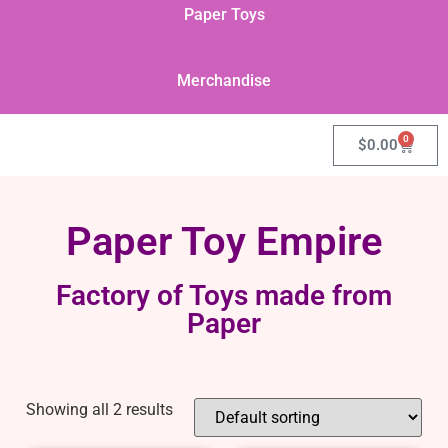
Paper Toys
Merchandise
0
$
0.00
Paper Toy Empire
Factory of Toys made from
Paper
Showing all 2 results