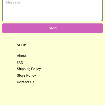
Send
SHOP
About
FAQ
Shipping Policy
Store Policy
Contact Us