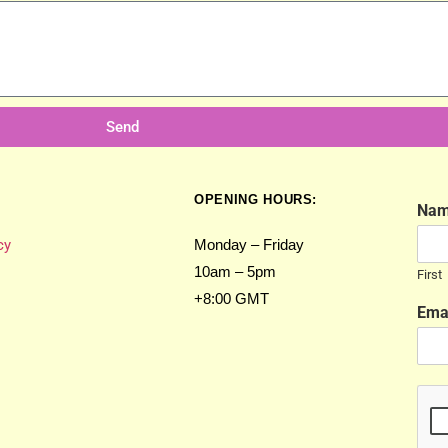
Send
OPENING HOURS:
Na
cy
Monday – Friday
10am – 5pm
First
+8:00 GMT
Ema