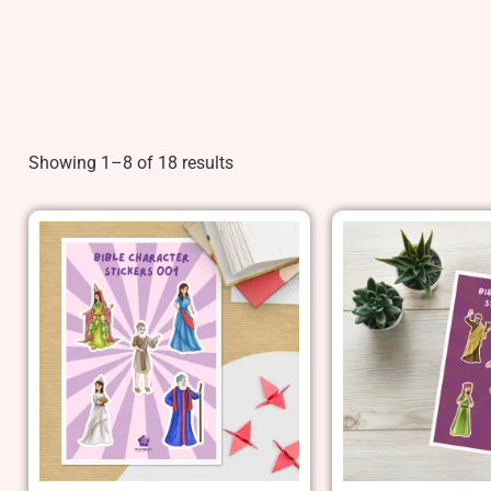
Showing 1–8 of 18 results