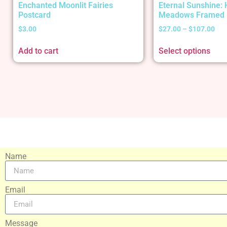
Enchanted Moonlit Fairies
Eternal Sunshine:
Postcard
Meadows Framed 
$
3.00
$
27.00
–
$
107.00
Add to cart
Select options
Name
Email
Message