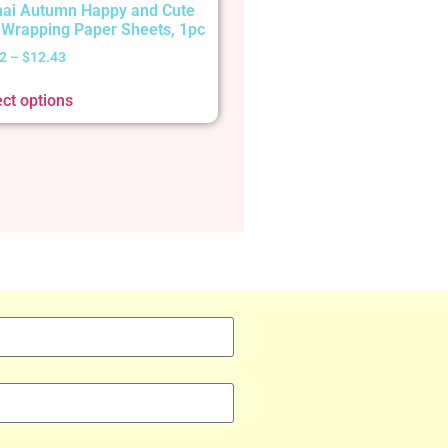
ai Autumn Happy and Cute
t Wrapping Paper Sheets, 1pc
2
–
$
12.43
ect options