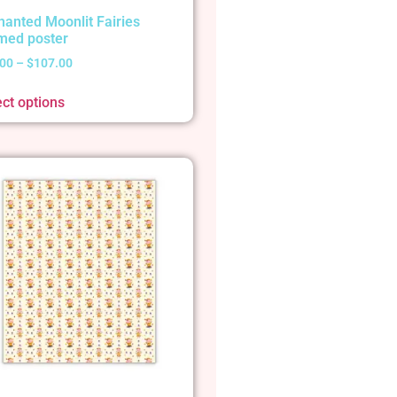
hanted Moonlit Fairies
med poster
.00
–
$
107.00
ect options