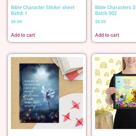
Bible Character Sticker sheet
Bible Characters S
Batch 1
Batch 002
$
6.00
$
6.00
Add to cart
Add to cart