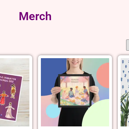
Merch