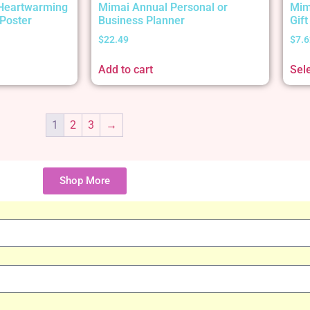
 Heartwarming
Mimai Annual Personal or
Mim
Poster
Business Planner
Gif
$
22.49
$
7.6
Add to cart
Sel
1
2
3
→
Shop More