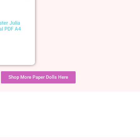
ster Julia
tal PDF A4
Shop More Paper Dolls Here