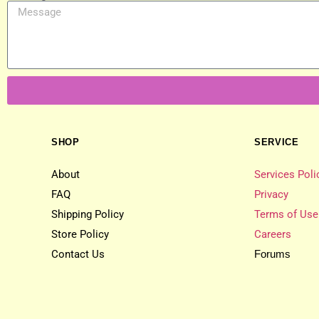
SHOP
SERVICE
About
Services Poli
FAQ
Privacy
Shipping Policy
Terms of Use
Store Policy
Careers
Contact Us
Forums