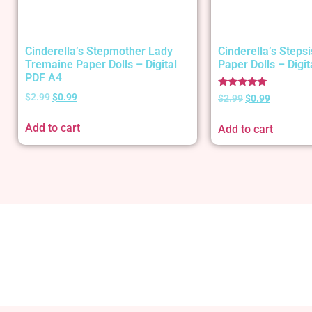
Cinderella’s Stepmother Lady
Cinderella’s Stepsi
Tremaine Paper Dolls – Digital
Paper Dolls – Digi
PDF A4
Rated
$
2.99
$
0.99
$
2.99
$
0.99
5.00
out of 5
Add to cart
Add to cart