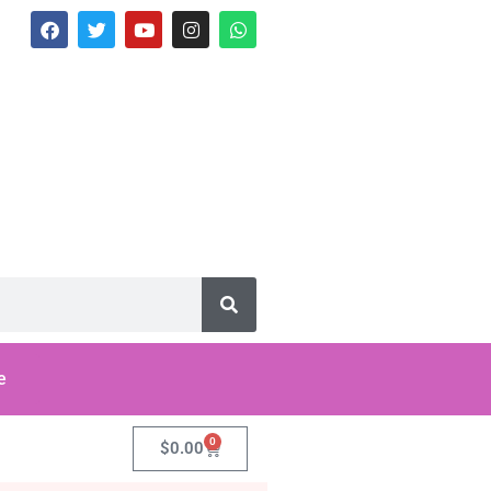
e
0
$
0.00