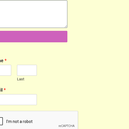
me
*
Last
il
*