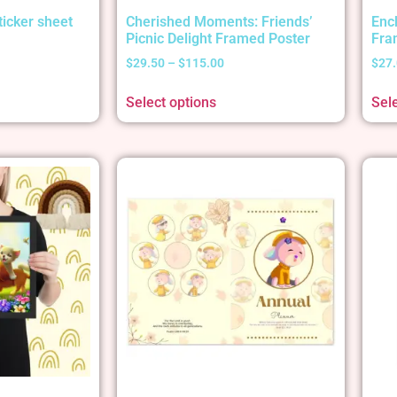
ticker sheet
Cherished Moments: Friends’
Enc
Picnic Delight Framed Poster
Fra
$
29.50
–
$
115.00
$
27
Select options
Sel