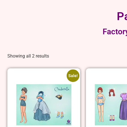
P
Factor
Showing all 2 results
Sale!