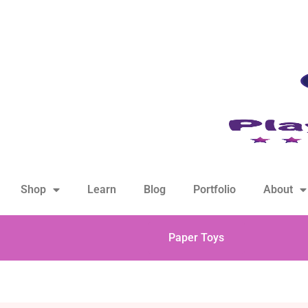
hello@playfulsparks.com +639760678125
Shop
Learn
Blog
Portfolio
About
Paper Toys