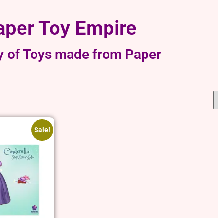
aper Toy Empire
y of Toys made from Paper
Sale!