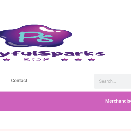
Contact
Merchandis