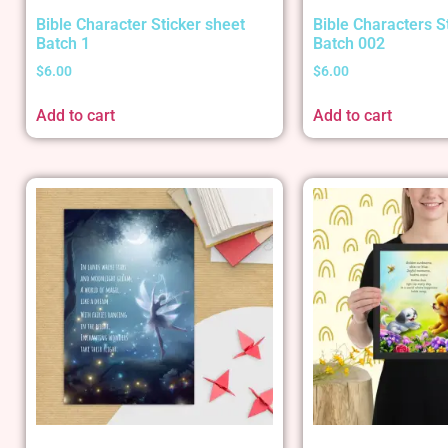
Bible Character Sticker sheet
Bible Characters S
Batch 1
Batch 002
$
6.00
$
6.00
Add to cart
Add to cart