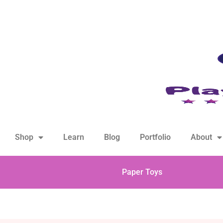
hello@playfulsparks.com +639760678125
Shop
Learn
Blog
Portfolio
About
Paper Toys