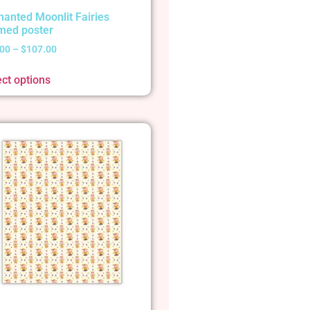
hanted Moonlit Fairies
med poster
.00
–
$
107.00
ect options