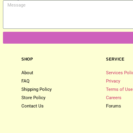
SHOP
SERVICE
About
Services Poli
FAQ
Privacy
Shipping Policy
Terms of Use
Store Policy
Careers
Contact Us
Forums