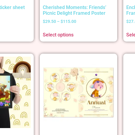
ticker sheet
Cherished Moments: Friends’
Enc
Picnic Delight Framed Poster
Fra
$
29.50
–
$
115.00
$
27
Select options
Sel