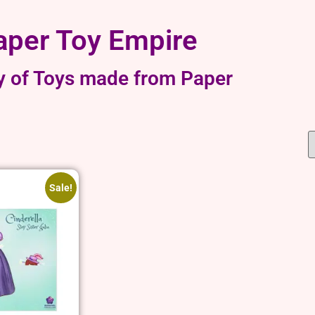
aper Toy Empire
y of Toys made from Paper
Sale!