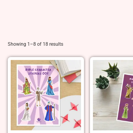
Showing 1–8 of 18 results