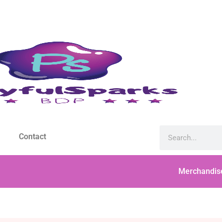
Contact
Merchandis