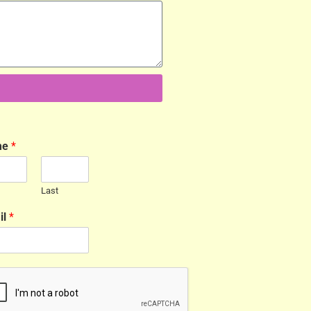
me
*
Last
il
*