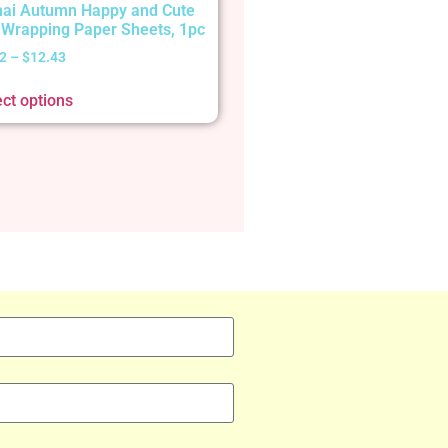
ai Autumn Happy and Cute
t Wrapping Paper Sheets, 1pc
2
–
$
12.43
ect options