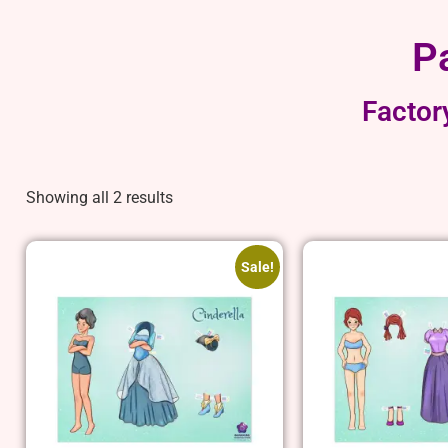
P
Factor
Showing all 2 results
Sale!