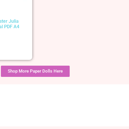
ster Julia
tal PDF A4
Shop More Paper Dolls Here