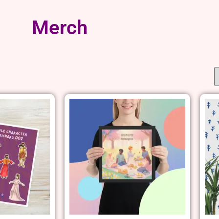
Merch