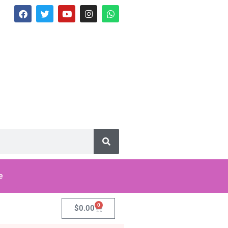
e
0
$
0.00