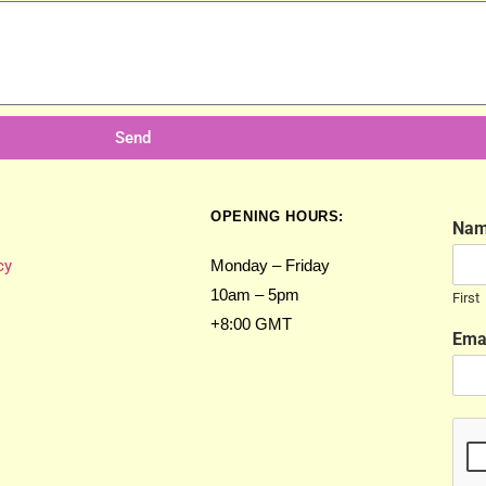
Send
OPENING HOURS:
Na
cy
Monday – Friday
10am – 5pm
First
+8:00 GMT
Ema