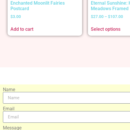
Enchanted Moonlit Fairies
Eternal Sunshine:
Postcard
Meadows Framed 
$
3.00
$
27.00
–
$
107.00
Add to cart
Select options
Name
Email
Message