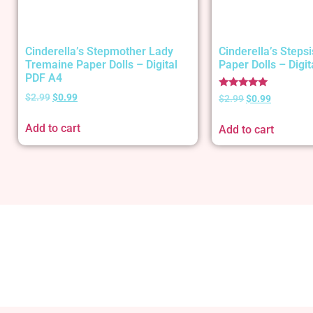
Cinderella’s Stepmother Lady
Cinderella’s Stepsi
Tremaine Paper Dolls – Digital
Paper Dolls – Digi
PDF A4
Rated
$
2.99
$
0.99
$
2.99
$
0.99
5.00
out of 5
Add to cart
Add to cart