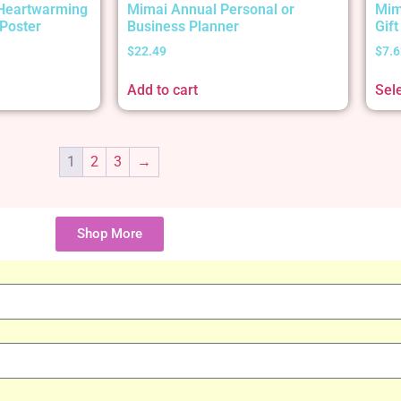
 Heartwarming
Mimai Annual Personal or
Mim
Poster
Business Planner
Gif
$
22.49
$
7.6
Add to cart
Sel
1
2
3
→
Shop More