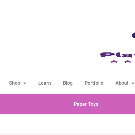
hello@playfulsparks.com +639760678125
Shop
Learn
Blog
Portfolio
About
Paper Toys