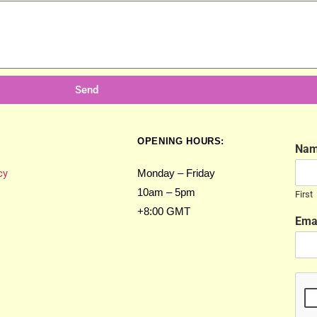
Send
OPENING HOURS:
Na
cy
Monday – Friday
10am – 5pm
First
+8:00 GMT
Ema