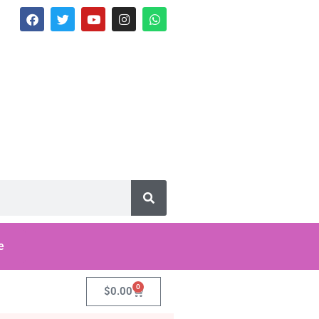
e
0
$
0.00