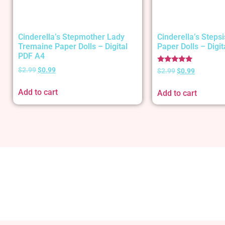
Cinderella’s Stepmother Lady
Cinderella’s Stepsi
Tremaine Paper Dolls – Digital
Paper Dolls – Digi
PDF A4
Rated
$
2.99
$
0.99
$
2.99
$
0.99
5.00
out of 5
Add to cart
Add to cart