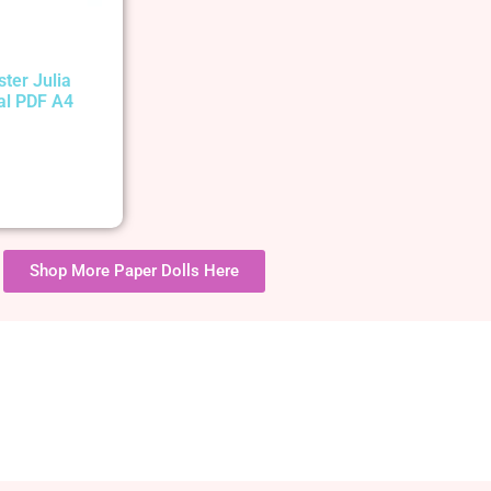
ster Julia
tal PDF A4
Shop More Paper Dolls Here