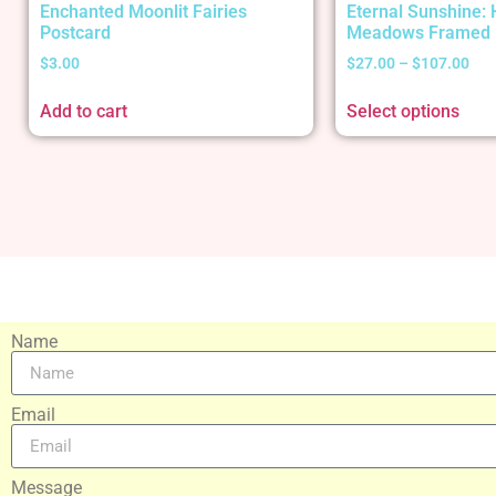
Enchanted Moonlit Fairies
Eternal Sunshine:
Postcard
Meadows Framed 
$
3.00
$
27.00
–
$
107.00
Add to cart
Select options
Name
Email
Message