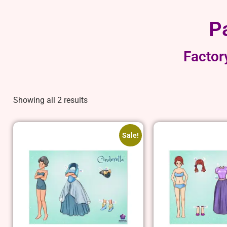
P
Factor
Showing all 2 results
Sale!