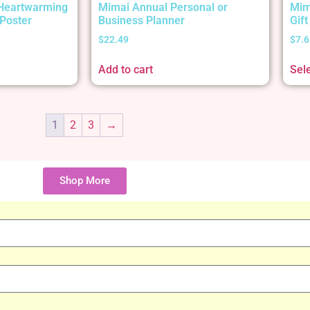
 Heartwarming
Mimai Annual Personal or
Mim
Poster
Business Planner
Gif
$
22.49
$
7.6
Add to cart
Sel
1
2
3
→
Shop More