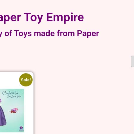
aper Toy Empire
y of Toys made from Paper
Sale!