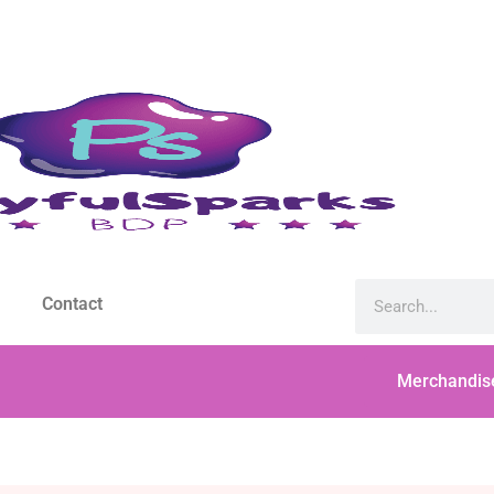
Contact
Merchandis