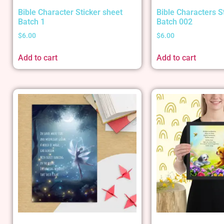
Bible Character Sticker sheet
Bible Characters S
Batch 1
Batch 002
$
6.00
$
6.00
Add to cart
Add to cart