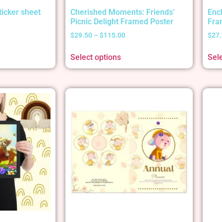
ticker sheet
Cherished Moments: Friends’
Enc
Picnic Delight Framed Poster
Fra
$
29.50
–
$
115.00
$
27
Select options
Sel