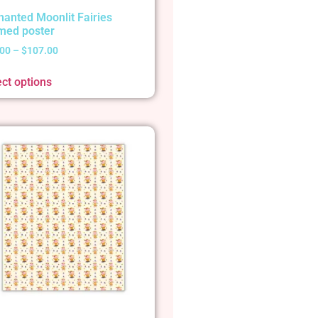
hanted Moonlit Fairies
med poster
.00
–
$
107.00
ect options