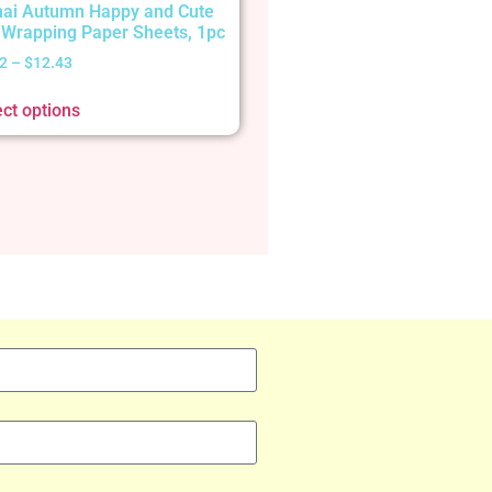
ai Autumn Happy and Cute
t Wrapping Paper Sheets, 1pc
2
–
$
12.43
ect options