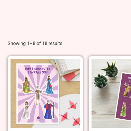
Showing 1–8 of 18 results