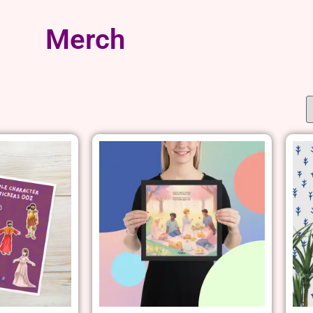
Merch