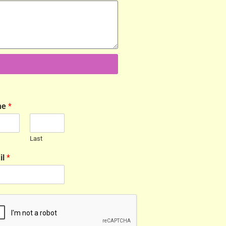
me
*
Last
il
*