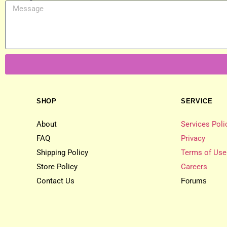
SHOP
SERVICE
About
Services Poli
FAQ
Privacy
Shipping Policy
Terms of Use
Store Policy
Careers
Contact Us
Forums