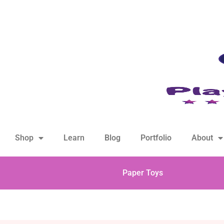
hello@playfulsparks.com +639760678125
Shop
Learn
Blog
Portfolio
About
Paper Toys