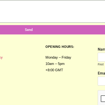
Send
OPENING HOURS:
Na
cy
Monday – Friday
10am – 5pm
First
+8:00 GMT
Ema