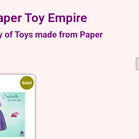
aper Toy Empire
y of Toys made from Paper
Sale!