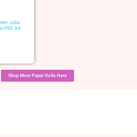
ster Julia
tal PDF A4
Shop More Paper Dolls Here