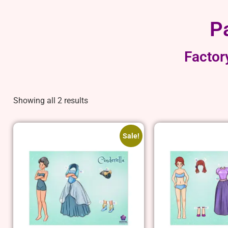
P
Factor
Showing all 2 results
Sale!