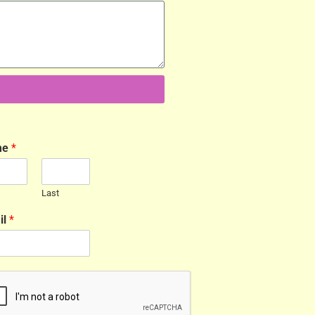
me
*
Last
il
*