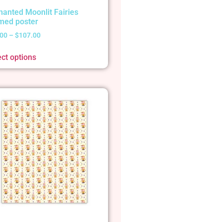
hanted Moonlit Fairies
med poster
.00
–
$
107.00
ect options