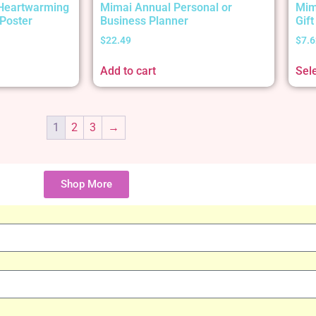
 Heartwarming
Mimai Annual Personal or
Mim
Poster
Business Planner
Gif
$
22.49
$
7.6
Add to cart
Sel
1
2
3
→
Shop More