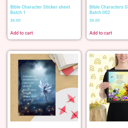
Bible Character Sticker sheet
Bible Characters S
Batch 1
Batch 002
$
6.00
$
6.00
Add to cart
Add to cart