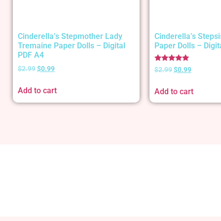
Cinderella’s Stepmother Lady
Cinderella’s Stepsi
Tremaine Paper Dolls – Digital
Paper Dolls – Digi
PDF A4
Rated
$
2.99
$
0.99
$
2.99
$
0.99
5.00
out of 5
Add to cart
Add to cart