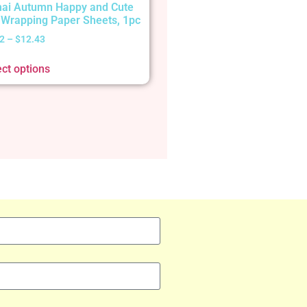
ai Autumn Happy and Cute
t Wrapping Paper Sheets, 1pc
2
–
$
12.43
ect options