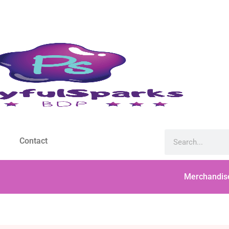
Contact
Merchandis