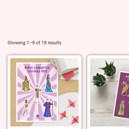
Showing 1–8 of 18 results