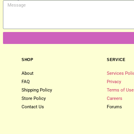
SHOP
SERVICE
About
Services Poli
FAQ
Privacy
Shipping Policy
Terms of Use
Store Policy
Careers
Contact Us
Forums