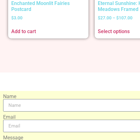
Enchanted Moonlit Fairies
Eternal Sunshine:
Postcard
Meadows Framed 
$
3.00
$
27.00
–
$
107.00
Add to cart
Select options
Name
Email
Message