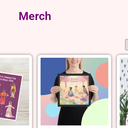
Merch