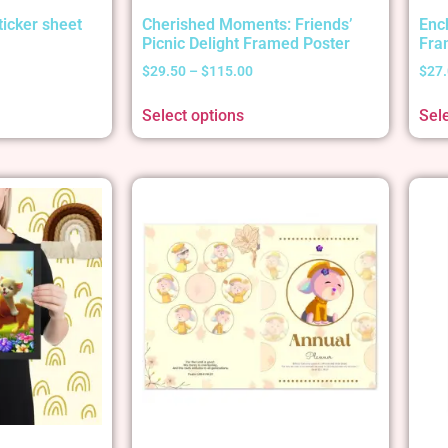
ticker sheet
Cherished Moments: Friends’
Enc
Picnic Delight Framed Poster
Fra
$
29.50
–
$
115.00
$
27
Select options
Sel