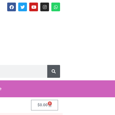
e
0
$
0.00