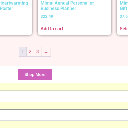
 Heartwarming
Mimai Annual Personal or
Mim
Poster
Business Planner
Gif
$
22.49
$
7.6
Add to cart
Sel
1
2
3
→
Shop More