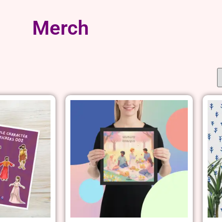
Merch