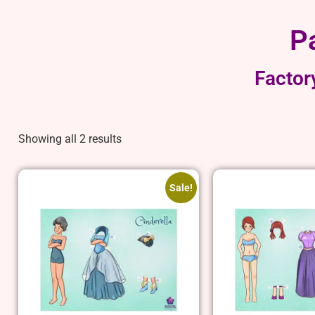
P
Factor
Showing all 2 results
Sale!