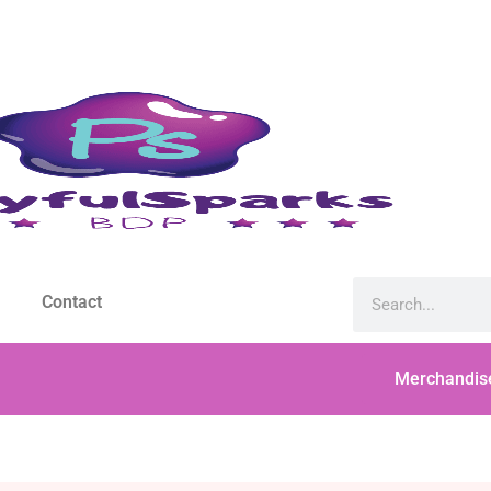
Contact
Merchandis