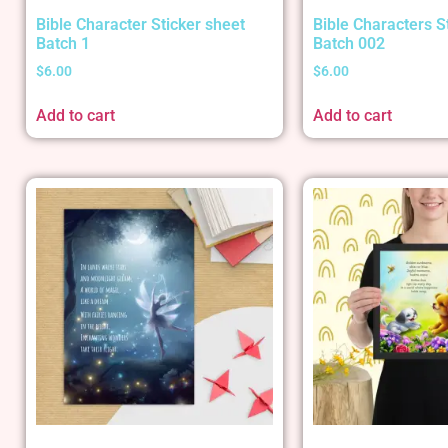
Bible Character Sticker sheet
Bible Characters S
Batch 1
Batch 002
$
6.00
$
6.00
Add to cart
Add to cart