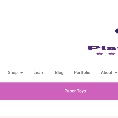
hello@playfulsparks.com +639760678125
Shop
Learn
Blog
Portfolio
About
Paper Toys