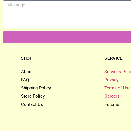
SHOP
SERVICE
About
Services Poli
FAQ
Privacy
Shipping Policy
Terms of Use
Store Policy
Careers
Contact Us
Forums