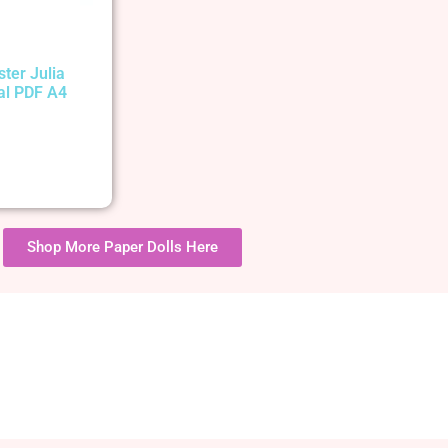
ster Julia
tal PDF A4
Shop More Paper Dolls Here