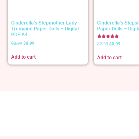
Cinderella’s Stepmother Lady
Cinderella’s Stepsi
Tremaine Paper Dolls – Digital
Paper Dolls – Digi
PDF A4
Rated
$
2.99
$
0.99
$
2.99
$
0.99
5.00
out of 5
Add to cart
Add to cart