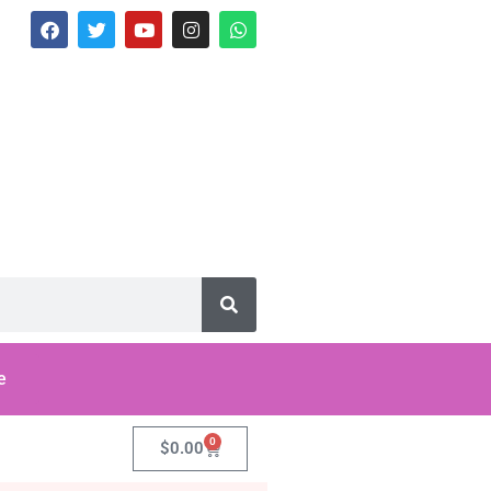
e
0
$
0.00