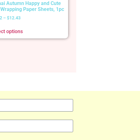
ai Autumn Happy and Cute
t Wrapping Paper Sheets, 1pc
2
–
$
12.43
ect options