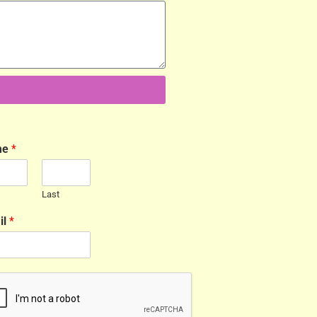
me
*
Last
il
*