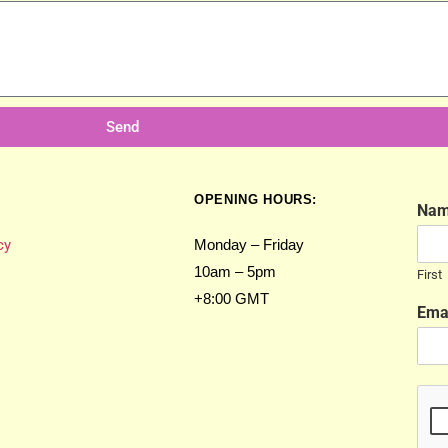
Send
OPENING HOURS:
Na
cy
Monday – Friday
10am – 5pm
First
+8:00 GMT
Ema