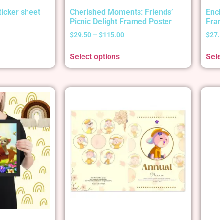
ticker sheet
Cherished Moments: Friends’
Enc
Picnic Delight Framed Poster
Fra
$
29.50
–
$
115.00
$
27
Select options
Sel