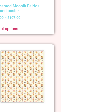
hanted Moonlit Fairies
med poster
.00
–
$
107.00
ect options