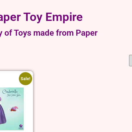
aper Toy Empire
y of Toys made from Paper
Sale!