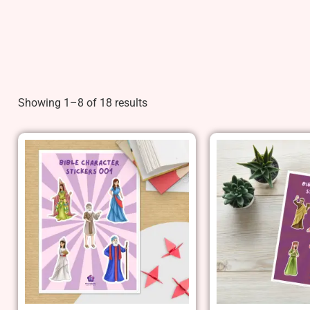
Showing 1–8 of 18 results