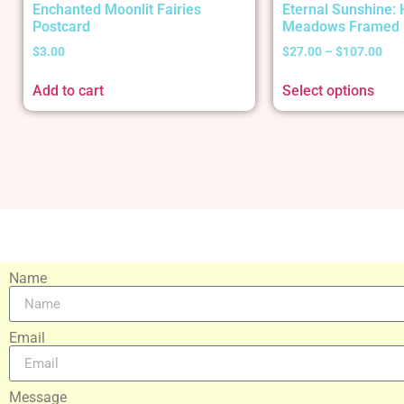
Enchanted Moonlit Fairies
Eternal Sunshine:
Postcard
Meadows Framed 
$
3.00
$
27.00
–
$
107.00
Add to cart
Select options
Name
Email
Message