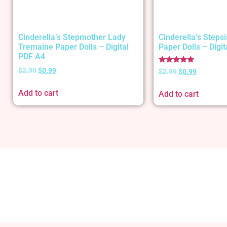
Cinderella’s Stepmother Lady
Cinderella’s Stepsi
Tremaine Paper Dolls – Digital
Paper Dolls – Digi
PDF A4
Rated
$
2.99
$
0.99
$
2.99
$
0.99
5.00
out of 5
Add to cart
Add to cart