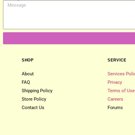
SHOP
SERVICE
About
Services Poli
FAQ
Privacy
Shipping Policy
Terms of Use
Store Policy
Careers
Contact Us
Forums