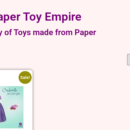
aper Toy Empire
y of Toys made from Paper
Sale!