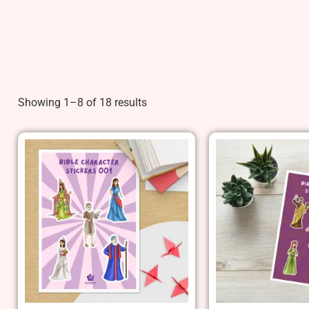
Showing 1–8 of 18 results