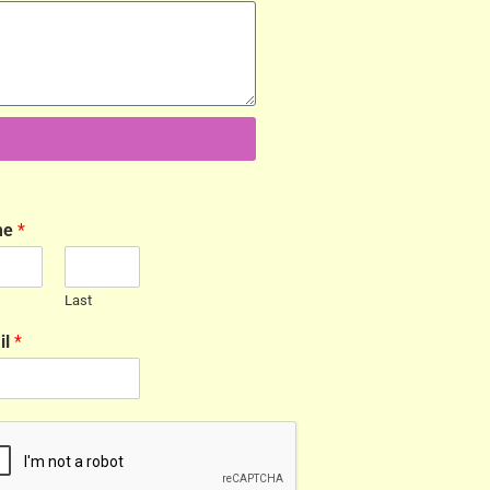
me
*
Last
il
*