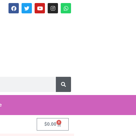
e
0
$
0.00