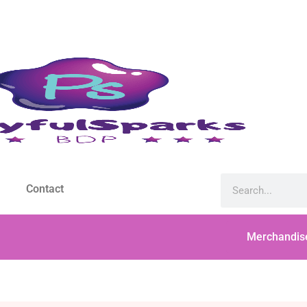
Contact
Merchandis