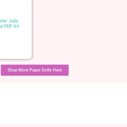
ster Julia
tal PDF A4
Shop More Paper Dolls Here