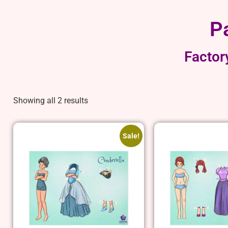
P
Factor
Showing all 2 results
Sale!