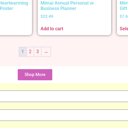
 Heartwarming
Mimai Annual Personal or
Mim
Poster
Business Planner
Gif
$
22.49
$
7.6
Add to cart
Sel
1
2
3
→
Shop More