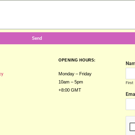
Send
OPENING HOURS:
Na
cy
Monday – Friday
10am – 5pm
First
+8:00 GMT
Ema