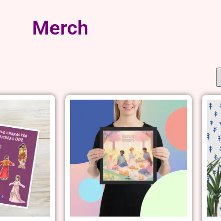
Merch