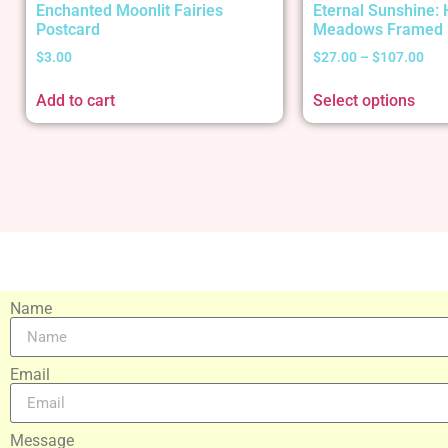
Enchanted Moonlit Fairies
Eternal Sunshine:
Postcard
Meadows Framed 
$
3.00
$
27.00
–
$
107.00
Add to cart
Select options
Name
Email
Message