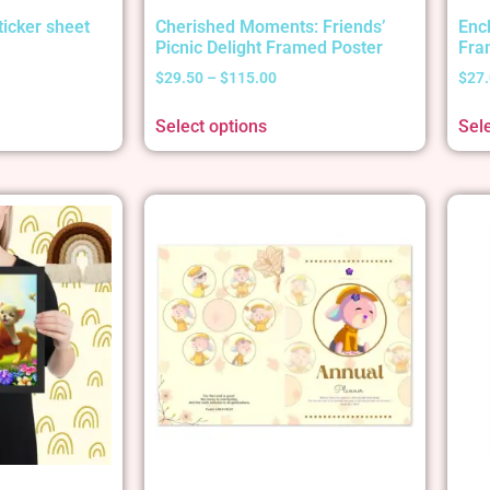
ticker sheet
Cherished Moments: Friends’
Enc
Picnic Delight Framed Poster
Fra
$
29.50
–
$
115.00
$
27
Select options
Sel