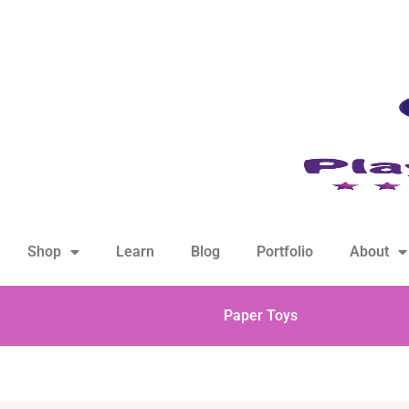
hello@playfulsparks.com +639760678125
Shop
Learn
Blog
Portfolio
About
Paper Toys