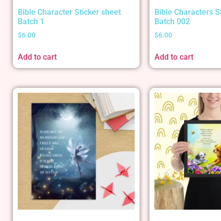
Bible Character Sticker sheet
Bible Characters S
Batch 1
Batch 002
$
6.00
$
6.00
Add to cart
Add to cart