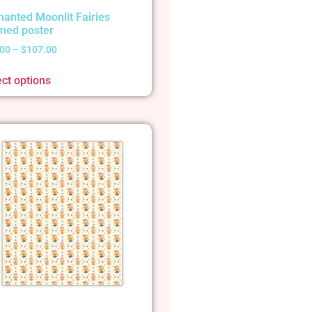
hanted Moonlit Fairies
med poster
.00
–
$
107.00
ect options