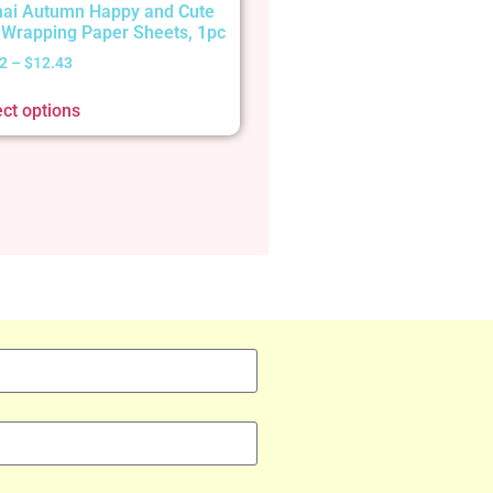
ai Autumn Happy and Cute
t Wrapping Paper Sheets, 1pc
2
–
$
12.43
ect options