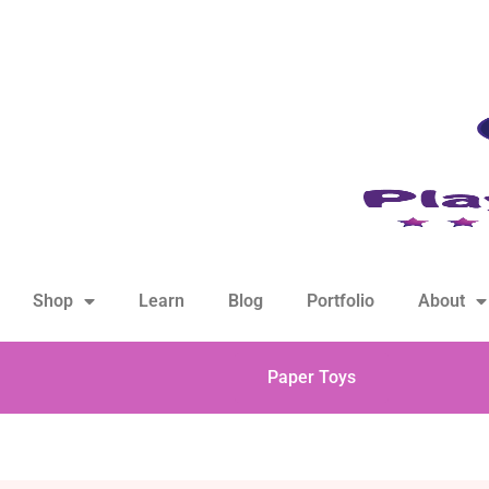
hello@playfulsparks.com +639760678125
Shop
Learn
Blog
Portfolio
About
Paper Toys