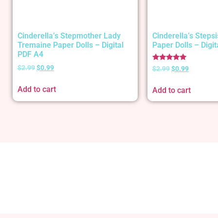
Cinderella’s Stepmother Lady
Cinderella’s Stepsi
Tremaine Paper Dolls – Digital
Paper Dolls – Digi
PDF A4
Rated
$
2.99
$
0.99
$
2.99
$
0.99
5.00
out of 5
Add to cart
Add to cart