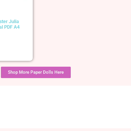
ster Julia
tal PDF A4
Shop More Paper Dolls Here