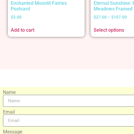
Enchanted Moonlit Fairies
Eternal Sunshine:
Postcard
Meadows Framed 
$
3.00
$
27.00
–
$
107.00
Add to cart
Select options
Name
Email
Message