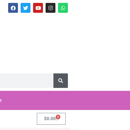
e
0
$
0.00