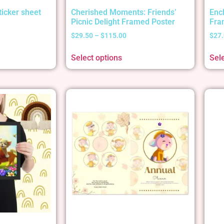
ticker sheet
Cherished Moments: Friends’
Enc
Picnic Delight Framed Poster
Fra
$
29.50
–
$
115.00
$
27
Select options
Sel