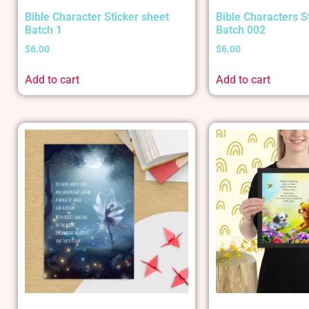
Bible Character Sticker sheet
Bible Characters S
Batch 1
Batch 002
$
6.00
$
6.00
Add to cart
Add to cart