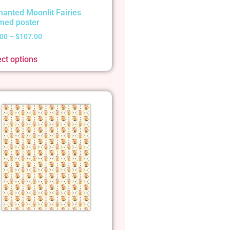
hanted Moonlit Fairies
med poster
.00
–
$
107.00
ect options