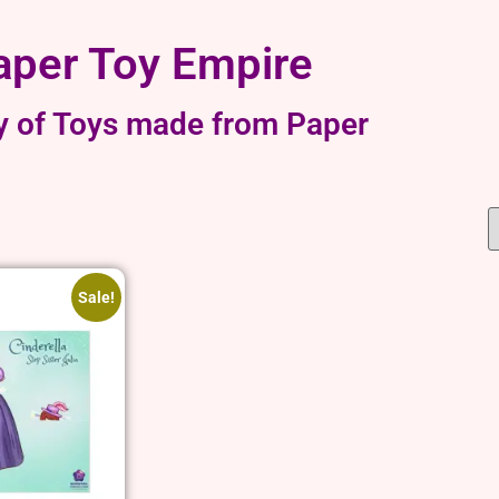
aper Toy Empire
y of Toys made from Paper
Sale!