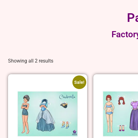
P
Factor
Showing all 2 results
Sale!