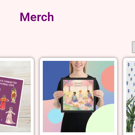
Merch