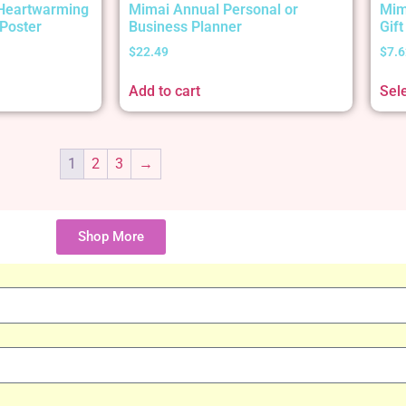
 Heartwarming
Mimai Annual Personal or
Mim
Poster
Business Planner
Gif
$
22.49
$
7.6
Add to cart
Sel
1
2
3
→
Shop More