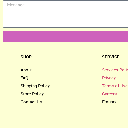
SHOP
SERVICE
About
Services Poli
FAQ
Privacy
Shipping Policy
Terms of Use
Store Policy
Careers
Contact Us
Forums