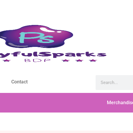
Contact
Merchandis