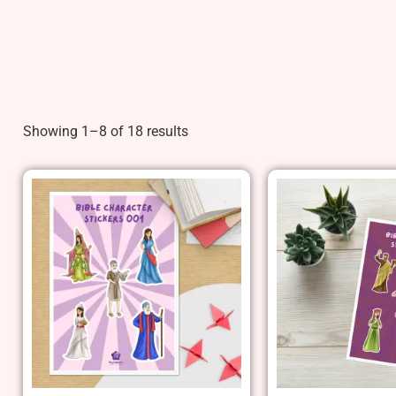
Showing 1–8 of 18 results