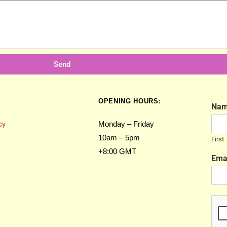
Send
OPENING HOURS:
Na
cy
Monday – Friday
10am – 5pm
First
+8:00 GMT
Ema