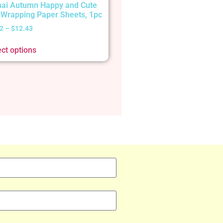
ai Autumn Happy and Cute
t Wrapping Paper Sheets, 1pc
2
–
$
12.43
ect options