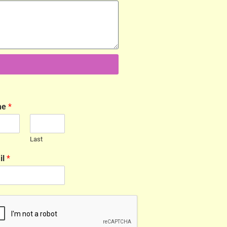
me
*
Last
il
*