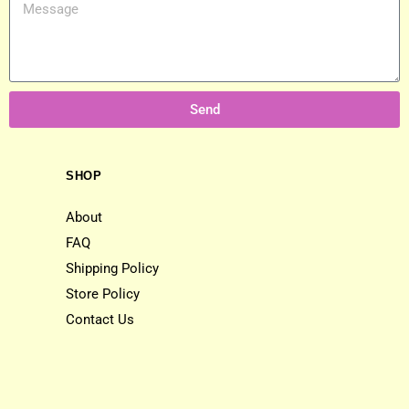
Send
SHOP
About
FAQ
Shipping Policy
Store Policy
Contact Us