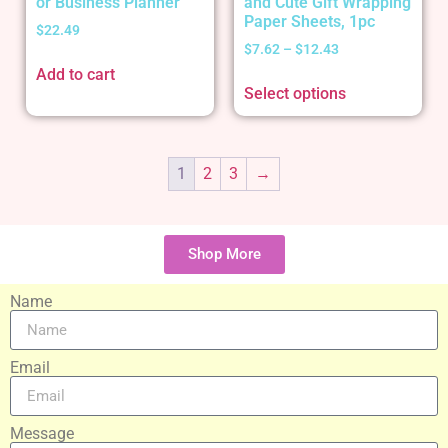
or Business Planner
and Cute Gift Wrapping
Paper Sheets, 1pc
$
22.49
$
7.62
–
$
12.43
Add to cart
Select options
1
2
3
→
Shop More
Name
Email
Message