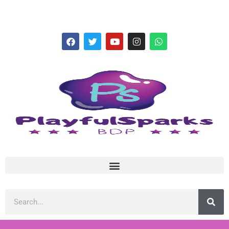
hello@playfulsparks.com +639760678125