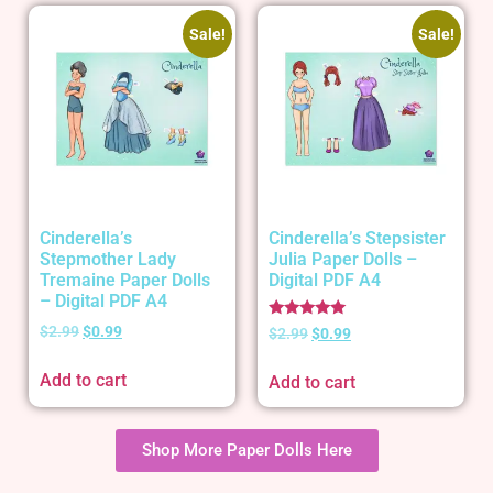
Sale!
Sale!
Cinderella’s
Cinderella’s Stepsister
Stepmother Lady
Julia Paper Dolls –
Tremaine Paper Dolls
Digital PDF A4
– Digital PDF A4
Rated
$
2.99
$
0.99
$
2.99
$
0.99
5.00
out of 5
Add to cart
Add to cart
Shop More Paper Dolls Here