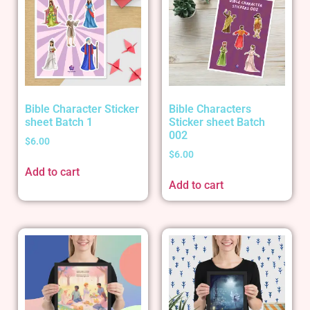
Bible Character Sticker
Bible Characters
sheet Batch 1
Sticker sheet Batch
002
$
6.00
$
6.00
Add to cart
Add to cart