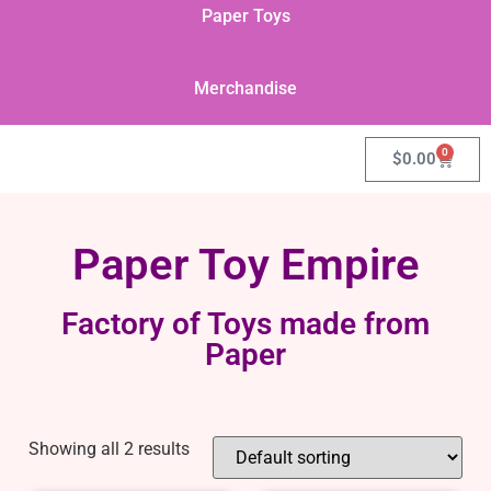
Paper Toys
Merchandise
0
$
0.00
Paper Toy Empire
Factory of Toys made from
Paper
Showing all 2 results