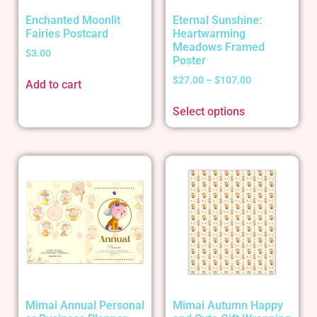
Enchanted Moonlit
Eternal Sunshine:
Fairies Postcard
Heartwarming
Meadows Framed
$
3.00
Poster
$
27.00
–
$
107.00
Add to cart
Select options
Mimai Annual Personal
Mimai Autumn Happy