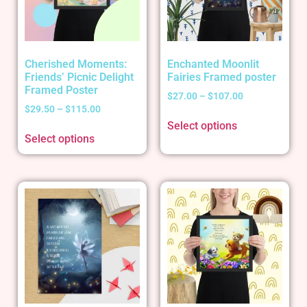
Cherished Moments:
Enchanted Moonlit
Friends’ Picnic Delight
Fairies Framed poster
Framed Poster
$
27.00
–
$
107.00
$
29.50
–
$
115.00
Select options
Select options