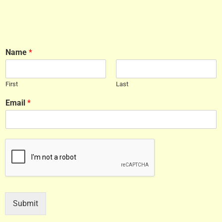
Name
*
First
Last
Email
*
Submit