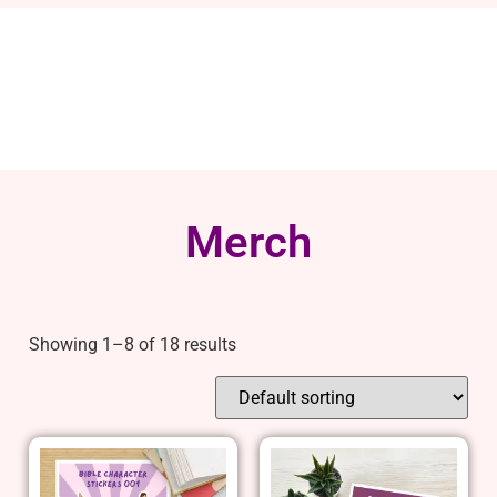
Merch
Showing 1–8 of 18 results