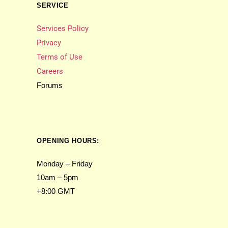
SERVICE
Services Policy
Privacy
Terms of Use
Careers
Forums
OPENING HOURS:
Monday – Friday
10am – 5pm
+8:00 GMT