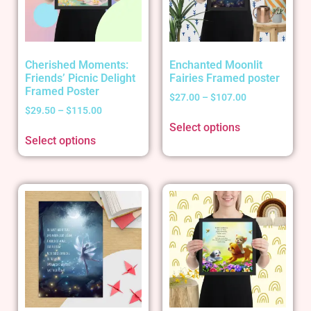
Cherished Moments:
Enchanted Moonlit
Friends’ Picnic Delight
Fairies Framed poster
Framed Poster
$
27.00
–
$
107.00
$
29.50
–
$
115.00
Select options
Select options