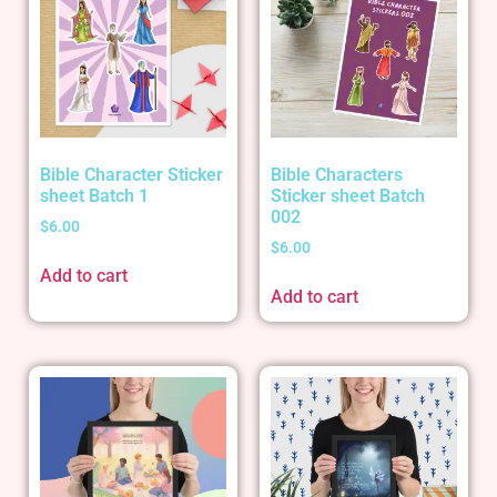
Bible Character Sticker
Bible Characters
sheet Batch 1
Sticker sheet Batch
002
$
6.00
$
6.00
Add to cart
Add to cart