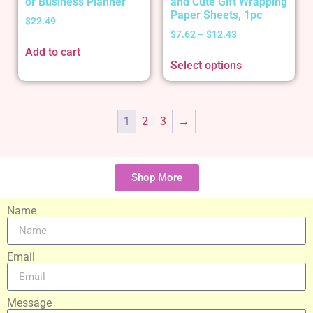
or Business Planner
and Cute Gift Wrapping
Paper Sheets, 1pc
$
22.49
$
7.62
–
$
12.43
Add to cart
Select options
1
2
3
→
Shop More
Name
Email
Message