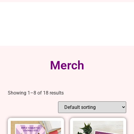
Merch
Showing 1–8 of 18 results