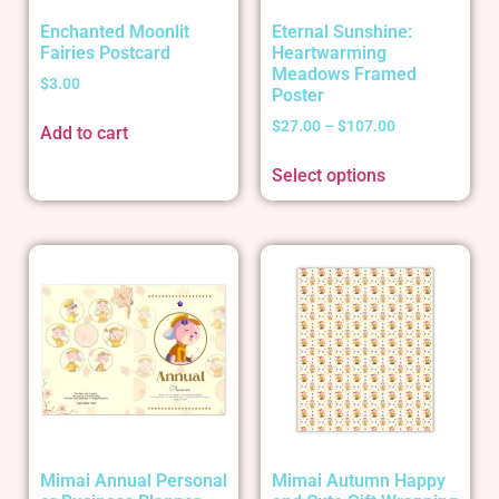
Enchanted Moonlit
Eternal Sunshine:
Fairies Postcard
Heartwarming
Meadows Framed
$
3.00
Poster
$
27.00
–
$
107.00
Add to cart
Select options
Mimai Annual Personal
Mimai Autumn Happy