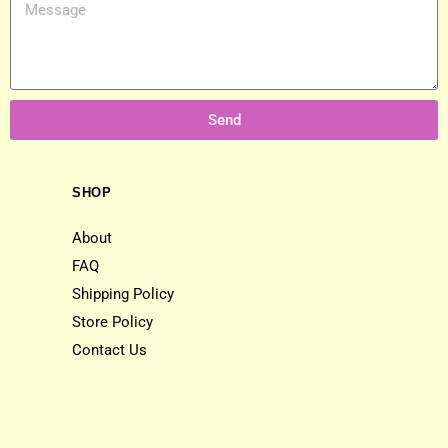
Send
SHOP
About
FAQ
Shipping Policy
Store Policy
Contact Us