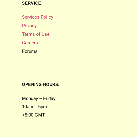
SERVICE
Services Policy
Privacy
Terms of Use
Careers
Forums
OPENING HOURS:
Monday – Friday
10am – 5pm
+8:00 GMT