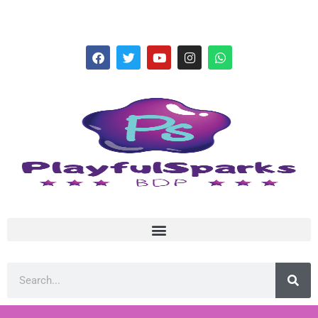
hello@playfulsparks.com +639760678125