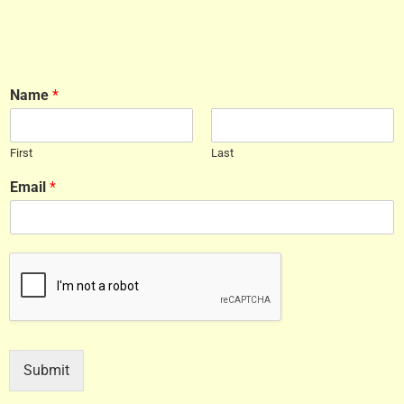
Name
*
First
Last
Email
*
Submit