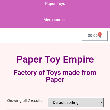
Paper Toys
Merchandise
0
$
0.00
Paper Toy Empire
Factory of Toys made from
Paper
Showing all 2 results