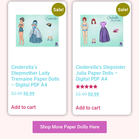
Sale!
Sale!
Cinderella’s
Cinderella’s Stepsister
Stepmother Lady
Julia Paper Dolls –
Tremaine Paper Dolls
Digital PDF A4
– Digital PDF A4
Rated
$
2.99
$
0.99
$
2.99
$
0.99
5.00
out of 5
Add to cart
Add to cart
Shop More Paper Dolls Here