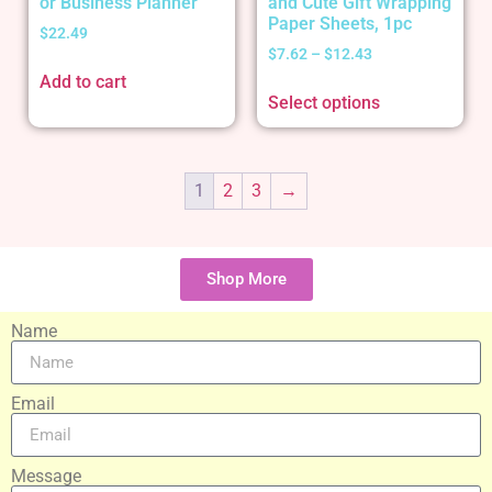
or Business Planner
and Cute Gift Wrapping
Paper Sheets, 1pc
$
22.49
$
7.62
–
$
12.43
Add to cart
Select options
1
2
3
→
Shop More
Name
Email
Message