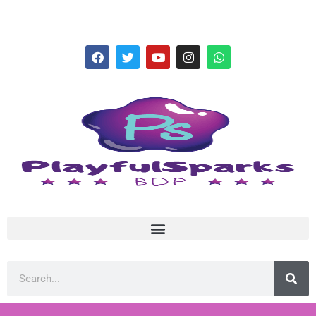
hello@playfulsparks.com +639760678125