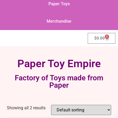
Paper Toys
Merchandise
0
$
0.00
Paper Toy Empire
Factory of Toys made from
Paper
Showing all 2 results