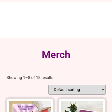
Merch
Showing 1–8 of 18 results