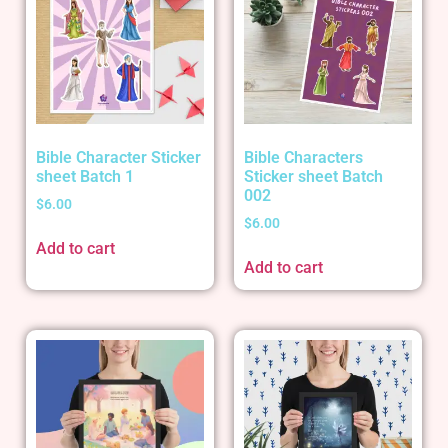
Bible Character Sticker
Bible Characters
sheet Batch 1
Sticker sheet Batch
002
$
6.00
$
6.00
Add to cart
Add to cart