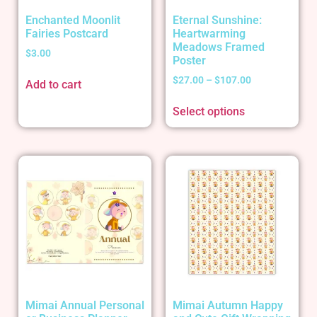
Enchanted Moonlit
Eternal Sunshine:
Fairies Postcard
Heartwarming
Meadows Framed
$
3.00
Poster
$
27.00
–
$
107.00
Add to cart
Select options
Mimai Annual Personal
Mimai Autumn Happy