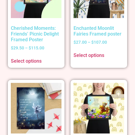
Cherished Moments:
Enchanted Moonlit
Friends’ Picnic Delight
Fairies Framed poster
Framed Poster
$
27.00
–
$
107.00
$
29.50
–
$
115.00
Select options
Select options