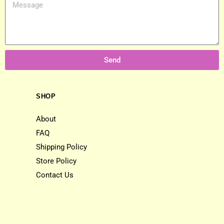
Send
SHOP
About
FAQ
Shipping Policy
Store Policy
Contact Us