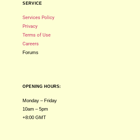
SERVICE
Services Policy
Privacy
Terms of Use
Careers
Forums
OPENING HOURS:
Monday – Friday
10am – 5pm
+8:00 GMT