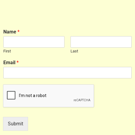
Name
*
First
Last
Email
*
Submit