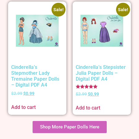
Sale!
Sale!
Cinderella’s
Cinderella’s Stepsister
Stepmother Lady
Julia Paper Dolls –
Tremaine Paper Dolls
Digital PDF A4
– Digital PDF A4
Rated
$
2.99
$
0.99
$
2.99
$
0.99
5.00
out of 5
Add to cart
Add to cart
Shop More Paper Dolls Here