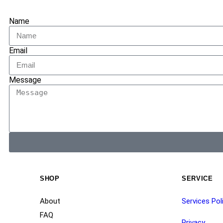
Name
Email
Message
SHOP
SERVICE
About
Services Pol
FAQ
Privacy