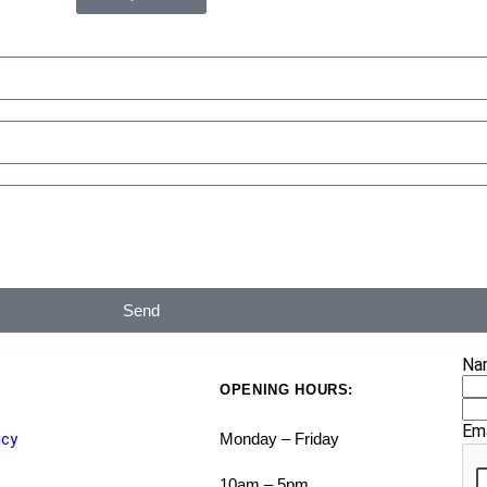
Send
Na
OPENING HOURS:
Em
icy
Monday – Friday
10am – 5pm