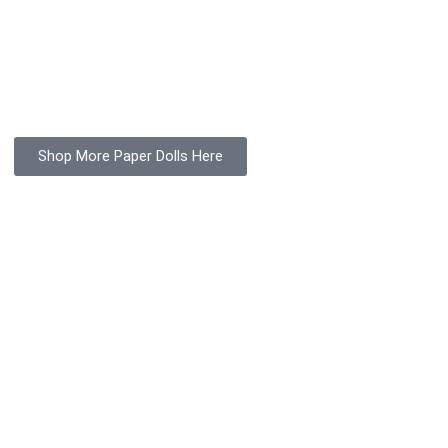
Shop More Paper Dolls Here