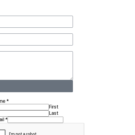
me
*
First
Last
ail
*