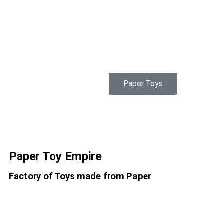
Paper Toys
Paper Toy Empire
Factory of Toys made from Paper