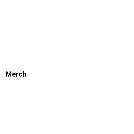
Merch