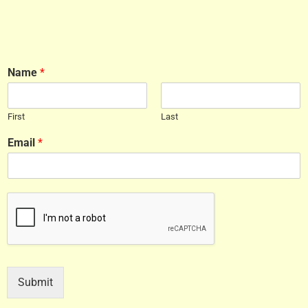
Name
*
First
Last
Email
*
Submit