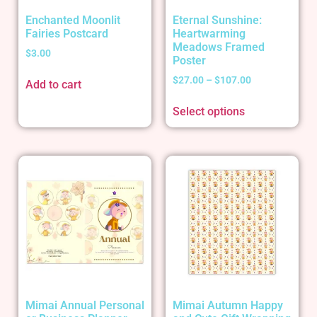
Enchanted Moonlit
Eternal Sunshine:
Fairies Postcard
Heartwarming
Meadows Framed
$
3.00
Poster
$
27.00
–
$
107.00
Add to cart
Select options
Mimai Annual Personal
Mimai Autumn Happy