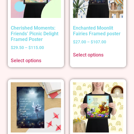
Cherished Moments:
Enchanted Moonlit
Friends’ Picnic Delight
Fairies Framed poster
Framed Poster
$
27.00
–
$
107.00
$
29.50
–
$
115.00
Select options
Select options