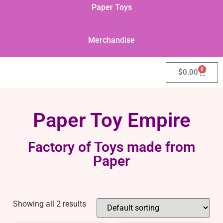
Paper Toys
Merchandise
0
$
0.00
Paper Toy Empire
Factory of Toys made from
Paper
Showing all 2 results