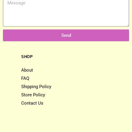
Send
SHOP
About
FAQ
Shipping Policy
Store Policy
Contact Us