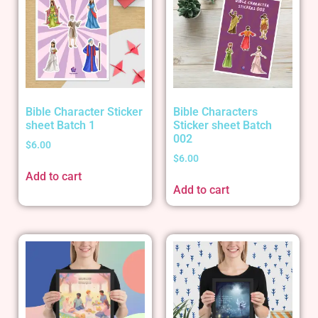
Bible Character Sticker
Bible Characters
sheet Batch 1
Sticker sheet Batch
002
$
6.00
$
6.00
Add to cart
Add to cart