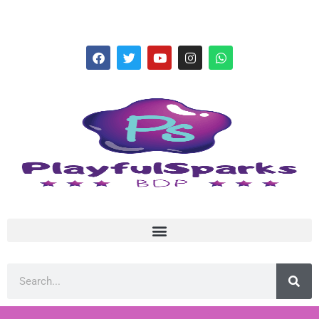
hello@playfulsparks.com +639760678125