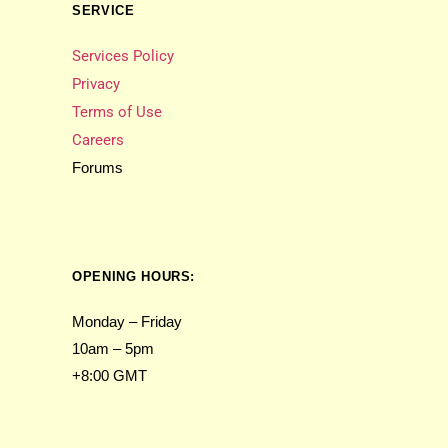
SERVICE
Services Policy
Privacy
Terms of Use
Careers
Forums
OPENING HOURS:
Monday – Friday
10am – 5pm
+8:00 GMT