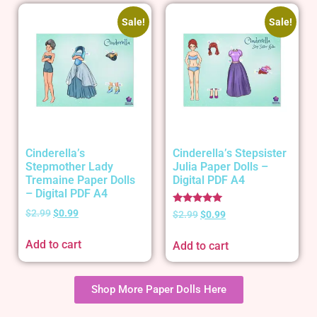
Sale!
Sale!
Cinderella’s
Cinderella’s Stepsister
Stepmother Lady
Julia Paper Dolls –
Tremaine Paper Dolls
Digital PDF A4
– Digital PDF A4
Rated
$
2.99
$
0.99
$
2.99
$
0.99
5.00
out of 5
Add to cart
Add to cart
Shop More Paper Dolls Here