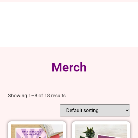
Merch
Showing 1–8 of 18 results