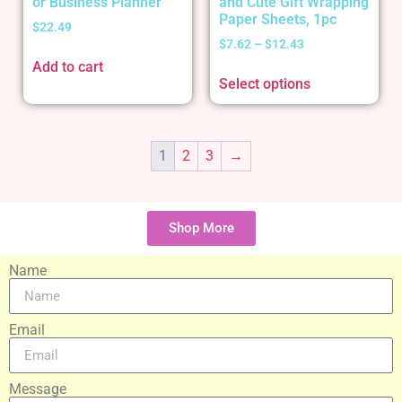
or Business Planner
and Cute Gift Wrapping
Paper Sheets, 1pc
$
22.49
$
7.62
–
$
12.43
Add to cart
Select options
1
2
3
→
Shop More
Name
Email
Message