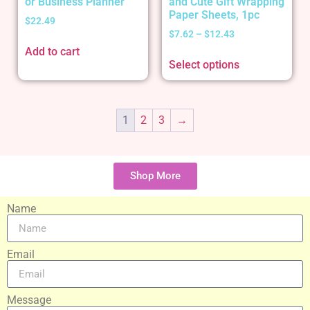
or Business Planner
and Cute Gift Wrapping
Paper Sheets, 1pc
$
22.49
$
7.62
–
$
12.43
Add to cart
Select options
1
2
3
→
Shop More
Name
Email
Message