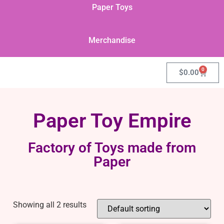
Paper Toys
Merchandise
0
$
0.00
Paper Toy Empire
Factory of Toys made from
Paper
Showing all 2 results