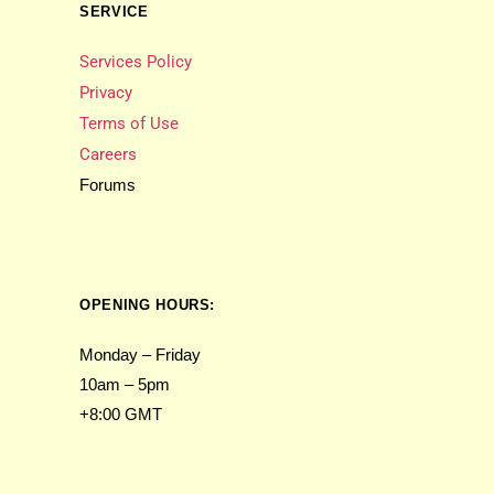
SERVICE
Services Policy
Privacy
Terms of Use
Careers
Forums
OPENING HOURS:
Monday – Friday
10am – 5pm
+8:00 GMT