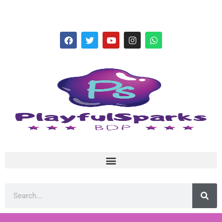
hello@playfulsparks.com +639760678125