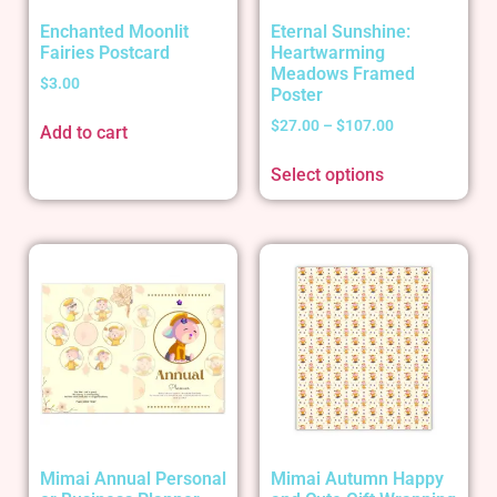
Enchanted Moonlit
Eternal Sunshine:
Fairies Postcard
Heartwarming
Meadows Framed
$
3.00
Poster
$
27.00
–
$
107.00
Add to cart
Select options
Mimai Annual Personal
Mimai Autumn Happy