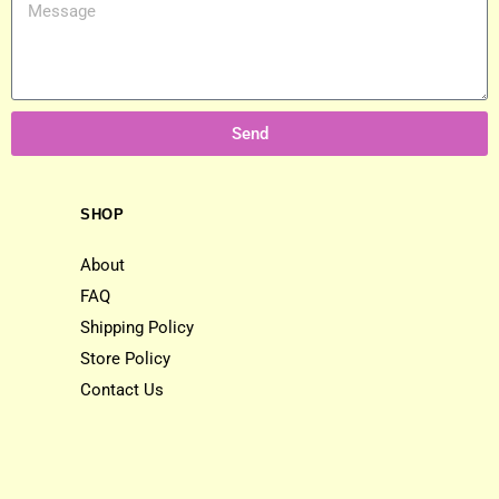
Send
SHOP
About
FAQ
Shipping Policy
Store Policy
Contact Us