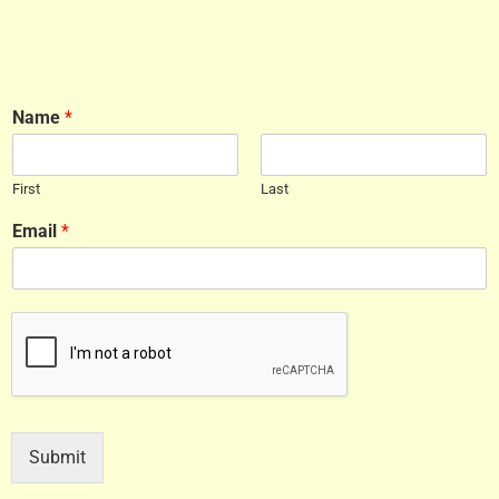
Name
*
First
Last
Email
*
Submit