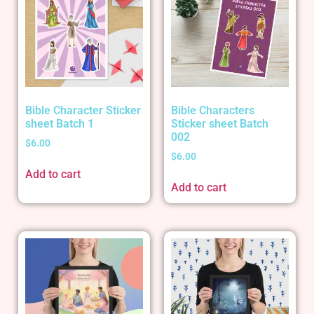
Bible Character Sticker
Bible Characters
sheet Batch 1
Sticker sheet Batch
002
$
6.00
$
6.00
Add to cart
Add to cart