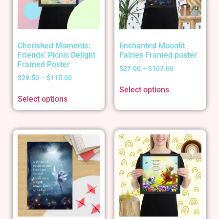
Cherished Moments:
Enchanted Moonlit
Friends’ Picnic Delight
Fairies Framed poster
Framed Poster
$
27.00
–
$
107.00
$
29.50
–
$
115.00
Select options
Select options