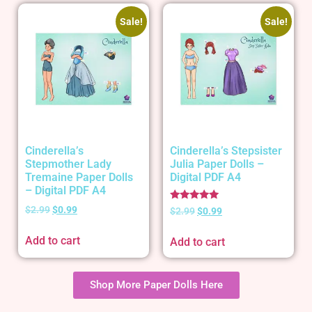
Sale!
Sale!
Cinderella’s
Cinderella’s Stepsister
Stepmother Lady
Julia Paper Dolls –
Tremaine Paper Dolls
Digital PDF A4
– Digital PDF A4
Rated
$
2.99
$
0.99
$
2.99
$
0.99
5.00
out of 5
Add to cart
Add to cart
Shop More Paper Dolls Here