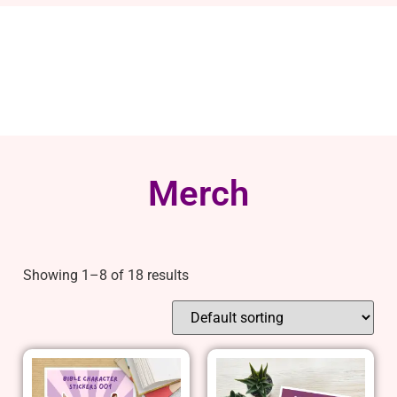
Merch
Showing 1–8 of 18 results