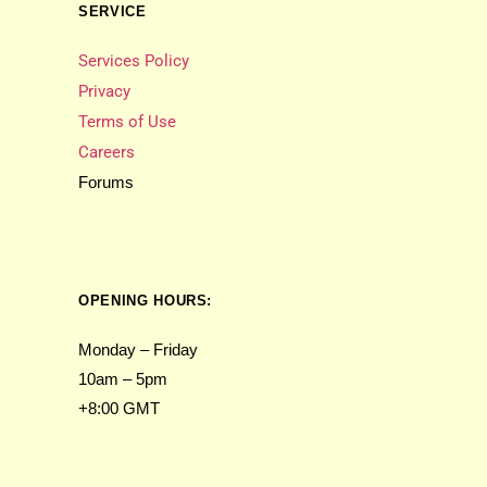
SERVICE
Services Policy
Privacy
Terms of Use
Careers
Forums
OPENING HOURS:
Monday – Friday
10am – 5pm
+8:00 GMT