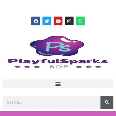
hello@playfulsparks.com +639760678125