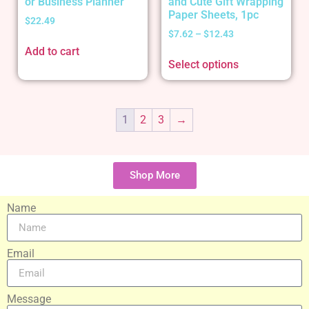
or Business Planner
and Cute Gift Wrapping
Paper Sheets, 1pc
$
22.49
$
7.62
–
$
12.43
Add to cart
Select options
1
2
3
→
Shop More
Name
Email
Message