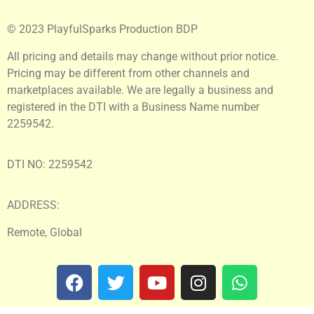
© 2023 PlayfulSparks Production BDP
All pricing and details may change without prior notice.
Pricing may be different from other channels and
marketplaces available. We are legally a business and
registered in the DTI with a Business Name number
2259542.
DTI NO: 2259542
ADDRESS:
Remote, Global