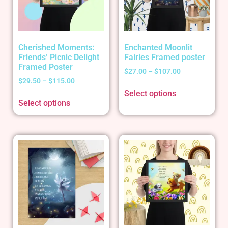
Cherished Moments:
Enchanted Moonlit
Friends’ Picnic Delight
Fairies Framed poster
Framed Poster
$
27.00
–
$
107.00
$
29.50
–
$
115.00
Select options
Select options