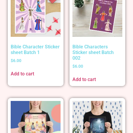
Bible Character Sticker
Bible Characters
sheet Batch 1
Sticker sheet Batch
002
$
6.00
$
6.00
Add to cart
Add to cart