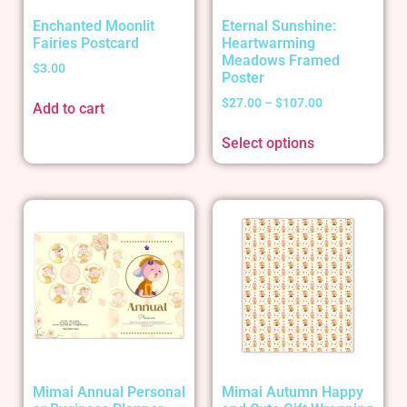
Enchanted Moonlit
Eternal Sunshine:
Fairies Postcard
Heartwarming
Meadows Framed
$
3.00
Poster
$
27.00
–
$
107.00
Add to cart
Select options
Mimai Annual Personal
Mimai Autumn Happy