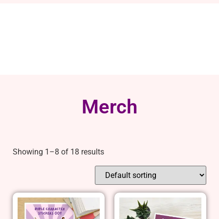
Merch
Showing 1–8 of 18 results