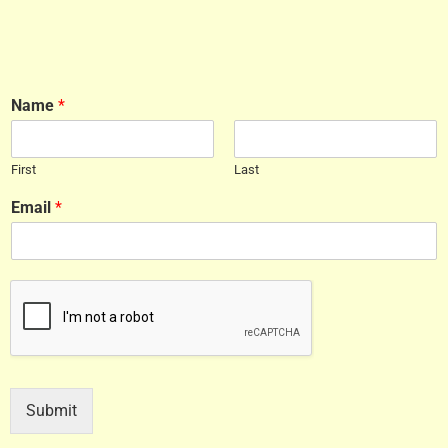
Name
*
First
Last
Email
*
Submit