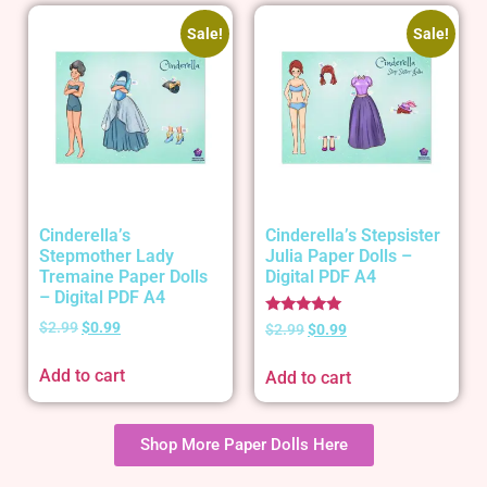
Sale!
Sale!
Cinderella’s
Cinderella’s Stepsister
Stepmother Lady
Julia Paper Dolls –
Tremaine Paper Dolls
Digital PDF A4
– Digital PDF A4
Rated
$
2.99
$
0.99
$
2.99
$
0.99
5.00
out of 5
Add to cart
Add to cart
Shop More Paper Dolls Here