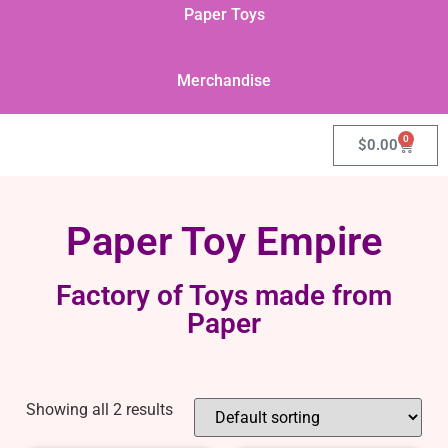
Paper Toys
Merchandise
0
$
0.00
Paper Toy Empire
Factory of Toys made from
Paper
Showing all 2 results