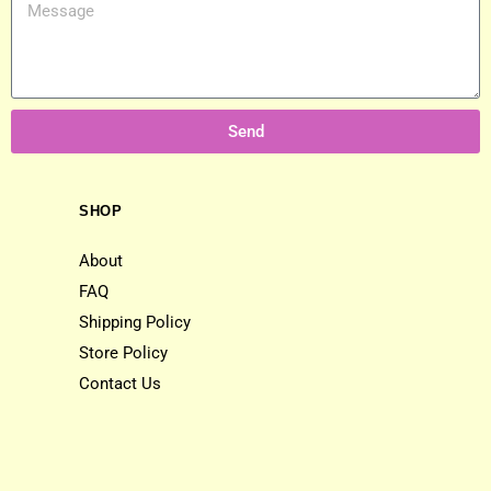
Send
SHOP
About
FAQ
Shipping Policy
Store Policy
Contact Us