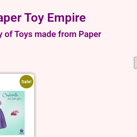
aper Toy Empire
y of Toys made from Paper
Sale!