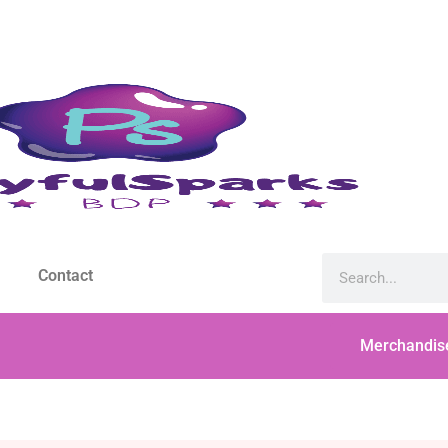
Contact
Merchandis