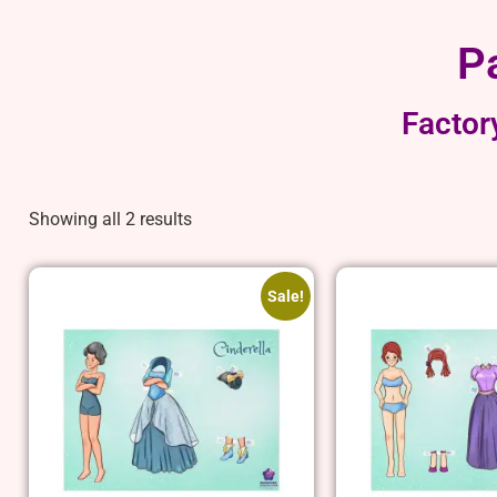
P
Factor
Showing all 2 results
Sale!