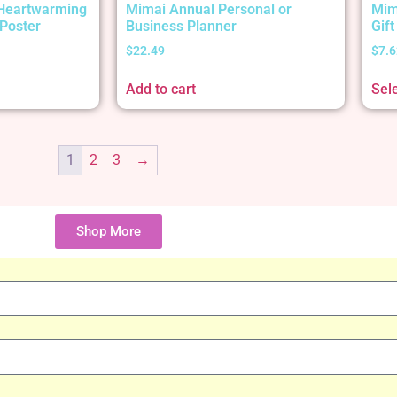
 Heartwarming
Mimai Annual Personal or
Mim
Poster
Business Planner
Gif
$
22.49
$
7.6
Add to cart
Sel
1
2
3
→
Shop More