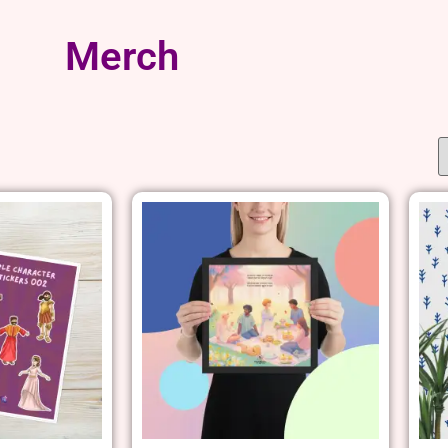
Merch