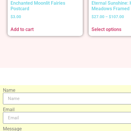
Enchanted Moonlit Fairies
Eternal Sunshine:
Postcard
Meadows Framed 
$
3.00
$
27.00
–
$
107.00
Add to cart
Select options
Name
Email
Message