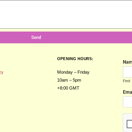
Send
OPENING HOURS:
Na
cy
Monday – Friday
10am – 5pm
First
+8:00 GMT
Ema