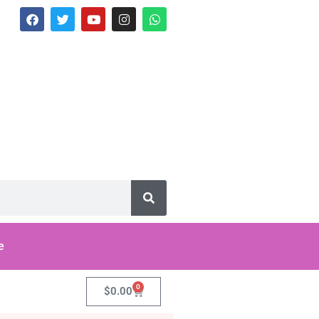
e
0
$
0.00