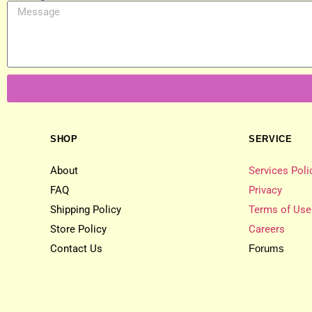
SHOP
SERVICE
About
Services Poli
FAQ
Privacy
Shipping Policy
Terms of Use
Store Policy
Careers
Contact Us
Forums