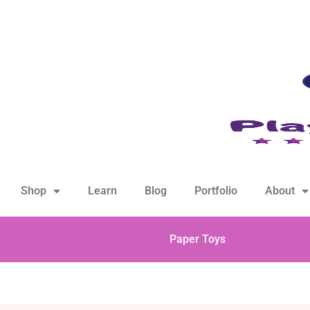
hello@playfulsparks.com +639760678125
Shop
Learn
Blog
Portfolio
About
Paper Toys