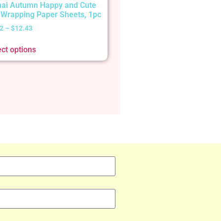
ai Autumn Happy and Cute
t Wrapping Paper Sheets, 1pc
2
–
$
12.43
ect options