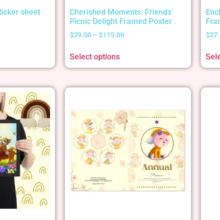
ticker sheet
Cherished Moments: Friends’
Enc
Picnic Delight Framed Poster
Fra
$
29.50
–
$
115.00
$
27
Select options
Sel