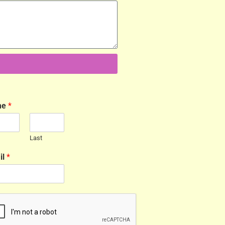
me
*
Last
il
*