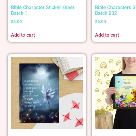
Bible Character Sticker sheet
Bible Characters S
Batch 1
Batch 002
$
6.00
$
6.00
Add to cart
Add to cart