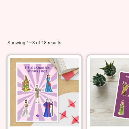
Showing 1–8 of 18 results