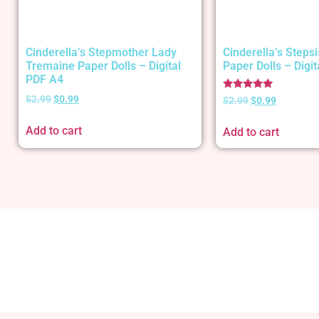
Cinderella’s Stepmother Lady
Cinderella’s Stepsi
Tremaine Paper Dolls – Digital
Paper Dolls – Digi
PDF A4
Rated
$
2.99
$
0.99
$
2.99
$
0.99
5.00
out of 5
Add to cart
Add to cart