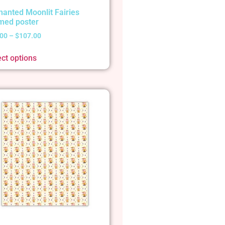
hanted Moonlit Fairies
med poster
.00
–
$
107.00
ect options