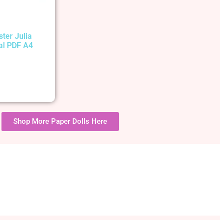
ster Julia
tal PDF A4
Shop More Paper Dolls Here