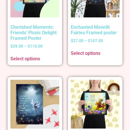
Cherished Moments:
Enchanted Moonlit
Friends’ Picnic Delight
Fairies Framed poster
Framed Poster
$
27.00
–
$
107.00
$
29.50
–
$
115.00
Select options
Select options