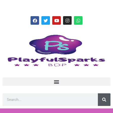
hello@playfulsparks.com +639760678125