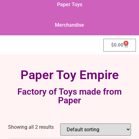
Paper Toys
Merchandise
0
$
0.00
Paper Toy Empire
Factory of Toys made from
Paper
Showing all 2 results