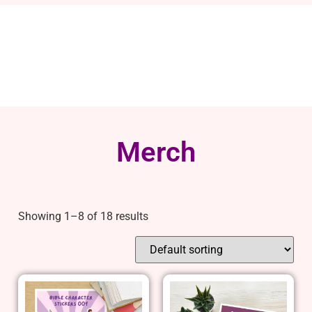
Merch
Showing 1–8 of 18 results