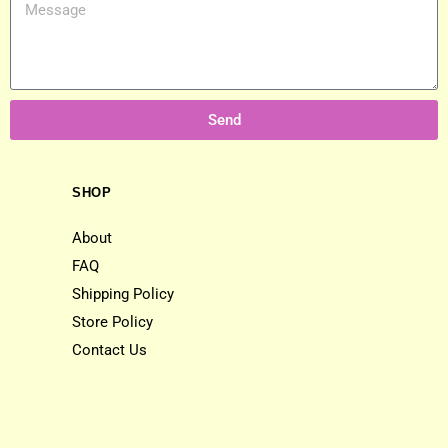
Send
SHOP
About
FAQ
Shipping Policy
Store Policy
Contact Us