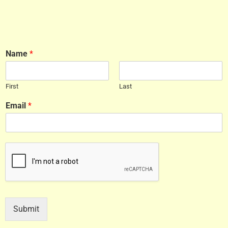
Name
*
First
Last
Email
*
Submit