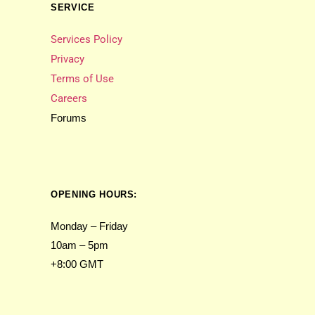
SERVICE
Services Policy
Privacy
Terms of Use
Careers
Forums
OPENING HOURS:
Monday – Friday
10am – 5pm
+8:00 GMT