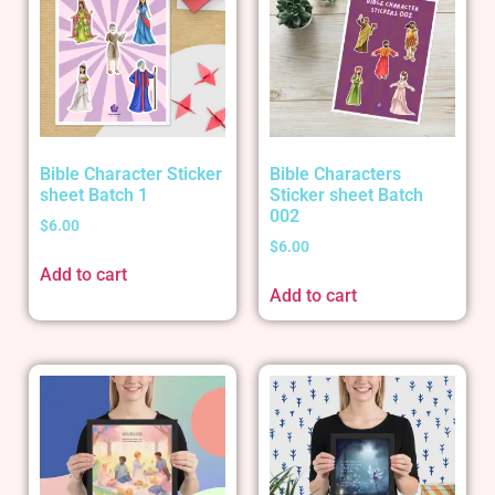
Bible Character Sticker
Bible Characters
sheet Batch 1
Sticker sheet Batch
002
$
6.00
$
6.00
Add to cart
Add to cart