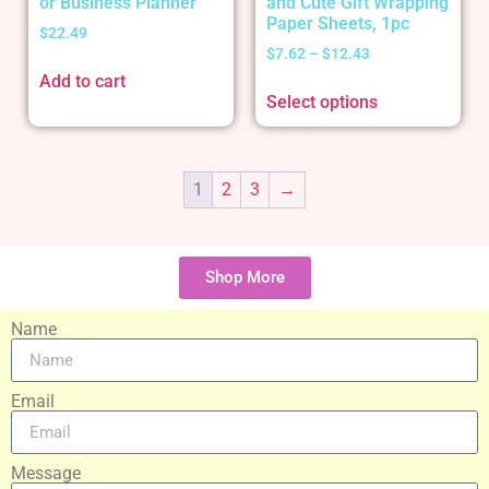
or Business Planner
and Cute Gift Wrapping
Paper Sheets, 1pc
$
22.49
$
7.62
–
$
12.43
Add to cart
Select options
1
2
3
→
Shop More
Name
Email
Message