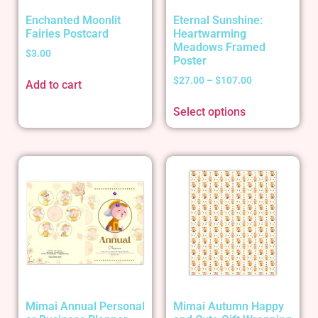
Enchanted Moonlit
Eternal Sunshine:
Fairies Postcard
Heartwarming
Meadows Framed
$
3.00
Poster
$
27.00
–
$
107.00
Add to cart
Select options
Mimai Annual Personal
Mimai Autumn Happy