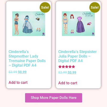
Sale!
Sale!
Cinderella’s
Cinderella’s Stepsister
Stepmother Lady
Julia Paper Dolls –
Tremaine Paper Dolls
Digital PDF A4
– Digital PDF A4
Rated
$
2.99
$
0.99
$
2.99
$
0.99
5.00
out of 5
Add to cart
Add to cart
Shop More Paper Dolls Here