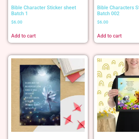
Bible Character Sticker sheet
Bible Characters S
Batch 1
Batch 002
$
6.00
$
6.00
Add to cart
Add to cart