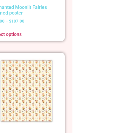
hanted Moonlit Fairies
med poster
.00
–
$
107.00
ect options