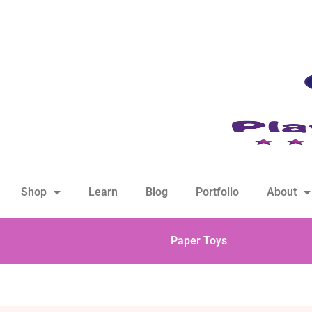
hello@playfulsparks.com +639760678125
Shop
Learn
Blog
Portfolio
About
Paper Toys