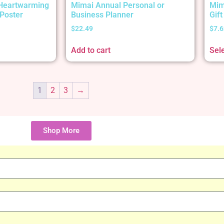
 Heartwarming
Mimai Annual Personal or
Mim
Poster
Business Planner
Gif
$
22.49
$
7.6
Add to cart
Sel
1
2
3
→
Shop More