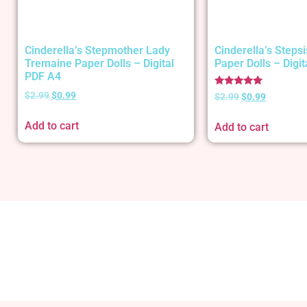
Cinderella’s Stepmother Lady
Cinderella’s Stepsi
Tremaine Paper Dolls – Digital
Paper Dolls – Digi
PDF A4
Rated
$
2.99
$
0.99
$
2.99
$
0.99
5.00
out of 5
Add to cart
Add to cart