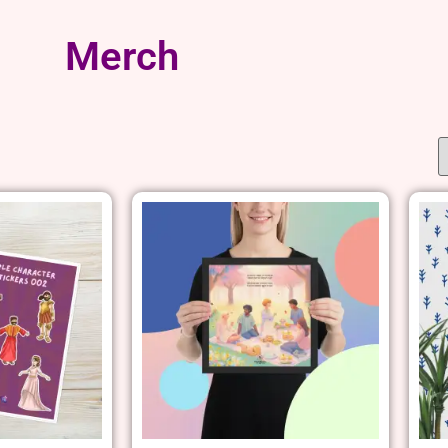
Merch