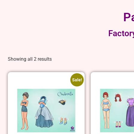
P
Factor
Showing all 2 results
Sale!