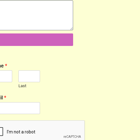
me
*
Last
il
*