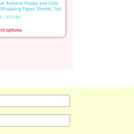
ai Autumn Happy and Cute
t Wrapping Paper Sheets, 1pc
2
–
$
12.43
ect options