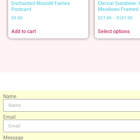
Enchanted Moonlit Fairies
Eternal Sunshine:
Postcard
Meadows Framed 
$
3.00
$
27.00
–
$
107.00
Add to cart
Select options
Name
Email
Message