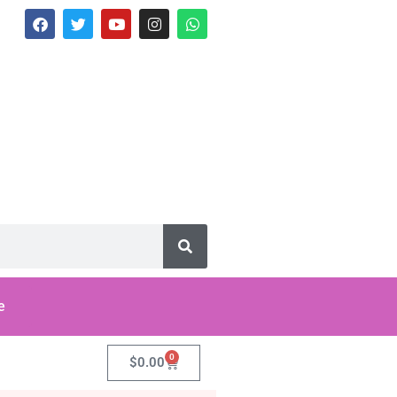
e
0
$
0.00