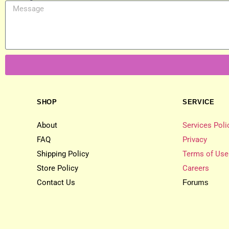
SHOP
SERVICE
About
Services Poli
FAQ
Privacy
Shipping Policy
Terms of Use
Store Policy
Careers
Contact Us
Forums