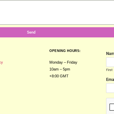
Send
OPENING HOURS:
Na
cy
Monday – Friday
10am – 5pm
First
+8:00 GMT
Ema