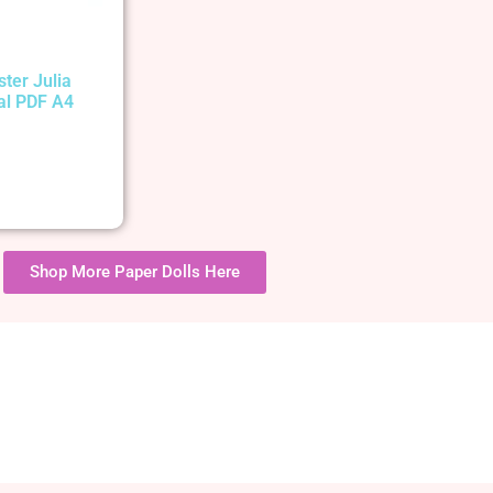
ster Julia
tal PDF A4
Shop More Paper Dolls Here