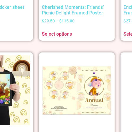
ticker sheet
Cherished Moments: Friends’
Enc
Picnic Delight Framed Poster
Fra
$
29.50
–
$
115.00
$
27
Select options
Sel