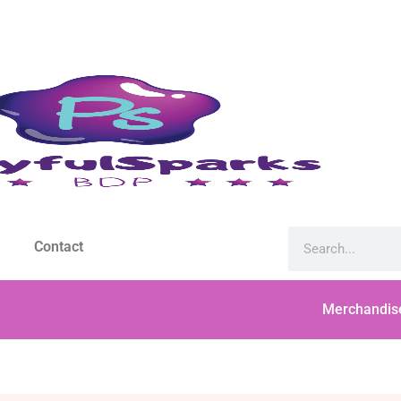
Contact
Merchandis