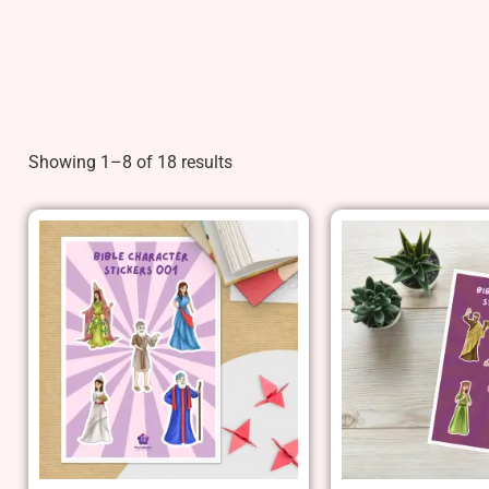
Showing 1–8 of 18 results