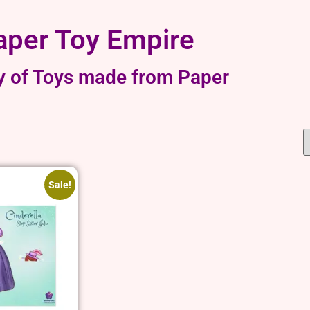
aper Toy Empire
y of Toys made from Paper
Sale!