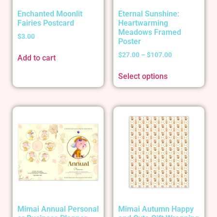
Enchanted Moonlit
Eternal Sunshine:
Fairies Postcard
Heartwarming
Meadows Framed
$
3.00
Poster
$
27.00
–
$
107.00
Add to cart
Select options
Mimai Annual Personal
Mimai Autumn Happy