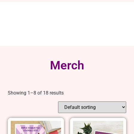
Merch
Showing 1–8 of 18 results