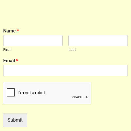
Name
*
First
Last
Email
*
Submit