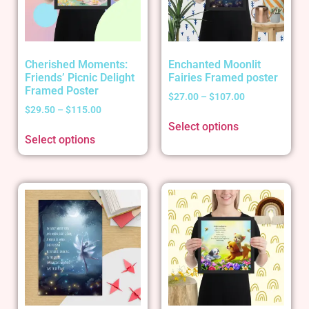
Cherished Moments:
Enchanted Moonlit
Friends’ Picnic Delight
Fairies Framed poster
Framed Poster
$
27.00
–
$
107.00
$
29.50
–
$
115.00
Select options
Select options