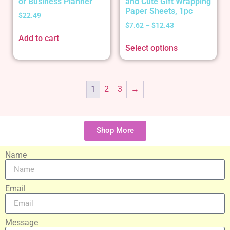
or Business Planner
and Cute Gift Wrapping
Paper Sheets, 1pc
$
22.49
$
7.62
–
$
12.43
Add to cart
Select options
1
2
3
→
Shop More
Name
Email
Message