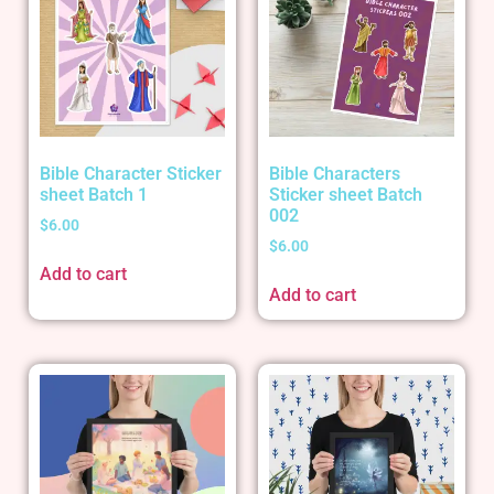
Bible Character Sticker
Bible Characters
sheet Batch 1
Sticker sheet Batch
002
$
6.00
$
6.00
Add to cart
Add to cart