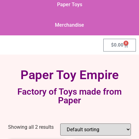
Paper Toys
Merchandise
0
$
0.00
Paper Toy Empire
Factory of Toys made from
Paper
Showing all 2 results