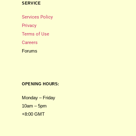
SERVICE
Services Policy
Privacy
Terms of Use
Careers
Forums
OPENING HOURS:
Monday – Friday
10am – 5pm
+8:00 GMT