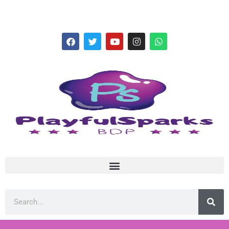
hello@playfulsparks.com +639760678125