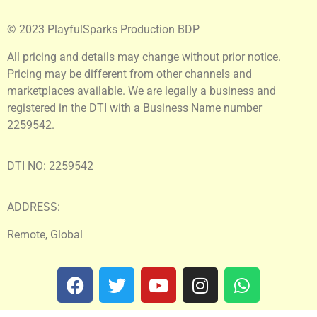
© 2023 PlayfulSparks Production BDP
All pricing and details may change without prior notice.
Pricing may be different from other channels and
marketplaces available. We are legally a business and
registered in the DTI with a Business Name number
2259542.
DTI NO: 2259542
ADDRESS:
Remote, Global