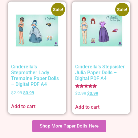
Sale!
Sale!
Cinderella’s
Cinderella’s Stepsister
Stepmother Lady
Julia Paper Dolls –
Tremaine Paper Dolls
Digital PDF A4
– Digital PDF A4
Rated
$
2.99
$
0.99
$
2.99
$
0.99
5.00
out of 5
Add to cart
Add to cart
Shop More Paper Dolls Here