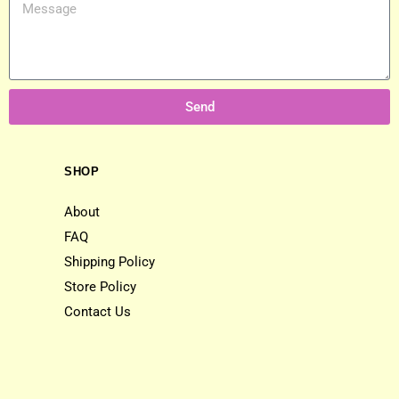
Send
SHOP
About
FAQ
Shipping Policy
Store Policy
Contact Us