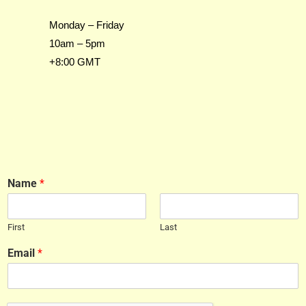
Monday – Friday
10am – 5pm
+8:00 GMT
Name
*
First
Last
Email
*