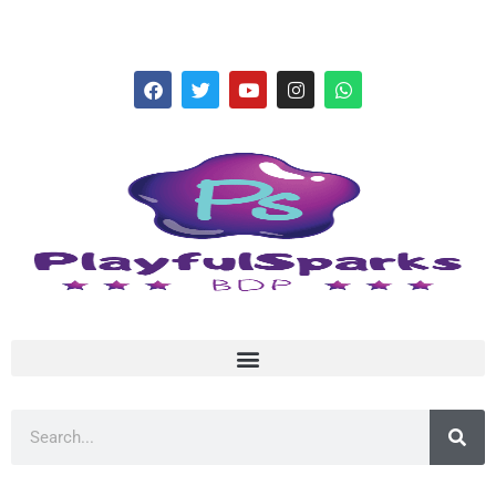
hello@playfulsparks.com +639760678125