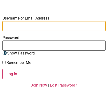
Username or Email Address
Password
Show Password
Remember Me
Join Now
|
Lost Password?