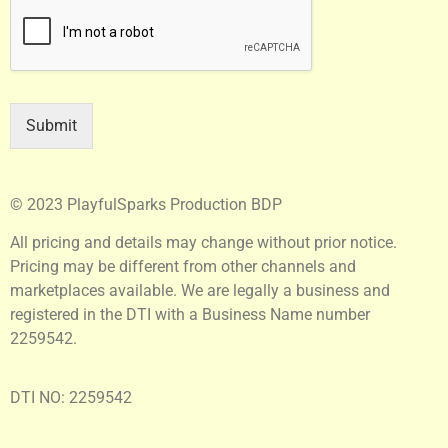
Submit
© 2023 PlayfulSparks Production BDP
All pricing and details may change without prior notice.
Pricing may be different from other channels and
marketplaces available. We are legally a business and
registered in the DTI with a Business Name number
2259542.
DTI NO: 2259542