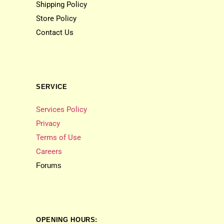
Shipping Policy
Store Policy
Contact Us
SERVICE
Services Policy
Privacy
Terms of Use
Careers
Forums
OPENING HOURS: