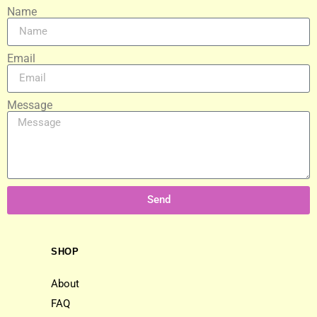
Name
Email
Message
Send
SHOP
About
FAQ